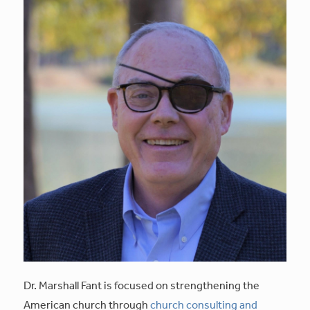
Dr. Marshall Fant is focused on strengthening the
American church through
church consulting and