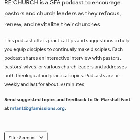
RE:CHURCH is a GFA podcast to encourage
pastors and church leaders as they refocus,
renew, and revitalize their churches.
This podcast offers practical tips and suggestions to help
you equip disciples to continually make disciples. Each
podcast shares an interactive interview with pastors,
pastors’ wives, or various church leaders and addresses
both theological and practical topics. Podcasts are bi-
weekly and last for about 30 minutes.
Send suggested topics and feedback to Dr. Marshall Fant
at
mfant@gfamissions.org
.
Filter Sermons