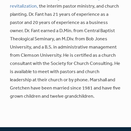
revitalization,
the interim pastor ministry, and church
planting. Dr. Fant has 21 years of experience as a
pastor and 20 years of experience as a business
owner. Dr. Fant earned a D.Min. from Central Baptist
Theological Seminary, an M.Div. from Bob Jones
University, and a B.S. in administrative management
from Clemson University. He is certified as a church
consultant with the Society for Church Consulting. He
is available to meet with pastors and church
leadership at their church or by phone. Marshall and
Gretchen have been married since 1981 and have five
grown children and twelve grandchildren.