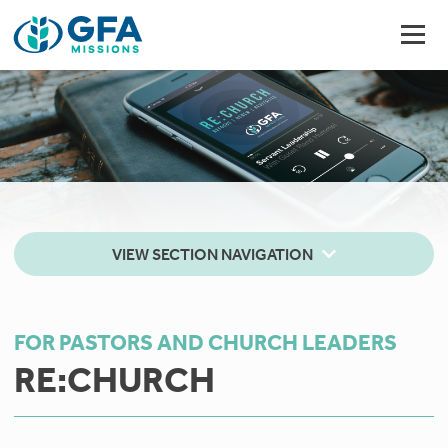
VIEW SECTION NAVIGATION
FOR PASTORS AND CHURCH LEADERS
RE:CHURCH