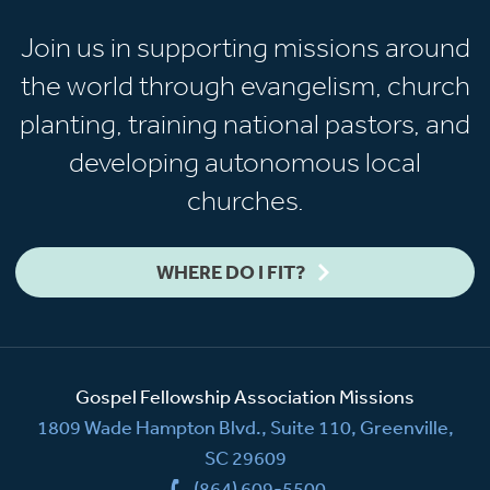
Join us in supporting missions around
the world through evangelism, church
planting, training national pastors, and
developing autonomous local
churches.
WHERE DO I FIT?
Gospel Fellowship Association Missions
1809 Wade Hampton Blvd., Suite 110, Greenville,
SC 29609
(864) 609-5500