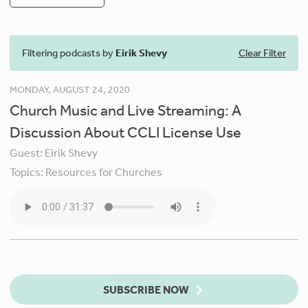
Filtering podcasts by
Eirik Shevy
Clear Filter
MONDAY, AUGUST 24, 2020
Church Music and Live Streaming: A
Discussion About CCLI License Use
Guest:
Eirik Shevy
Topics:
Resources for Churches
SUBSCRIBE NOW