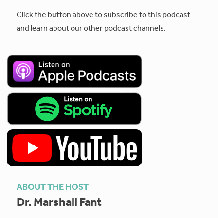
Click the button above to subscribe to this podcast
and learn about our other podcast channels.
ABOUT THE HOST
Dr. Marshall Fant