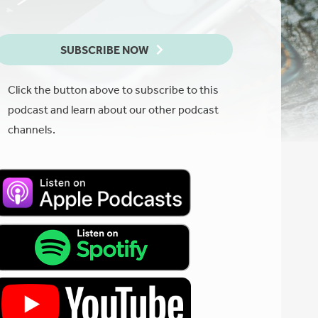
SUBSCRIBE NOW
Click the button above to subscribe to this
podcast and learn about our other podcast
channels.