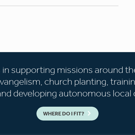
s in supporting missions around th
vangelism, church planting, trainin
 and developing autonomous local 
WHERE DO I FIT?