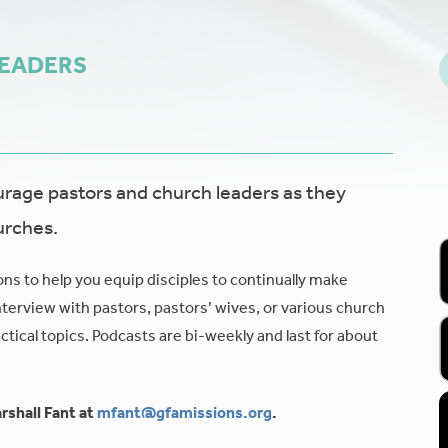
LEADERS
age pastors and church leaders as they
urches.
ons to help you equip disciples to continually make
nterview with pastors, pastors’ wives, or various church
tical topics. Podcasts are bi-weekly and last for about
rshall Fant at
mfant@gfamissions.org
.