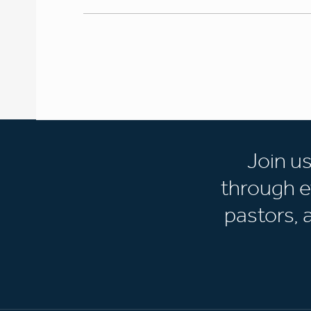
Join u
through e
pastors,