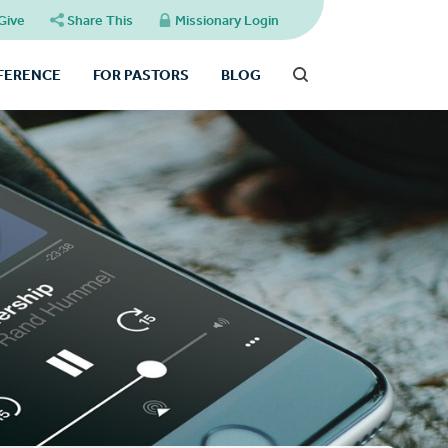
Give
Share This
Missionary Login
FFERENCE
FOR PASTORS
BLOG