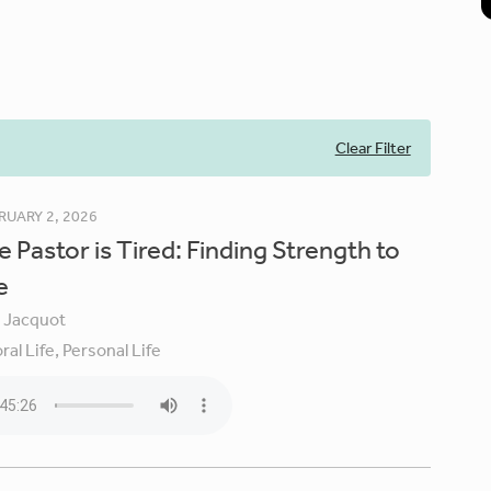
Clear Filter
RUARY 2, 2026
 Pastor is Tired: Finding Strength to
e
y Jacquot
ral Life,
Personal Life