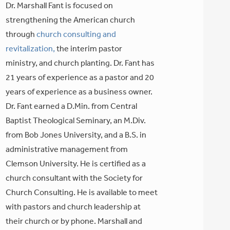
Dr. Marshall Fant is focused on
strengthening the American church
through
church consulting and
revitalization,
the interim pastor
ministry, and church planting. Dr. Fant has
21 years of experience as a pastor and 20
years of experience as a business owner.
Dr. Fant earned a D.Min. from Central
Baptist Theological Seminary, an M.Div.
from Bob Jones University, and a B.S. in
administrative management from
Clemson University. He is certified as a
church consultant with the Society for
Church Consulting. He is available to meet
with pastors and church leadership at
their church or by phone. Marshall and