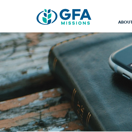
ABOUT