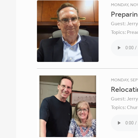
MONDAY, NOV
Preparin
Guest:
Jerr
Topics:
Prea
MONDAY, SEP
Relocati
Guest:
Jerr
Topics:
Chur