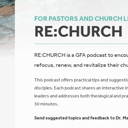
FOR PASTORS AND CHURCH 
RE:CHURCH
RE:CHURCH is a GFA podcast to encour
refocus, renew, and revitalize their ch
This podcast offers practical tips and suggesti
disciples. Each podcast shares an interactive i
leaders and addresses both theological and prac
30 minutes.
Send suggested topics and feedback to Dr. Ma