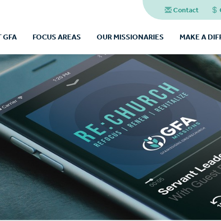
Contact
 GFA
FOCUS AREAS
OUR MISSIONARIES
MAKE A DI