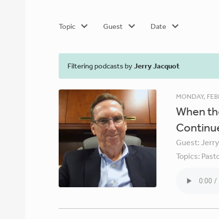
Topic
Guest
Date
Filtering podcasts by
Jerry Jacquot
MONDAY, FEB
When the
Continu
Guest:
Jerr
Topics:
Pasto