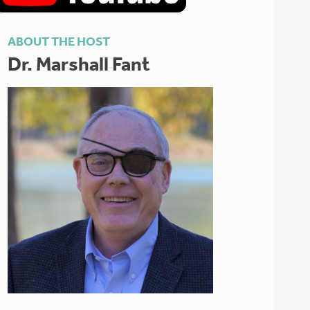
ABOUT THE HOST
Dr. Marshall Fant