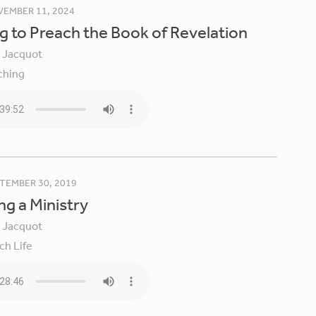
EMBER 11, 2024
g to Preach the Book of Revelation
y Jacquot
ching
TEMBER 30, 2019
ng a Ministry
y Jacquot
ch Life