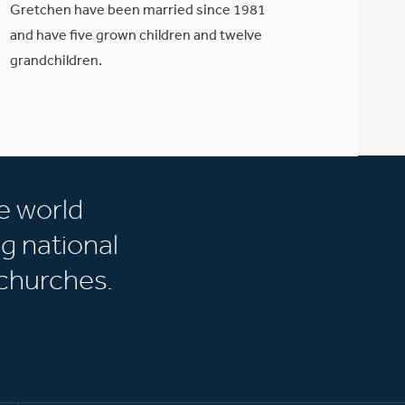
Gretchen have been married since 1981
and have five grown children and twelve
grandchildren.
e world
g national
churches.