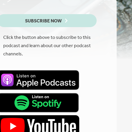
SUBSCRIBE NOW
Click the button above to subscribe to this
podcast and learn about our other podcast
channels.