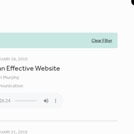
Clear Filter
UARY 28, 2019
an Effective Website
in Murphy
unication
UARY 21, 2019