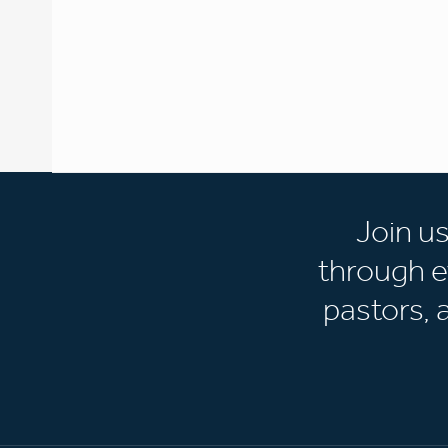
Join u
through e
pastors,