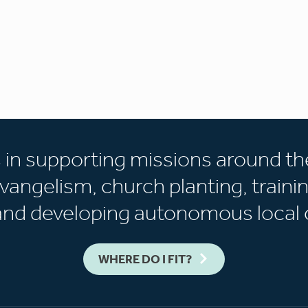
s in supporting missions around th
vangelism, church planting, trainin
 and developing autonomous local 
WHERE DO I FIT?