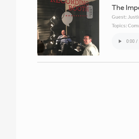
The Imp
Guest:
Just
Topics:
Comm