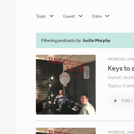
Topic
Guest
Date
Filtering podcasts by
Justin Murphy
MONDAY, JAN
Keys to 
Guest:
Just
Topics:
Comm
MONDAY, JAN