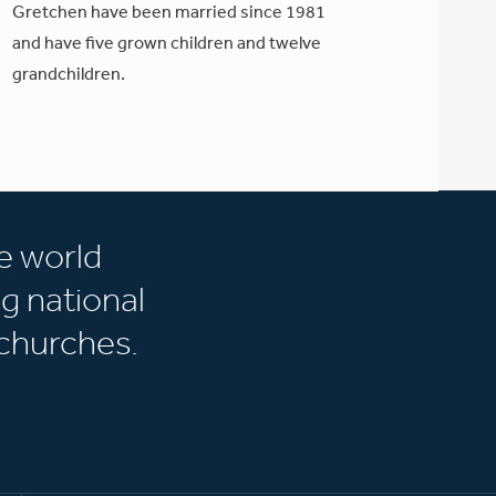
Gretchen have been married since 1981
and have five grown children and twelve
grandchildren.
e world
g national
churches.