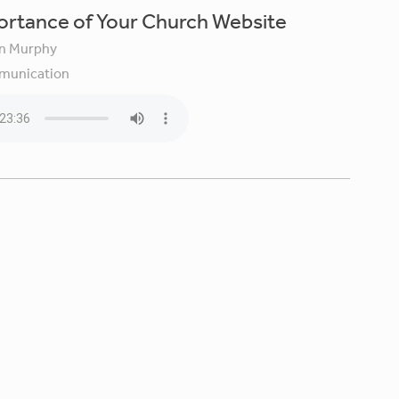
ortance of Your Church Website
in Murphy
unication