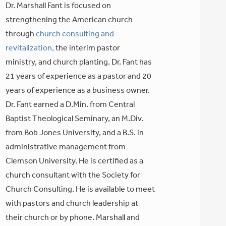
Dr. Marshall Fant is focused on
strengthening the American church
through
church consulting and
revitalization,
the interim pastor
ministry, and church planting. Dr. Fant has
21 years of experience as a pastor and 20
years of experience as a business owner.
Dr. Fant earned a D.Min. from Central
Baptist Theological Seminary, an M.Div.
from Bob Jones University, and a B.S. in
administrative management from
Clemson University. He is certified as a
church consultant with the Society for
Church Consulting. He is available to meet
with pastors and church leadership at
their church or by phone. Marshall and