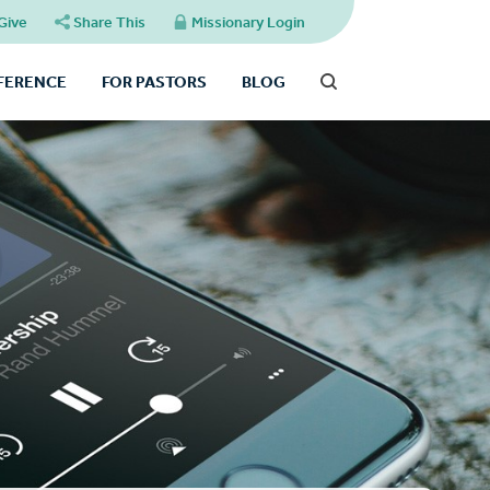
Give
Share This
Missionary Login
FFERENCE
FOR PASTORS
BLOG