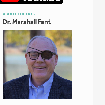
ABOUT THE HOST
Dr. Marshall Fant