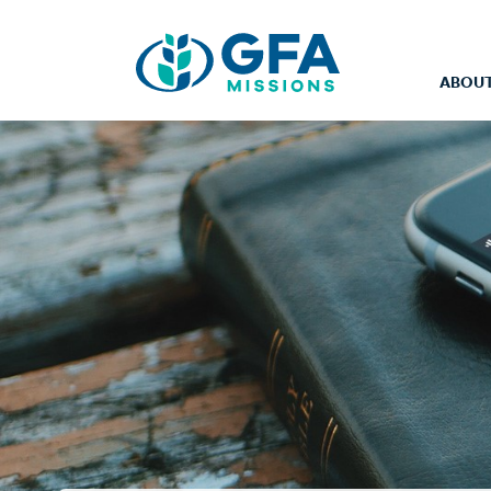
ABOUT