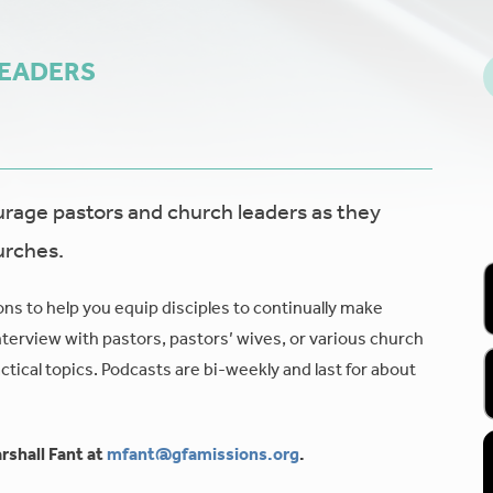
LEADERS
age pastors and church leaders as they
urches.
ons to help you equip disciples to continually make
nterview with pastors, pastors’ wives, or various church
tical topics. Podcasts are bi-weekly and last for about
rshall Fant at
mfant@gfamissions.org
.