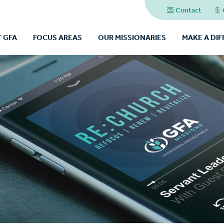
Contact
 GFA
FOCUS AREAS
OUR MISSIONARIES
MAKE A DI