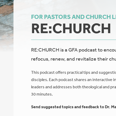
FOR PASTORS AND CHURCH 
RE:CHURCH
RE:CHURCH is a GFA podcast to encour
refocus, renew, and revitalize their ch
This podcast offers practical tips and suggesti
disciples. Each podcast shares an interactive i
leaders and addresses both theological and prac
30 minutes.
Send suggested topics and feedback to Dr. Ma