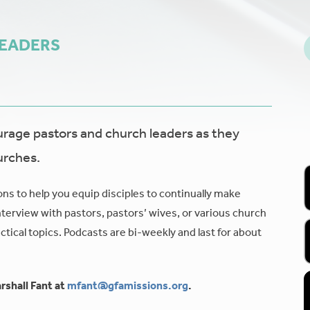
LEADERS
age pastors and church leaders as they
urches.
ons to help you equip disciples to continually make
nterview with pastors, pastors’ wives, or various church
tical topics. Podcasts are bi-weekly and last for about
rshall Fant at
mfant@gfamissions.org
.