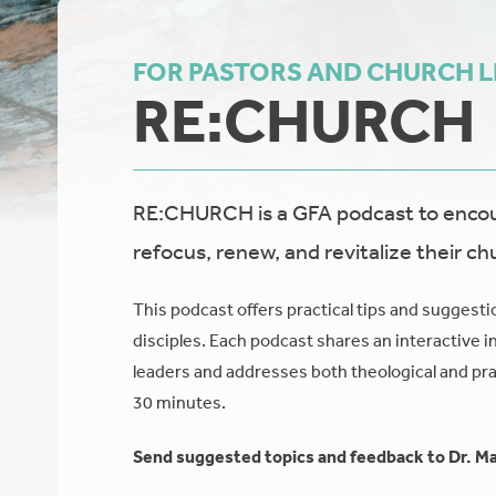
FOR PASTORS AND CHURCH 
RE:CHURCH
RE:CHURCH is a GFA podcast to encour
refocus, renew, and revitalize their ch
This podcast offers practical tips and suggesti
disciples. Each podcast shares an interactive i
leaders and addresses both theological and prac
30 minutes.
Send suggested topics and feedback to Dr. Ma