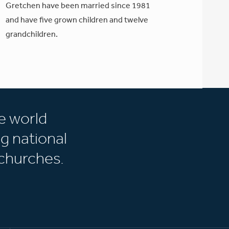
Gretchen have been married since 1981
and have five grown children and twelve
grandchildren.
e world
g national
churches.