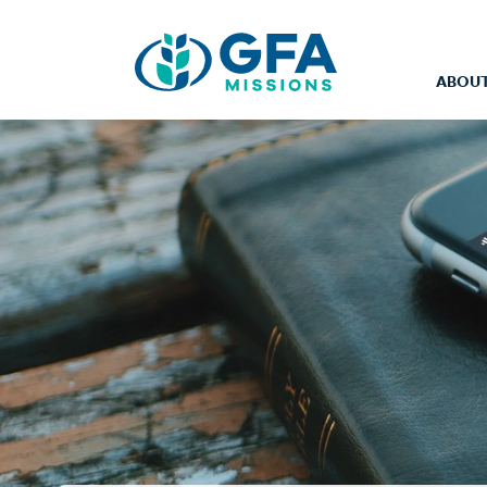
ABOUT