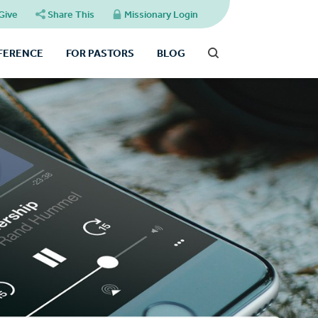
Give
Share This
Missionary Login
FFERENCE
FOR PASTORS
BLOG