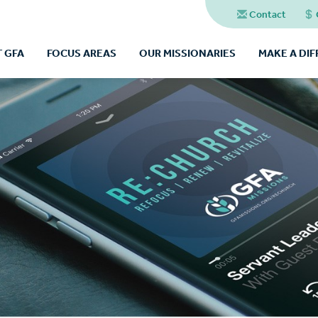
Contact
 GFA
FOCUS AREAS
OUR MISSIONARIES
MAKE A DI