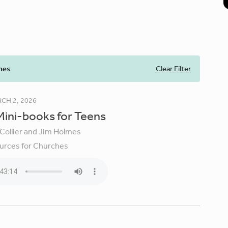
mes
Clear Filter
CH 2, 2026
 Mini-books for Teens
 Collier and Jim Holmes
urces for Churches