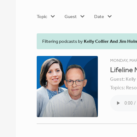
Topic
Guest
Date
Filtering podcasts by
Kelly Collier And Jim Hol
MONDAY, MAR
Lifeline
Guest:
Kelly
Topics:
Reso