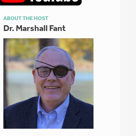
ABOUT THE HOST
Dr. Marshall Fant