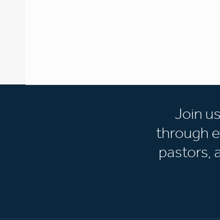
Join u
through e
pastors,