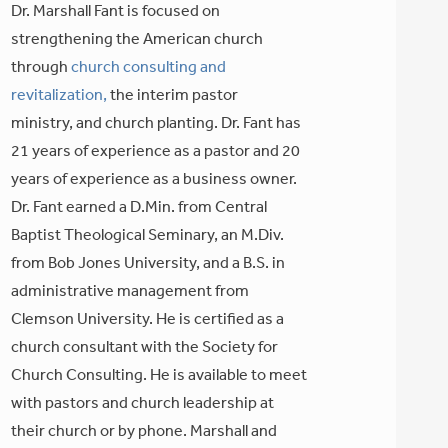
Dr. Marshall Fant is focused on
strengthening the American church
through
church consulting and
revitalization,
the interim pastor
ministry, and church planting. Dr. Fant has
21 years of experience as a pastor and 20
years of experience as a business owner.
Dr. Fant earned a D.Min. from Central
Baptist Theological Seminary, an M.Div.
from Bob Jones University, and a B.S. in
administrative management from
Clemson University. He is certified as a
church consultant with the Society for
Church Consulting. He is available to meet
with pastors and church leadership at
their church or by phone. Marshall and