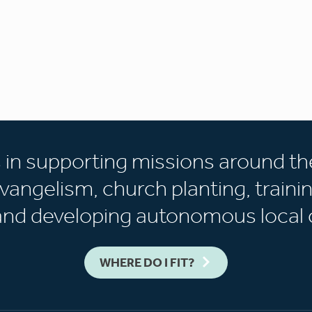
s in supporting missions around th
vangelism, church planting, trainin
 and developing autonomous local 
WHERE DO I FIT?