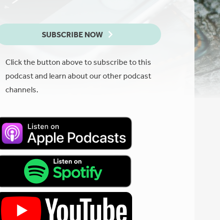
SUBSCRIBE NOW
Click the button above to subscribe to this
podcast and learn about our other podcast
channels.