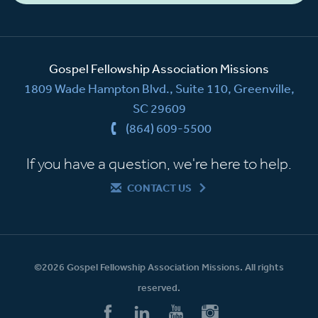
Gospel Fellowship Association Missions
1809 Wade Hampton Blvd., Suite 110, Greenville,
SC 29609
(864) 609-5500
If you have a question, we're here to help.
CONTACT US
©2026 Gospel Fellowship Association Missions. All rights
reserved.