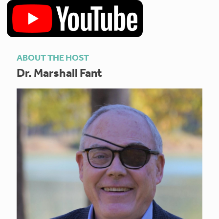
ABOUT THE HOST
Dr. Marshall Fant