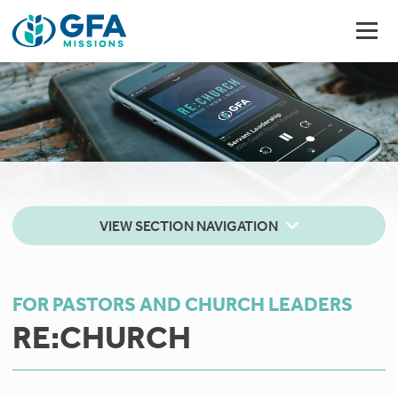
VIEW SECTION NAVIGATION
FOR PASTORS AND CHURCH LEADERS
RE:CHURCH