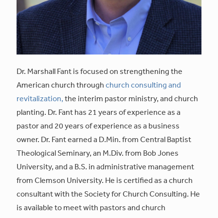
Dr. Marshall Fant is focused on strengthening the
American church through
church consulting and
revitalization,
the interim pastor ministry, and church
planting. Dr. Fant has 21 years of experience as a
pastor and 20 years of experience as a business
owner. Dr. Fant earned a D.Min. from Central Baptist
Theological Seminary, an M.Div. from Bob Jones
University, and a B.S. in administrative management
from Clemson University. He is certified as a church
consultant with the Society for Church Consulting. He
is available to meet with pastors and church