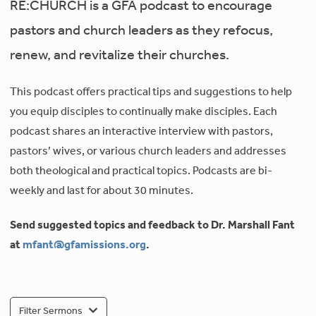
RE:CHURCH is a GFA podcast to encourage
pastors and church leaders as they refocus,
renew, and revitalize their churches.
This podcast offers practical tips and suggestions to help
you equip disciples to continually make disciples. Each
podcast shares an interactive interview with pastors,
pastors’ wives, or various church leaders and addresses
both theological and practical topics. Podcasts are bi-
weekly and last for about 30 minutes.
Send suggested topics and feedback to Dr. Marshall Fant
at
mfant@gfamissions.org
.
Filter Sermons