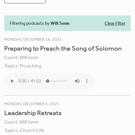
Filtering podcasts by
Will Senn
Clear Filter
MONDAY, DECEMBER 18, 2023
Preparing to Preach the Song of Solomon
Guest:
Will Senn
Topics:
Preaching
MONDAY, DECEMBER 6, 2021
Leadership Retreats
Guest:
Will Senn
Topics:
Church Life