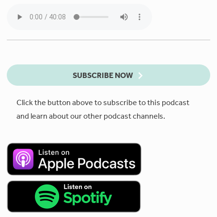
SUBSCRIBE NOW
Click the button above to subscribe to this podcast
and learn about our other podcast channels.