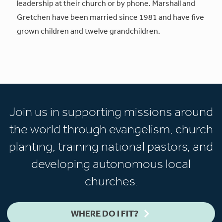
leadership at their church or by phone. Marshall and
Gretchen have been married since 1981 and have five
grown children and twelve grandchildren.
Join us in supporting missions around
the world through evangelism, church
planting, training national pastors, and
developing autonomous local
churches.
WHERE DO I FIT?