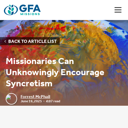
BACK TO ARTICLE LIST
Missionaries Can
Unknowingly Encourage
Syncretism
Forrest McPhail
June 19, 2025
4:07 read