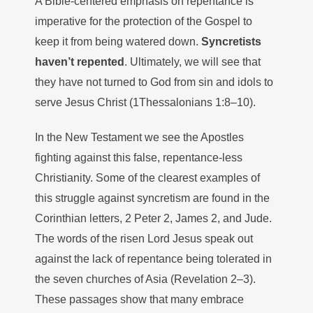
A Bible-centered emphasis on repentance is
imperative for the protection of the Gospel to
keep it from being watered down.
Syncretists
haven’t repented
. Ultimately, we will see that
they have not turned to God from sin and idols to
serve Jesus Christ (1Thessalonians 1:8–10).
In the New Testament we see the Apostles
fighting against this false, repentance-less
Christianity. Some of the clearest examples of
this struggle against syncretism are found in the
Corinthian letters, 2 Peter 2, James 2, and Jude.
The words of the risen Lord Jesus speak out
against the lack of repentance being tolerated in
the seven churches of Asia (Revelation 2–3).
These passages show that many embrace