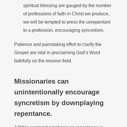
spiritual blessing are gauged by the number
of professions of faith in Christ we produce,
we will be tempted to press the unrepentant
to a profession, encouraging syncretism.
Patience and painstaking effort to clarify the
Gospel are vital in proclaiming God’s Word
faithfully on the mission field.
Missionaries can
unintentionally encourage
syncretism by downplaying
repentance.