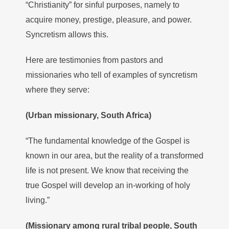
“Christianity” for sinful purposes, namely to
acquire money, prestige, pleasure, and power.
Syncretism allows this.
Here are testimonies from pastors and
missionaries who tell of examples of syncretism
where they serve:
(Urban missionary, South Africa)
“The fundamental knowledge of the Gospel is
known in our area, but the reality of a transformed
life is not present. We know that receiving the
true Gospel will develop an in-working of holy
living.”
(Missionary among rural tribal people, South