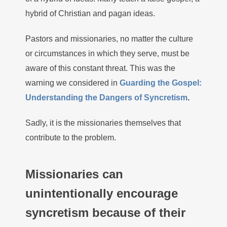
hybrid of Christian and pagan ideas.
Pastors and missionaries, no matter the culture
or circumstances in which they serve, must be
aware of this constant threat. This was the
warning we considered in
Guarding the Gospel:
Understanding the Dangers of Syncretism
.
Sadly, it is the missionaries themselves that
contribute to the problem.
Missionaries can
unintentionally encourage
syncretism because of their