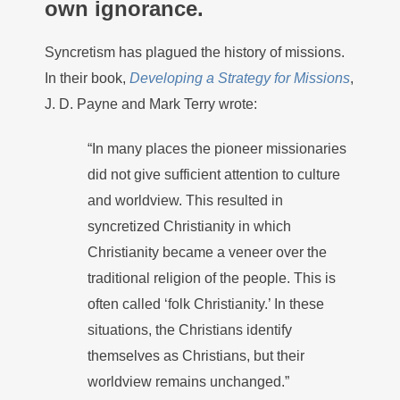
own ignorance.
Syncretism has plagued the history of missions.
In their book,
Developing a Strategy for Missions
,
J. D. Payne and Mark Terry wrote:
“In many places the pioneer missionaries
did not give sufficient attention to culture
and worldview. This resulted in
syncretized Christianity in which
Christianity became a veneer over the
traditional religion of the people. This is
often called ‘folk Christianity.’ In these
situations, the Christians identify
themselves as Christians, but their
worldview remains unchanged.”