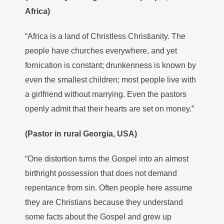
Africa)
“Africa is a land of Christless Christianity. The
people have churches everywhere, and yet
fornication is constant; drunkenness is known by
even the smallest children; most people live with
a girlfriend without marrying. Even the pastors
openly admit that their hearts are set on money.”
(Pastor in rural Georgia, USA)
“One distortion turns the Gospel into an almost
birthright possession that does not demand
repentance from sin. Often people here assume
they are Christians because they understand
some facts about the Gospel and grew up