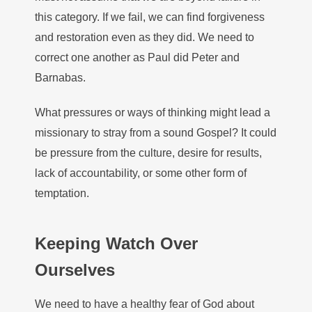
this category. If we fail, we can find forgiveness
and restoration even as they did. We need to
correct one another as Paul did Peter and
Barnabas.
What pressures or ways of thinking might lead a
missionary to stray from a sound Gospel? It could
be pressure from the culture, desire for results,
lack of accountability, or some other form of
temptation.
Keeping Watch Over
Ourselves
We need to have a healthy fear of God about