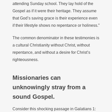
attending Sunday school. They lay hold of the
Gospel as if it were their heritage. They assume
that God’s saving grace is their experience even
if their lifestyle shows no repentance or holiness.”
The common denominator in these testimonies is
a cultural Christianity without Christ, without
repentance, and without a desire for Christ’s
righteousness.
Missionaries can
unknowingly stray from a
sound Gospel.
Consider this shocking passage in Galatians 1: