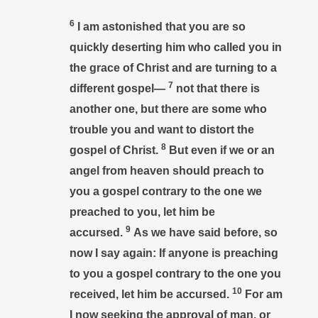
6
I am astonished that you are so
quickly deserting him who called you in
the grace of Christ and are turning to a
7
different gospel—
not that there is
another one, but there are some who
trouble you and want to distort the
8
gospel of Christ.
But even if we or an
angel from heaven should preach to
you a gospel contrary to the one we
preached to you, let him be
9
accursed.
As we have said before, so
now I say again: If anyone is preaching
to you a gospel contrary to the one you
10
received, let him be accursed.
For am
I now seeking the approval of man, or