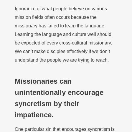
Ignorance of what people believe on various
mission fields often occurs because the
missionary has failed to learn the language.
Learning the language and culture well should
be expected of every cross-cultural missionary.
We can’t make disciples effectively if we don’t
understand the people we are trying to reach.
Missionaries can
unintentionally encourage
syncretism by their
impatience.
One particular sin that encourages syncretism is