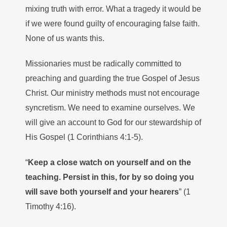
mixing truth with error. What a tragedy it would be
if we were found guilty of encouraging false faith.
None of us wants this.
Missionaries must be radically committed to
preaching and guarding the true Gospel of Jesus
Christ. Our ministry methods must not encourage
syncretism. We need to examine ourselves. We
will give an account to God for our stewardship of
His Gospel (1 Corinthians 4:1-5).
“
Keep a close watch on yourself and on the
teaching. Persist in this, for by so doing you
will save both yourself and your hearers
” (1
Timothy 4:16).