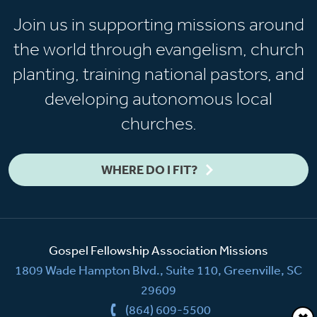
Join us in supporting missions around
the world through evangelism, church
planting, training national pastors, and
developing autonomous local
churches.
WHERE DO I FIT?
Gospel Fellowship Association Missions
1809 Wade Hampton Blvd., Suite 110, Greenville, SC
29609
(864) 609-5500