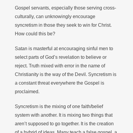
Gospel servants, especially those serving cross-
culturally, can unknowingly encourage
syncretism in those they seek to win for Christ.
How could this be?
Satan is masterful at encouraging sinful men to
select parts of God’s revelation to believe or
reject. Truth mixed with error in the name of
Christianity is the way of the Devil. Syncretism is
a constant threat everywhere the Gospel is
proclaimed.
Syncretism is the mixing of one faith/belief
system with another. It is mixing two things that
aren’t supposed to go together. It is the creation
of a hybrid of ideas. Many teach a false gospel, a