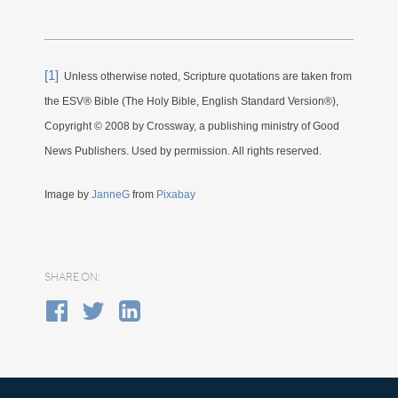
[1]
Unless otherwise noted, Scripture quotations are taken from
the ESV® Bible (The Holy Bible, English Standard Version®),
Copyright © 2008 by Crossway, a publishing ministry of Good
News Publishers. Used by permission. All rights reserved.
Image by
JanneG
from
Pixabay
SHARE ON: