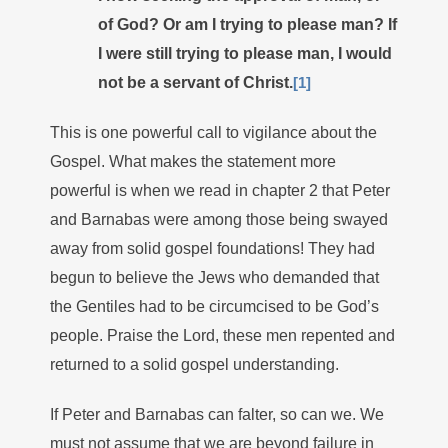
of God? Or am I trying to please man? If
I were still trying to please man, I would
not be a servant of Christ.
[1]
This is one powerful call to vigilance about the
Gospel. What makes the statement more
powerful is when we read in chapter 2 that Peter
and Barnabas were among those being swayed
away from solid gospel foundations! They had
begun to believe the Jews who demanded that
the Gentiles had to be circumcised to be God’s
people. Praise the Lord, these men repented and
returned to a solid gospel understanding.
If Peter and Barnabas can falter, so can we. We
must not assume that we are beyond failure in