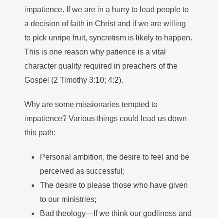
impatience. If we are in a hurry to lead people to
a decision of faith in Christ and if we are willing
to pick unripe fruit, syncretism is likely to happen.
This is one reason why patience is a vital
character quality required in preachers of the
Gospel (2 Timothy 3:10; 4:2).
Why are some missionaries tempted to
impatience? Various things could lead us down
this path:
Personal ambition, the desire to feel and be
perceived as successful;
The desire to please those who have given
to our ministries;
Bad theology—If we think our godliness and