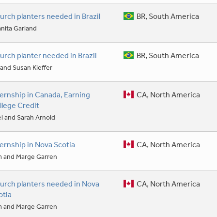
urch planters needed in Brazil
BR, South America
nita Garland
urch planter needed in Brazil
BR, South America
l and Susan Kieffer
ternship in Canada, Earning
CA, North America
llege Credit
l and Sarah Arnold
ternship in Nova Scotia
CA, North America
m and Marge Garren
urch planters needed in Nova
CA, North America
otia
m and Marge Garren