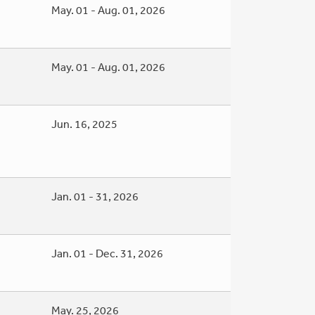
May. 01 - Aug. 01, 2026
May. 01 - Aug. 01, 2026
Jun. 16, 2025
Jan. 01 - 31, 2026
Jan. 01 - Dec. 31, 2026
May. 25, 2026