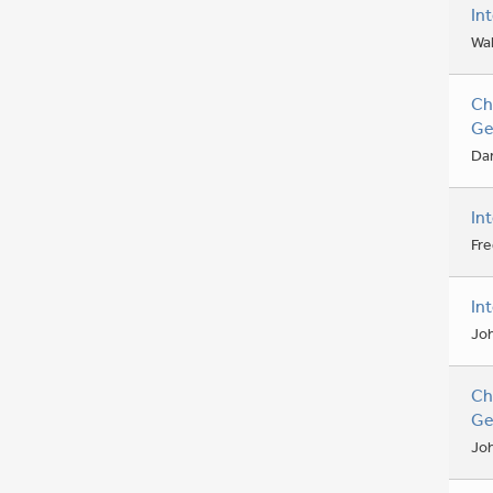
In
Wal
Ch
Ge
Dan
In
Fre
In
Jo
Ch
Ge
Jo