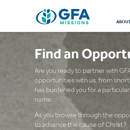
ABOUT
Find an Opport
Are you ready to partner with GF
opportunities with us, from shor
has burdened you for a particular
name.
As you browse through the opport
to advance the cause of Christ?