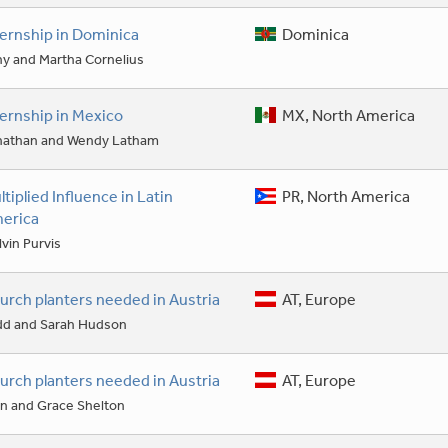
ternship in Dominica
Dominica
y and Martha Cornelius
ternship in Mexico
MX, North America
nathan and Wendy Latham
ltiplied Influence in Latin
PR, North America
erica
vin Purvis
urch planters needed in Austria
AT, Europe
dd and Sarah Hudson
urch planters needed in Austria
AT, Europe
n and Grace Shelton