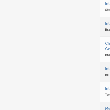
In
Ste
In
Bra
Ch
Ge
Bra
In
Bil
In
To
Me