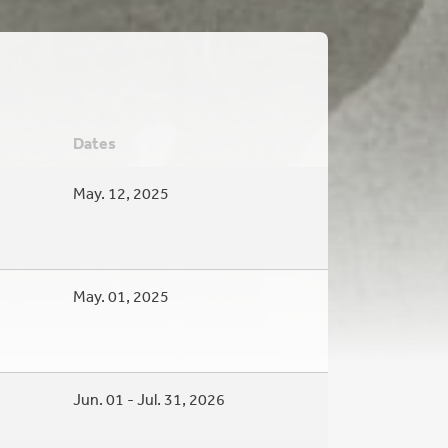
Dates
May. 12, 2025
May. 01, 2025
Jun. 01 - Jul. 31, 2026