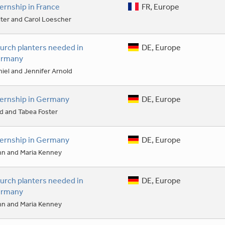
ternship in France
FR, Europe
ter and Carol Loescher
urch planters needed in
DE, Europe
rmany
iel and Jennifer Arnold
ternship in Germany
DE, Europe
d and Tabea Foster
ternship in Germany
DE, Europe
hn and Maria Kenney
urch planters needed in
DE, Europe
rmany
hn and Maria Kenney