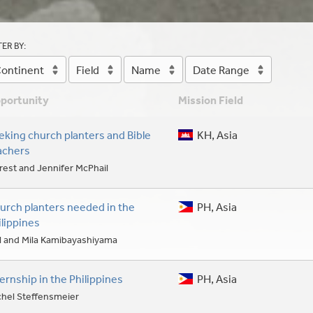
TER BY:
ontinent
Field
Name
Date Range
portunity
Mission Field
eking church planters and Bible
KH, Asia
achers
rest and Jennifer McPhail
urch planters needed in the
PH, Asia
ilippines
l and Mila Kamibayashiyama
ternship in the Philippines
PH, Asia
chel Steffensmeier