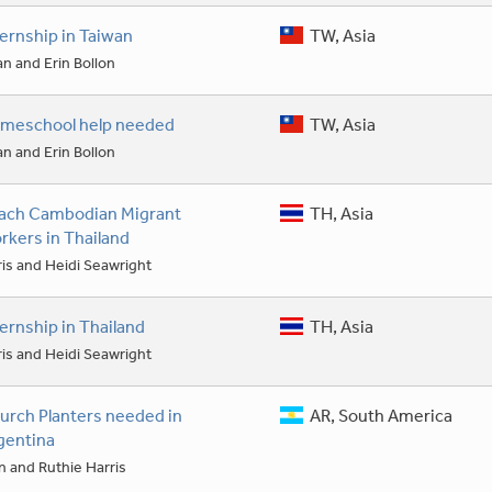
ternship in Taiwan
TW, Asia
an and Erin Bollon
meschool help needed
TW, Asia
an and Erin Bollon
ach Cambodian Migrant
TH, Asia
rkers in Thailand
is and Heidi Seawright
ternship in Thailand
TH, Asia
is and Heidi Seawright
urch Planters needed in
AR, South America
gentina
 and Ruthie Harris