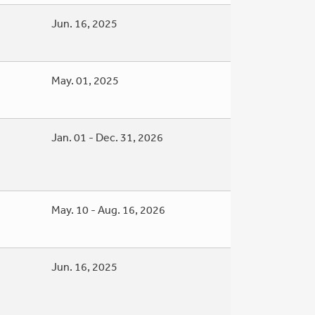
Jun. 16, 2025
May. 01, 2025
Jan. 01 - Dec. 31, 2026
May. 10 - Aug. 16, 2026
Jun. 16, 2025