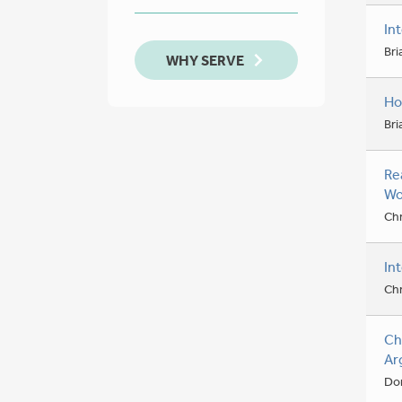
In
Bri
WHY SERVE
Ho
Bri
Re
Wo
Chr
In
Chr
Ch
Ar
Don