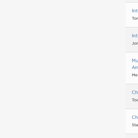
In
Ton
In
Jo
Mu
Am
Mel
Ch
To
Ch
Sta