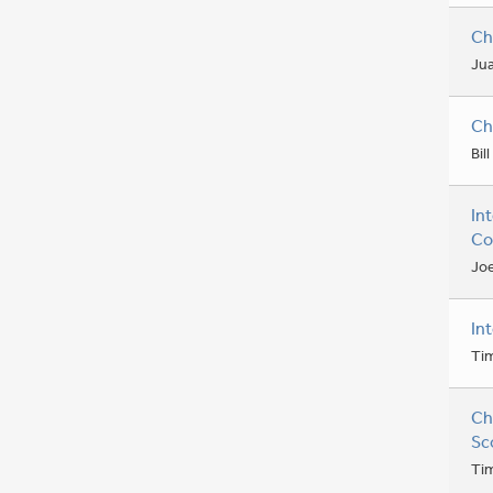
Ch
Jua
Ch
Bil
In
Co
Joe
In
Ti
Ch
Sc
Ti