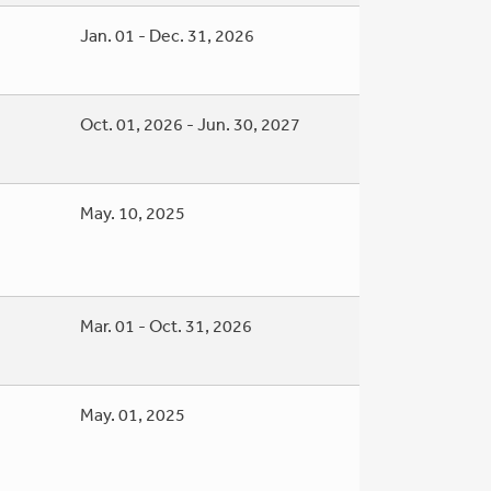
Jan. 01 - Dec. 31, 2026
Oct. 01, 2026 - Jun. 30, 2027
May. 10, 2025
Mar. 01 - Oct. 31, 2026
May. 01, 2025