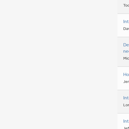
To
In
Da
De
ne
Mic
Ho
Je
In
Lo
In
Jef