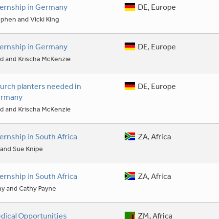
ternship in Germany
DE, Europe
phen and Vicki King
ternship in Germany
DE, Europe
d and Krischa McKenzie
urch planters needed in
DE, Europe
rmany
d and Krischa McKenzie
ternship in South Africa
ZA, Africa
l and Sue Knipe
ternship in South Africa
ZA, Africa
ny and Cathy Payne
dical Opportunities
ZM, Africa