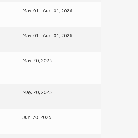
May. 01 - Aug. 01, 2026
May. 01 - Aug. 01, 2026
May. 20, 2025
May. 20, 2025
Jun. 20, 2025