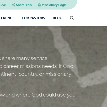
Give
Share This
Missionary Login
FFERENCE
FOR PASTORS
BLOG
s share many service
o career missions needs. If God
ntinent, country, or missionary
 how and where God could use you