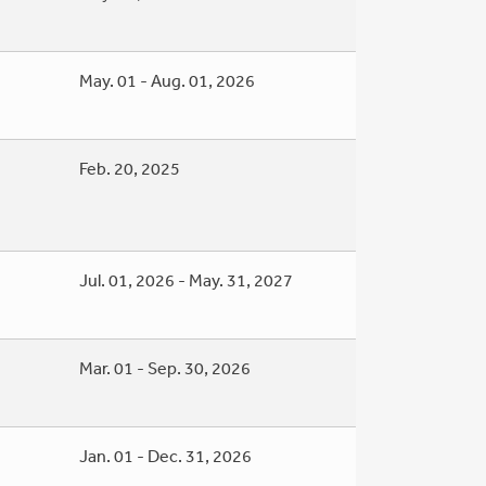
May. 01 - Aug. 01, 2026
Feb. 20, 2025
Jul. 01, 2026 - May. 31, 2027
Mar. 01 - Sep. 30, 2026
Jan. 01 - Dec. 31, 2026