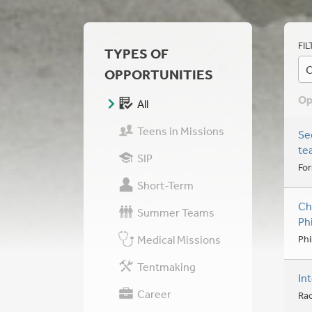
FIL
TYPES OF
C
OPPORTUNITIES
Op
All
Teens in Missions
Se
te
SIP
For
Short-Term
Ch
Summer Teams
Ph
Medical Missions
Phi
Tentmaking
In
Career
Ra