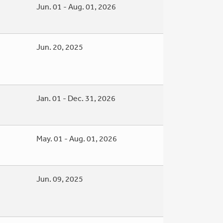
Jun. 01 - Aug. 01, 2026
Jun. 20, 2025
Jan. 01 - Dec. 31, 2026
May. 01 - Aug. 01, 2026
Jun. 09, 2025