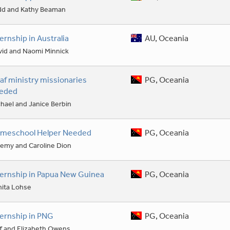
dd and Kathy Beaman
ternship in Australia
AU, Oceania
vid and Naomi Minnick
af ministry missionaries
PG, Oceania
eded
hael and Janice Berbin
meschool Helper Needed
PG, Oceania
remy and Caroline Dion
ternship in Papua New Guinea
PG, Oceania
nita Lohse
ternship in PNG
PG, Oceania
f and Elizabeth Owens