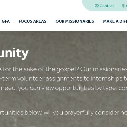
Contact
 GFA
FOCUS AREAS
OUR MISSIONARIES
MAKE A DI
unity
A for the sake of the gospel? Our missionarie
t-term volunteer assignments to internships t
 need, you can view opportunities by type, co
unities below, will you prayerfully consider