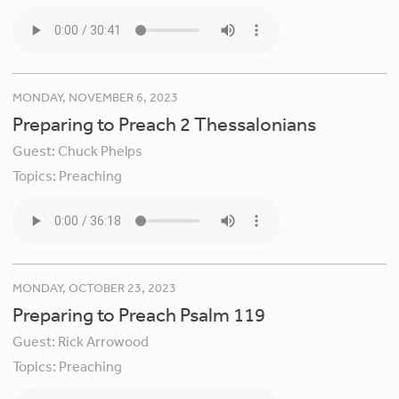
MONDAY, NOVEMBER 6, 2023
Preparing to Preach 2 Thessalonians
Guest:
Chuck Phelps
Topics:
Preaching
MONDAY, OCTOBER 23, 2023
Preparing to Preach Psalm 119
Guest:
Rick Arrowood
Topics:
Preaching