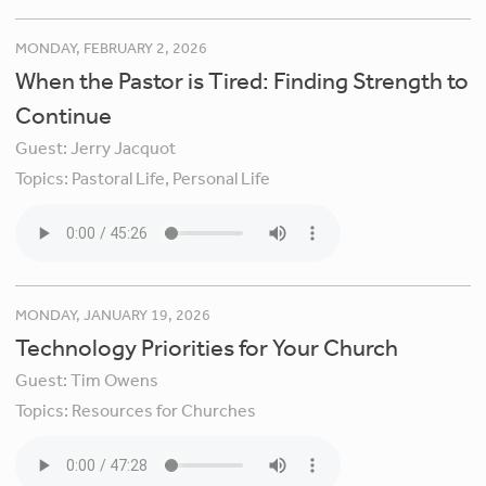
MONDAY, FEBRUARY 2, 2026
When the Pastor is Tired: Finding Strength to
Continue
Guest:
Jerry Jacquot
Topics:
Pastoral Life,
Personal Life
MONDAY, JANUARY 19, 2026
Technology Priorities for Your Church
Guest:
Tim Owens
Topics:
Resources for Churches