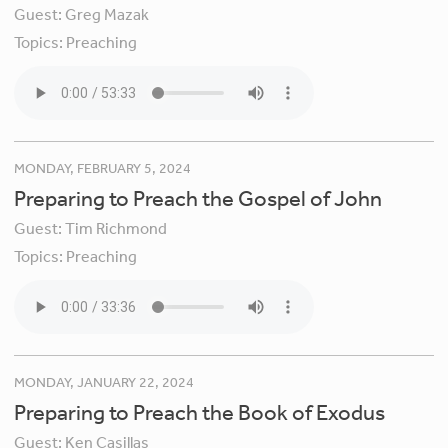
Guest:
Greg Mazak
Topics:
Preaching
MONDAY, FEBRUARY 5, 2024
Preparing to Preach the Gospel of John
Guest:
Tim Richmond
Topics:
Preaching
MONDAY, JANUARY 22, 2024
Preparing to Preach the Book of Exodus
Guest:
Ken Casillas