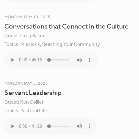
MONDAY, MAY 19, 2025
Conversations that Connect in the Culture
Guest:
Greg Baker
Topics:
Missions,
Reaching Your Community
MONDAY, MAY 5, 2025
Servant Leadership
Guest:
Ken Collier
Topics:
Pastoral Life