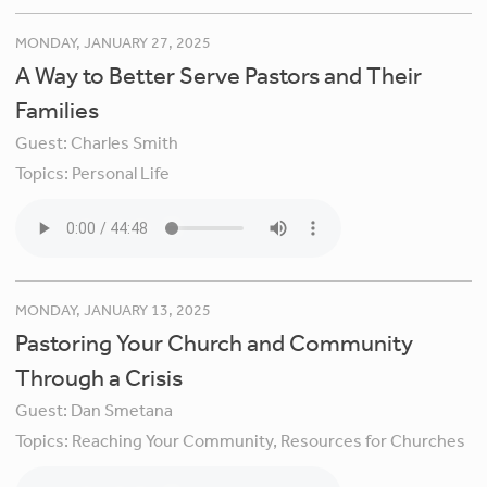
MONDAY, JANUARY 27, 2025
A Way to Better Serve Pastors and Their
Families
Guest:
Charles Smith
Topics:
Personal Life
MONDAY, JANUARY 13, 2025
Pastoring Your Church and Community
Through a Crisis
Guest:
Dan Smetana
Topics:
Reaching Your Community,
Resources for Churches