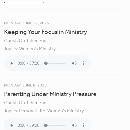
MONDAY, JUNE 22, 2026
Keeping Your Focus in Ministry
Guest:
Gretchen Fant
Topics:
Women's Ministry
MONDAY, JUNE 8, 2026
Parenting Under Ministry Pressure
Guest:
Gretchen Fant
Topics:
Personal Life,
Women's Ministry