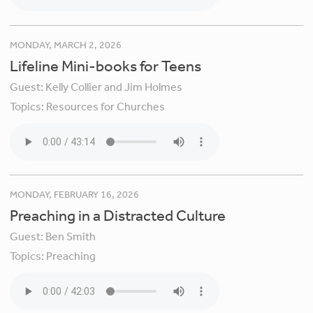
MONDAY, MARCH 2, 2026
Lifeline Mini-books for Teens
Guest:
Kelly Collier and Jim Holmes
Topics:
Resources for Churches
MONDAY, FEBRUARY 16, 2026
Preaching in a Distracted Culture
Guest:
Ben Smith
Topics:
Preaching