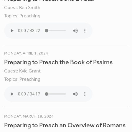
Guest:
Ben Smith
Topics:
Preaching
MONDAY, APRIL 1, 2024
Preparing to Preach the Book of Psalms
Guest:
Kyle Grant
Topics:
Preaching
MONDAY, MARCH 18, 2024
Preparing to Preach an Overview of Romans