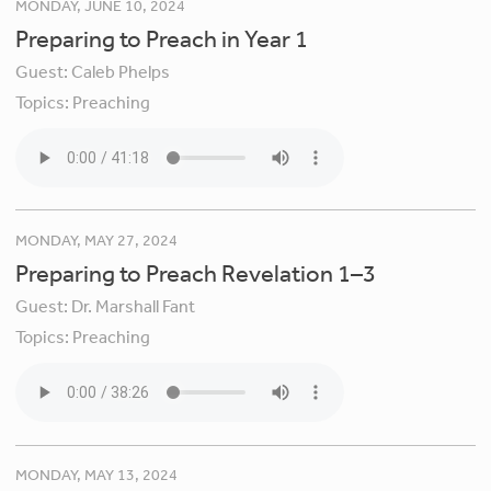
MONDAY, JUNE 10, 2024
Preparing to Preach in Year 1
Guest:
Caleb Phelps
Topics:
Preaching
MONDAY, MAY 27, 2024
Preparing to Preach Revelation 1–3
Guest:
Dr. Marshall Fant
Topics:
Preaching
MONDAY, MAY 13, 2024