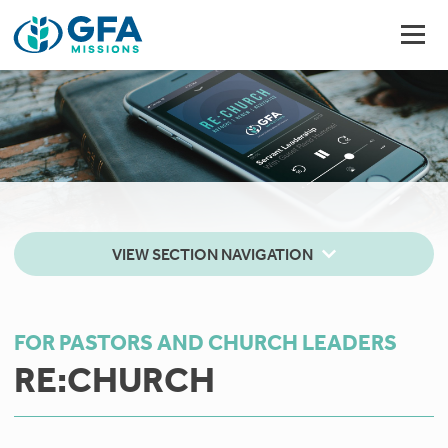
VIEW SECTION NAVIGATION
FOR PASTORS AND CHURCH LEADERS
RE:CHURCH