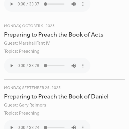
MONDAY, OCTOBER 9, 2023
Preparing to Preach the Book of Acts
Guest:
Marshall Fant IV
Topics:
Preaching
MONDAY, SEPTEMBER 25, 2023
Preparing to Preach the Book of Daniel
Guest:
Gary Reimers
Topics:
Preaching