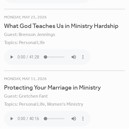
MONDAY, MAY 25, 2026
What God Teaches Us in Ministry Hardship
Guest:
Brenson Jennings
Topics:
Personal Life
MONDAY, MAY 11, 2026
Protecting Your Marriage in Ministry
Guest:
Gretchen Fant
Topics:
Personal Life,
Women's Ministry