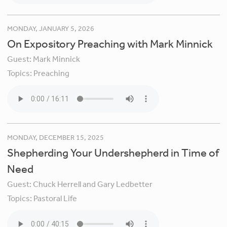
MONDAY, JANUARY 5, 2026
On Expository Preaching with Mark Minnick
Guest:
Mark Minnick
Topics:
Preaching
MONDAY, DECEMBER 15, 2025
Shepherding Your Undershepherd in Time of
Need
Guest:
Chuck Herrell and Gary Ledbetter
Topics:
Pastoral Life