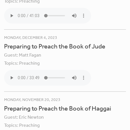
Topics:
Preaching
MONDAY, DECEMBER 4, 2023
Preparing to Preach the Book of Jude
Guest:
Matt Fagan
Topics:
Preaching
MONDAY, NOVEMBER 20, 2023
Preparing to Preach the Book of Haggai
Guest:
Eric Newton
Topics:
Preaching