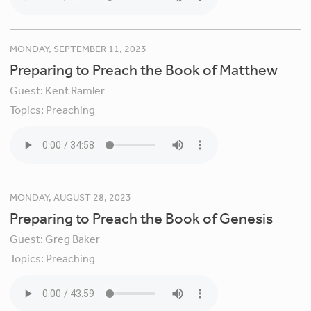
MONDAY, SEPTEMBER 11, 2023
Preparing to Preach the Book of Matthew
Guest:
Kent Ramler
Topics:
Preaching
MONDAY, AUGUST 28, 2023
Preparing to Preach the Book of Genesis
Guest:
Greg Baker
Topics:
Preaching