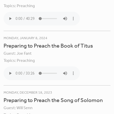
Topics:
Preaching
MONDAY, JANUARY 8, 2024
Preparing to Preach the Book of Titus
Guest:
Joe Fant
Topics:
Preaching
MONDAY, DECEMBER 18, 2023
Preparing to Preach the Song of Solomon
Guest:
Will Senn