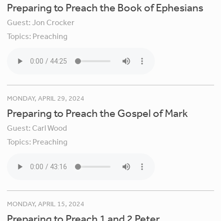
Preparing to Preach the Book of Ephesians
Guest:
Jon Crocker
Topics:
Preaching
MONDAY, APRIL 29, 2024
Preparing to Preach the Gospel of Mark
Guest:
Carl Wood
Topics:
Preaching
MONDAY, APRIL 15, 2024
Preparing to Preach 1 and 2 Peter