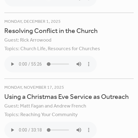
MONDAY, DECEMBER 1, 2025
Resolving Conflict in the Church
Guest:
Rick Arrowood
Topics:
Church Life,
Resources for Churches
MONDAY, NOVEMBER 17, 2025
Using a Christmas Eve Service as Outreach
Guest:
Matt Fagan and Andrew French
Topics:
Reaching Your Community