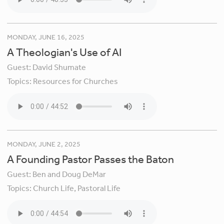
MONDAY, JUNE 16, 2025
A Theologian's Use of AI
Guest:
David Shumate
Topics:
Resources for Churches
MONDAY, JUNE 2, 2025
A Founding Pastor Passes the Baton
Guest:
Ben and Doug DeMar
Topics:
Church Life,
Pastoral Life