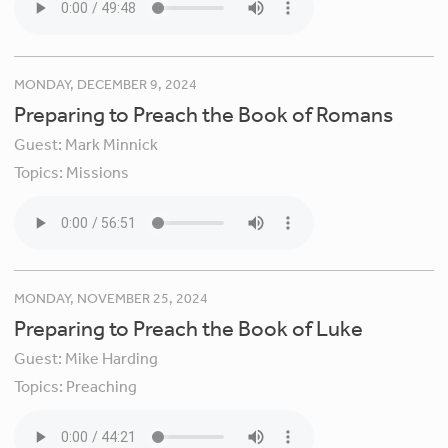
MONDAY, DECEMBER 9, 2024
Preparing to Preach the Book of Romans
Guest:
Mark Minnick
Topics:
Missions
MONDAY, NOVEMBER 25, 2024
Preparing to Preach the Book of Luke
Guest:
Mike Harding
Topics:
Preaching