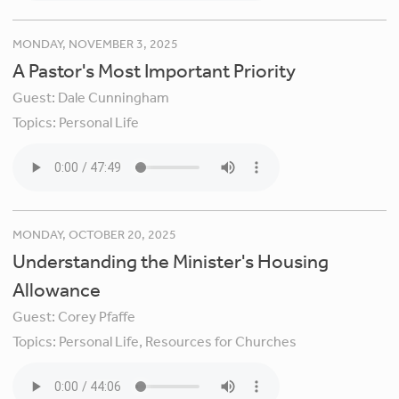
MONDAY, NOVEMBER 3, 2025
A Pastor's Most Important Priority
Guest:
Dale Cunningham
Topics:
Personal Life
MONDAY, OCTOBER 20, 2025
Understanding the Minister's ​​​Housing
Allowance
Guest:
Corey Pfaffe
Topics:
Personal Life,
Resources for Churches