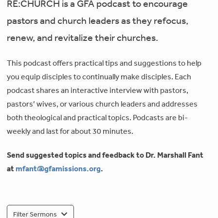
RE:CHURCH is a GFA podcast to encourage
pastors and church leaders as they refocus,
renew, and revitalize their churches.
This podcast offers practical tips and suggestions to help
you equip disciples to continually make disciples. Each
podcast shares an interactive interview with pastors,
pastors’ wives, or various church leaders and addresses
both theological and practical topics. Podcasts are bi-
weekly and last for about 30 minutes.
Send suggested topics and feedback to Dr. Marshall Fant
at
mfant@gfamissions.org
.
Filter Sermons