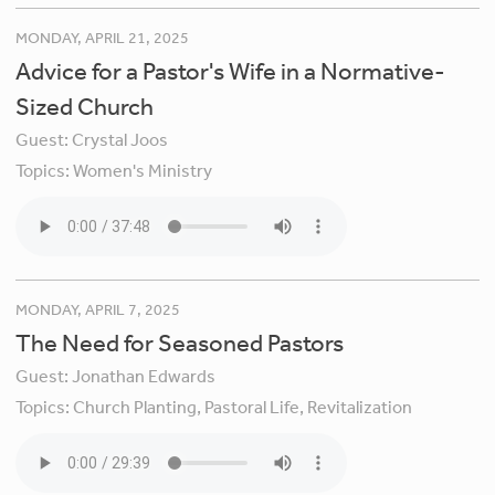
MONDAY, APRIL 21, 2025
Advice for a Pastor's Wife in a Normative-
Sized Church
Guest:
Crystal Joos
Topics:
Women's Ministry
MONDAY, APRIL 7, 2025
The Need for Seasoned Pastors
Guest:
Jonathan Edwards
Topics:
Church Planting,
Pastoral Life,
Revitalization