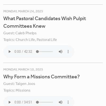
MONDAY, MARCH 24, 2025
What Pastoral Candidates Wish Pulpit
Committees Knew
Guest:
Caleb Phelps
Topics:
Church Life,
Pastoral Life
MONDAY, MARCH 10, 2025
Why Form a Missions Committee?
Guest:
Taigen Joos
Topics:
Missions