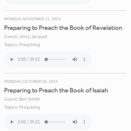
MONDAY, NOVEMBER 11, 2024
Preparing to Preach the Book of Revelation
Guest:
Jerry Jacquot
Topics:
Preaching
MONDAY, OCTOBER 28, 2024
Preparing to Preach the Book of Isaiah
Guest:
Ben Smith
Topics:
Preaching