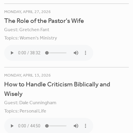
MONDAY, APRIL 27, 2026
The Role of the Pastor's Wife
Guest:
Gretchen Fant
Topics:
Women's Ministry
MONDAY, APRIL 13, 2026
How to Handle Criticism Biblically and
Wisely
Guest:
Dale Cunningham
Topics:
Personal Life