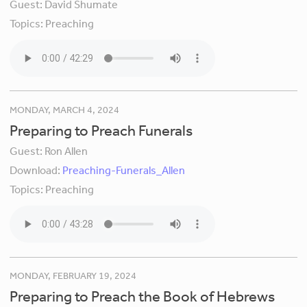
Guest:
David Shumate
Topics:
Preaching
MONDAY, MARCH 4, 2024
Preparing to Preach Funerals
Guest:
Ron Allen
Download:
Preaching-Funerals_Allen
Topics:
Preaching
MONDAY, FEBRUARY 19, 2024
Preparing to Preach the Book of Hebrews