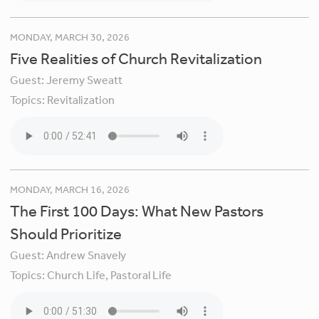
MONDAY, MARCH 30, 2026
Five Realities of Church Revitalization
Guest:
Jeremy Sweatt
Topics:
Revitalization
MONDAY, MARCH 16, 2026
The First 100 Days: What New Pastors
Should Prioritize
Guest:
Andrew Snavely
Topics:
Church Life,
Pastoral Life