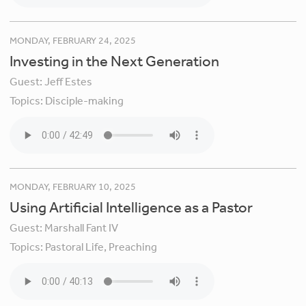
MONDAY, FEBRUARY 24, 2025
Investing in the Next Generation
Guest:
Jeff Estes
Topics:
Disciple-making
MONDAY, FEBRUARY 10, 2025
Using Artificial Intelligence as a Pastor
Guest:
Marshall Fant IV
Topics:
Pastoral Life,
Preaching