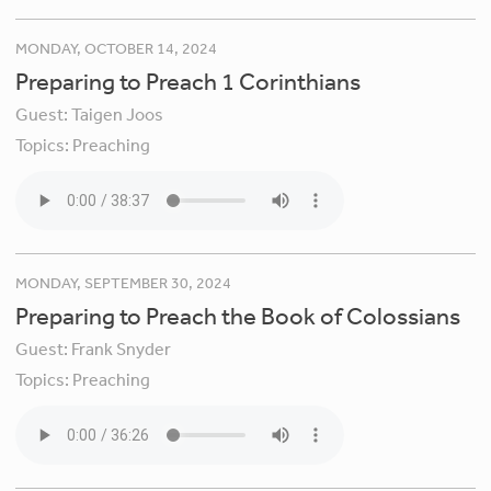
MONDAY, OCTOBER 14, 2024
Preparing to Preach 1 Corinthians
Guest:
Taigen Joos
Topics:
Preaching
MONDAY, SEPTEMBER 30, 2024
Preparing to Preach the Book of Colossians
Guest:
Frank Snyder
Topics:
Preaching