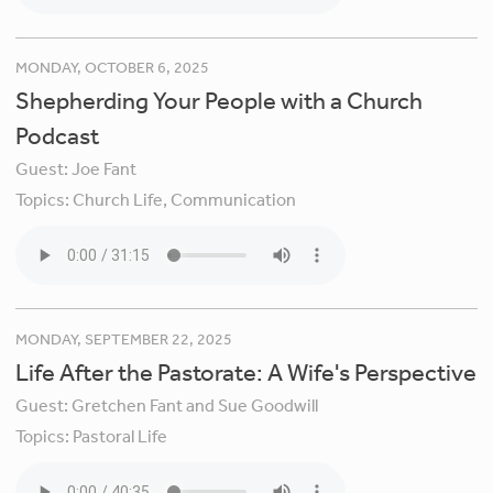
MONDAY, OCTOBER 6, 2025
Shepherding Your People with a Church
Podcast
Guest:
Joe Fant
Topics:
Church Life,
Communication
MONDAY, SEPTEMBER 22, 2025
Life After the Pastorate: A Wife's Perspective
Guest:
Gretchen Fant and Sue Goodwill
Topics:
Pastoral Life