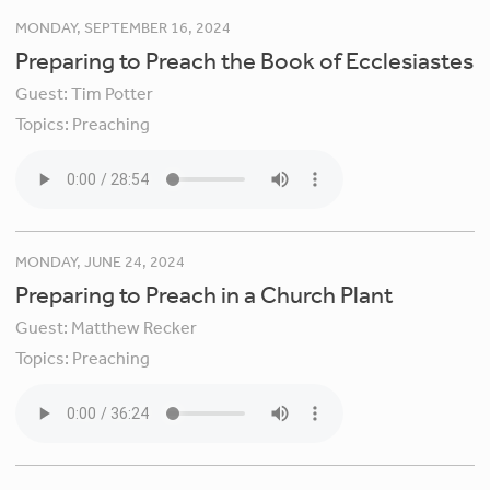
MONDAY, SEPTEMBER 16, 2024
Preparing to Preach the Book of Ecclesiastes
Guest:
Tim Potter
Topics:
Preaching
MONDAY, JUNE 24, 2024
Preparing to Preach in a Church Plant
Guest:
Matthew Recker
Topics:
Preaching