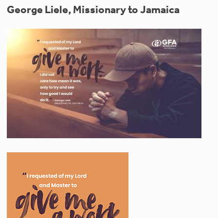
George Liele, Missionary to Jamaica