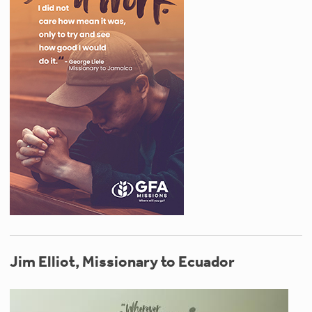
Jim Elliot, Missionary to Ecuador