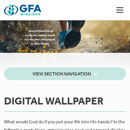
VIEW SECTION NAVIGATION
DIGITAL WALLPAPER
What would God do if you put your life into His hands? In the
following quotations, missionaries past and present display