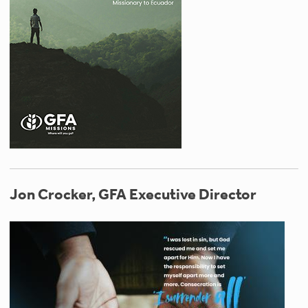
Jon Crocker, GFA Executive Director