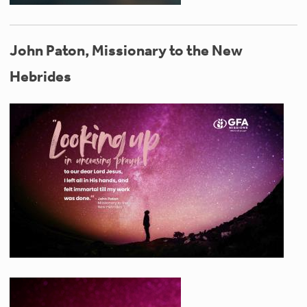
John Paton, Missionary to the New
Hebrides