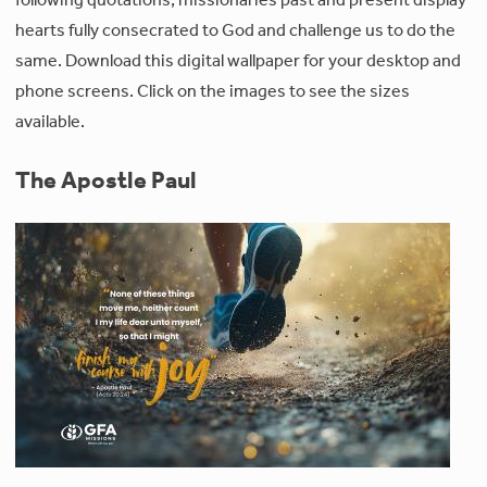
hearts fully consecrated to God and challenge us to do the
same. Download this digital wallpaper for your desktop and
phone screens. Click on the images to see the sizes
available.
The Apostle Paul