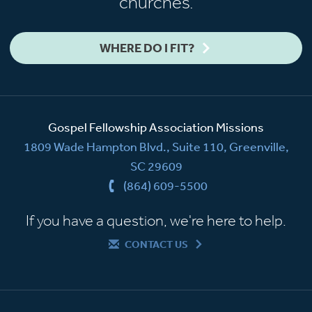
churches.
WHERE DO I FIT?
Gospel Fellowship Association Missions
1809 Wade Hampton Blvd., Suite 110, Greenville,
SC 29609
(864) 609-5500
If you have a question, we're here to help.
CONTACT US