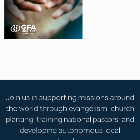
Join us in supporting missions around
the world through evangelism, church
planting, training national pastors, and
developing autonomous local