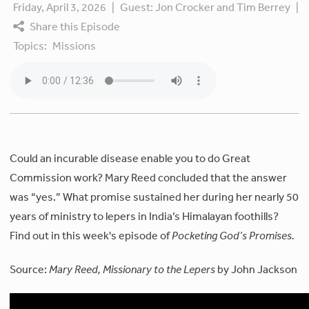
Friday, April 3, 2026
|
Guest:
Jon Crocker and Tim Berrey
|
Share this Episode
Topics:
Missions
Could an incurable disease enable you to do Great
Commission work? Mary Reed concluded that the answer
was “yes.” What promise sustained her during her nearly 50
years of ministry to lepers in India’s Himalayan foothills?
Find out in this week's episode of
Pocketing God’s Promises.
Source:
Mary Reed, Missionary to the Lepers
by John Jackson