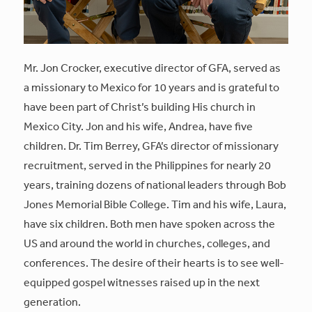
Mr. Jon Crocker, executive director of GFA, served as
a missionary to Mexico for 10 years and is grateful to
have been part of Christ’s building His church in
Mexico City. Jon and his wife, Andrea, have five
children. Dr. Tim Berrey, GFA’s director of missionary
recruitment, served in the Philippines for nearly 20
years, training dozens of national leaders through Bob
Jones Memorial Bible College. Tim and his wife, Laura,
have six children. Both men have spoken across the
US and around the world in churches, colleges, and
conferences. The desire of their hearts is to see well-
equipped gospel witnesses raised up in the next
generation.