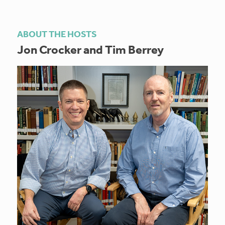
ABOUT THE HOSTS
Jon Crocker and Tim Berrey