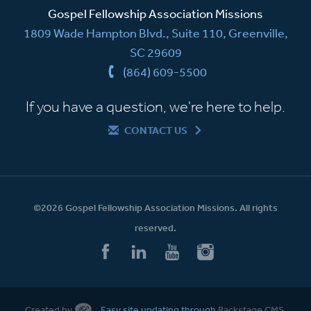
Gospel Fellowship Association Missions
1809 Wade Hampton Blvd., Suite 110, Greenville,
SC 29609
(864) 609-5500
If you have a question, we're here to help.
CONTACT US
©2026 Gospel Fellowship Association Missions. All rights
reserved.
Created by
Easy site updating through
Backstage CMS
.