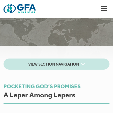
VIEW SECTION NAVIGATION
POCKETING GOD’S PROMISES
A Leper Among Lepers