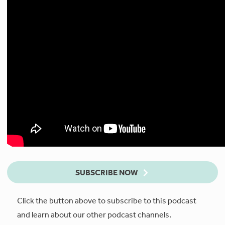
SUBSCRIBE NOW
Click the button above to subscribe to this podcast
and learn about our other podcast channels.