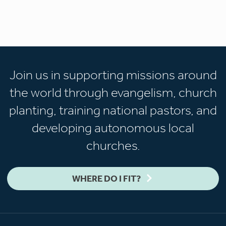
Join us in supporting missions around
the world through evangelism, church
planting, training national pastors, and
developing autonomous local
churches.
WHERE DO I FIT?