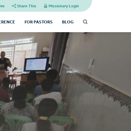
ive
Share This
Missionary Login
FERENCE
FOR PASTORS
BLOG