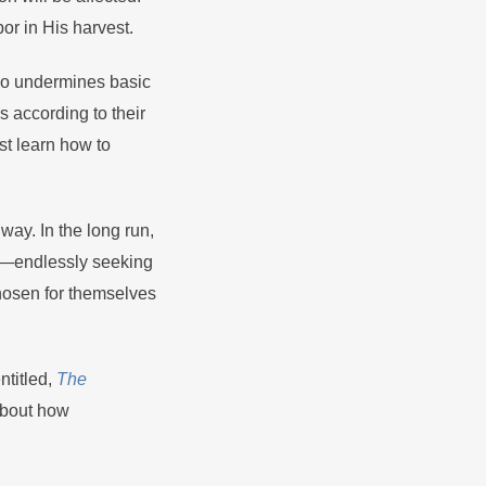
or in His harvest.
 so undermines basic
s according to their
st learn how to
ay. In the long run,
ar—endlessly seeking
hosen for themselves
ntitled,
The
about how