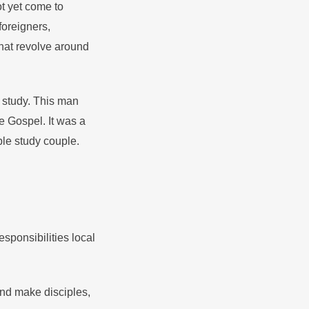
ot yet come to
oreigners,
that revolve around
 study. This man
e Gospel. It was a
ble study couple.
esponsibilities local
nd make disciples,