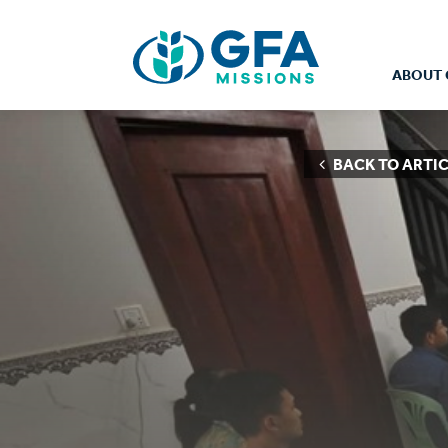
ABOUT 
BACK TO ARTIC