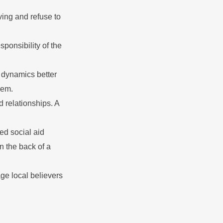
ing and refuse to
ponsibility of the
 dynamics better
hem.
 relationships. A
ed social aid
on the back of a
ge local believers