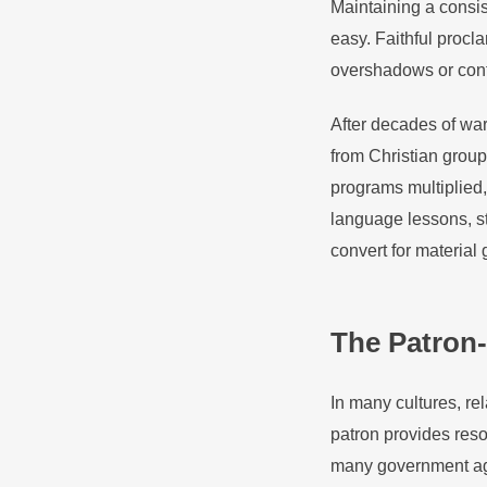
Maintaining a consist
easy. Faithful procl
overshadows or conf
After decades of war
from Christian group
programs multiplied,
language lessons, s
convert for material 
The Patron-
In many cultures, r
patron provides resou
many government agen