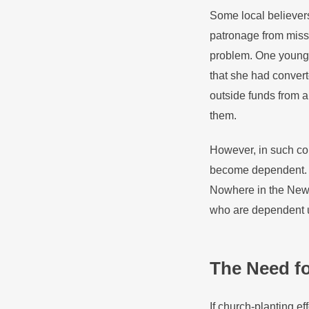
Some local believers
patronage from missi
problem. One young w
that she had convert
outside funds from 
them.
However, in such con
become dependent. C
Nowhere in the New 
who are dependent u
The Need f
If church-planting ef