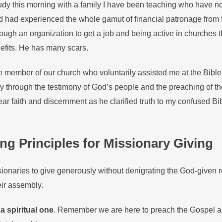
tudy this morning with a family I have been teaching who have n
 had experienced the whole gamut of financial patronage from f
rough an organization to get a job and being active in churches 
efits. He has many scars.
e member of our church who voluntarily assisted me at the Bible
y through the testimony of God’s people and the preaching of th
lear faith and discernment as he clarified truth to my confused Bi
g Principles for Missionary Giving
ssionaries to give generously without denigrating the God-given r
eir assembly.
a spiritual one
. Remember we are here to preach the Gospel a