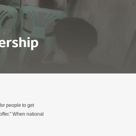
ership
or people to get
offer.” When national