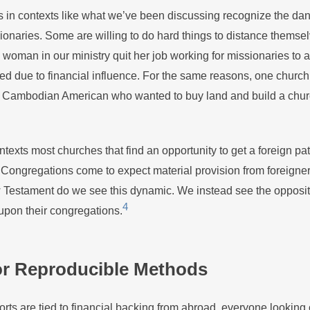
 in contexts like what we’ve been discussing recognize the dan
onaries. Some are willing to do hard things to distance themsel
oman in our ministry quit her job working for missionaries to a
ed due to financial influence. For the same reasons, one church
a Cambodian American who wanted to buy land and build a churc
texts most churches that find an opportunity to get a foreign pa
ongregations come to expect material provision from foreigners
Testament do we see this dynamic. We instead see the opposit
4
pon their congregations.
or Reproducible Methods
forts are tied to financial backing from abroad, everyone looking 