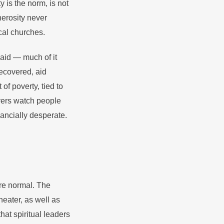
y is the norm, is not
nerosity never
cal churches.
aid — much of it
recovered, aid
f poverty, tied to
vers watch people
inancially desperate.
re normal. The
theater, as well as
at spiritual leaders