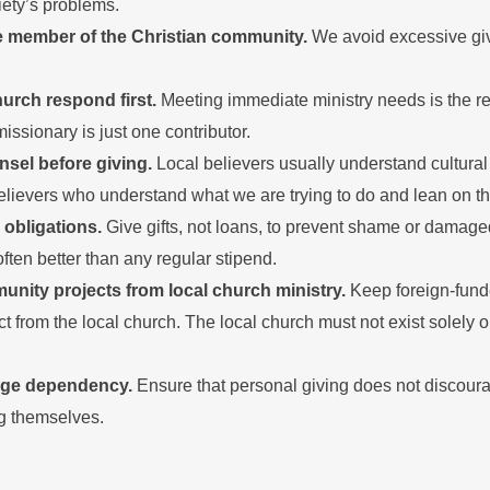
iety’s problems.
e member of the Christian community.
We avoid excessive giv
hurch respond first.
Meeting immediate ministry needs is the res
missionary is just one contributor.
nsel before giving.
Local believers usually understand cultural
elievers who understand what we are trying to do and lean on t
 obligations.
Give gifts, not loans, to prevent shame or damaged
 often better than any regular stipend.
nity projects from local church ministry.
Keep foreign-fund
nct from the local church. The local church must not exist solely 
age dependency.
Ensure that personal giving does not discoura
ng themselves.