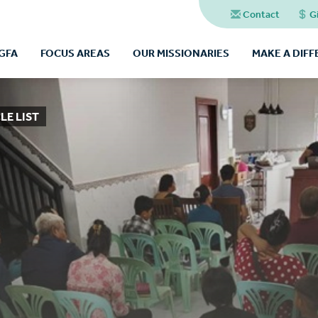
Contact
G
GFA
FOCUS AREAS
OUR MISSIONARIES
MAKE A DIF
LE LIST