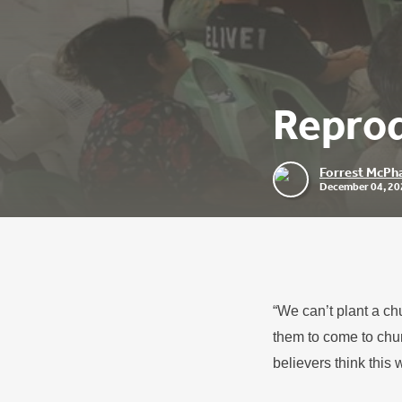
Reprod
Forrest McPha
December 04, 20
“We can’t plant a ch
them to come to chur
believers think this 