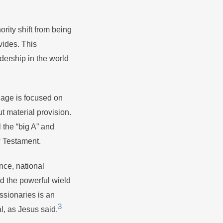
rity shift from being
vides. This
adership in the world
nage is focused on
t material provision.
 the “big A” and
ew Testament.
nce, national
and the powerful wield
issionaries is an
3
l, as Jesus said.