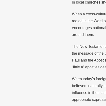
in local churches sh
When a cross-cultura
rooted in the Word o
encourages national p
around them.
The New Testament pr
the message of the G
Paul and the Apostle
“little a” apostles d
When today’s foreign
believers naturally i
influence in their cu
appropriate expressi