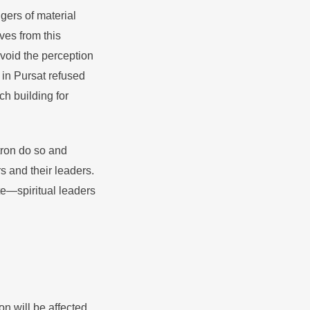
gers of material
ves from this
void the perception
 in Pursat refused
h building for
tron do so and
 and their leaders.
e—spiritual leaders
on will be affected.