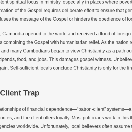
ent spiritual focus in ministry, especially in places where povert
amation of the Gospel requires deliberate effort to ensure that ge
uses the message of the Gospel or hinders the obedience of lo
, Cambodia opened to the world and received a flood of foreign 
s combining the Gospel with humanitarian relief. As the nation 
 and many Cambodians began to view Christianity as a path out o
tipends, food, and jobs. This damages gospel witness. Unbelie
gain. Self-sufficient locals conclude Christianity is only for the f
Client Trap
elationships of financial dependence—“patron-client” systems—a
rces, and the client offers loyalty. Most politicians work in this 
cies worldwide. Unfortunately, local believers often assume th