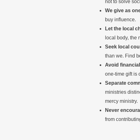
not to solve soc
We give as on
buy influence.
Let the local c
local body, the 
Seek local cou
than we. Find b
Avoid financial
one-time gift is
Separate commu
ministries disti
mercy ministry.
Never encour
from contributi