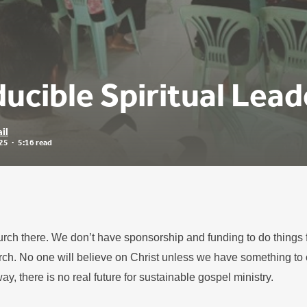
ucible Spiritual Lead
il
25
5:16 read
urch there. We don’t have sponsorship and funding to do things f
ch. No one will believe on Christ unless we have something to 
way, there is no real future for sustainable gospel ministry.