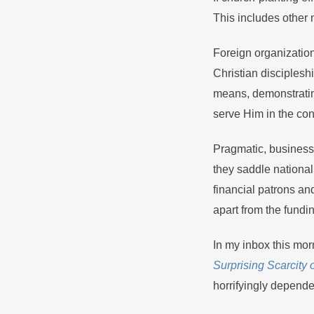
This includes other 
Foreign organization
Christian discipleshi
means, demonstrating
serve Him in the co
Pragmatic, business-
they saddle nationa
financial patrons a
apart from the fundi
In my inbox this morn
Surprising Scarcity 
horrifyingly depende