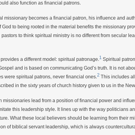
ould also function as financial patrons.
l missionary becomes a financial patron, his influence and autho
f God to being rooted in the material benefits the missionary pro
astors to think spiritual ministry is no different from secular le
1
ovides a different model: spiritual patronage.
Spiritual patro
ospel and is based on communicating God’s truth. It is not abou
2
s were spiritual patrons, never financial ones.
This includes all
escribed in the sixty years of church history given to us in the N
 missionaries lead from a position of financial power and influe
mitate this leadership style. It lines up with the way politicians 
lture. What these local believers should be learning from their m
on of biblical servant leadership, which is always countercultura