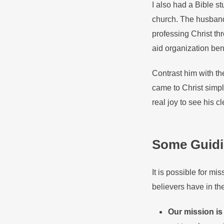
I also had a Bible s
church. The husband
professing Christ th
aid organization ben
Contrast him with th
came to Christ simpl
real joy to see his c
Some Guidin
It is possible for mi
believers have in th
Our mission is 