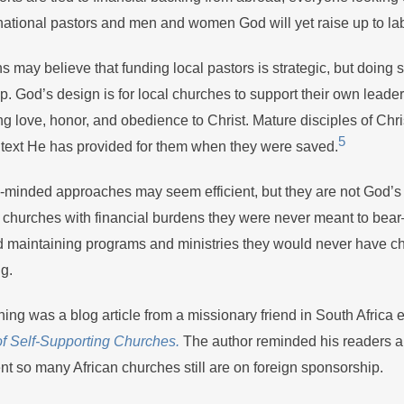
national pastors and men and women God will yet raise up to lab
s may believe that funding local pastors is strategic, but doing
p. God’s design is for local churches to support their own leader
 love, honor, and obedience to Christ. Mature disciples of Chri
5
ntext He has provided for them when they were saved.
minded approaches may seem efficient, but they are not God’s w
l churches with financial burdens they were never meant to be
nd maintaining programs and ministries they would never have c
ng.
ing was a blog article from a missionary friend in South Africa e
of Self-Supporting Churches.
The author reminded his readers 
nt so many African churches still are on foreign sponsorship.