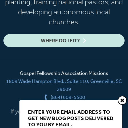
planting, training national pastors, and
developing autonomous local
churches.
WHERE DO I FIT?
Gospel Fellowship Association Missions
1809 Wade Hampton Blvd., Suite 110, Greenville, SC
29609
(864) 609-5500
If you have a question, we're here to help.
ENTER YOUR EMAIL ADDRESS TO
GET NEW BLOG POSTS DELIVERED
CONTACT US
TO YOU BY EMAIL.