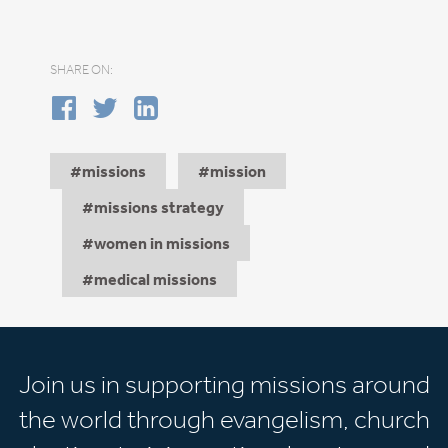
SHARE ON:
missions
mission
missions strategy
women in missions
medical missions
Join us in supporting missions around
the world through evangelism, church