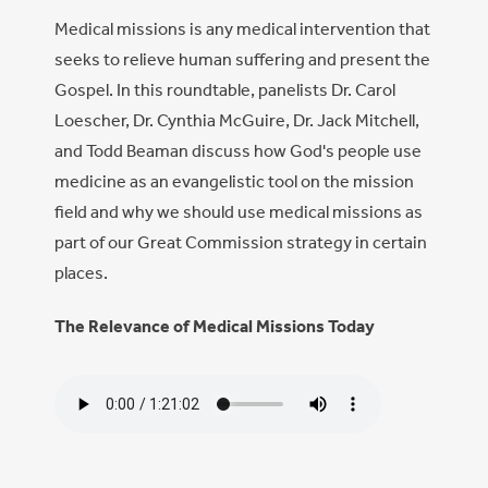
Medical missions is any medical intervention that
seeks to relieve human suffering and present the
Gospel. In this roundtable, panelists Dr. Carol
Loescher, Dr. Cynthia McGuire, Dr. Jack Mitchell,
and Todd Beaman discuss how God's people use
medicine as an evangelistic tool on the mission
field and why we should use medical missions as
part of our Great Commission strategy in certain
places.
The Relevance of Medical Missions Today