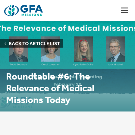
BACK TO ARTICLE LIST
Roundtable #6: The
Relevance of Medical
Missions Today