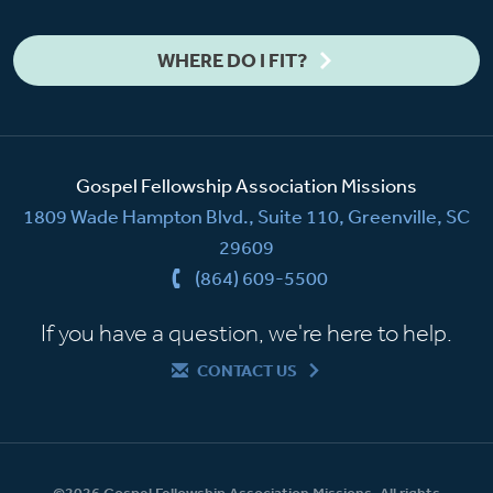
WHERE DO I FIT?
Gospel Fellowship Association Missions
1809 Wade Hampton Blvd., Suite 110, Greenville, SC
29609
(864) 609-5500
If you have a question, we're here to help.
CONTACT US