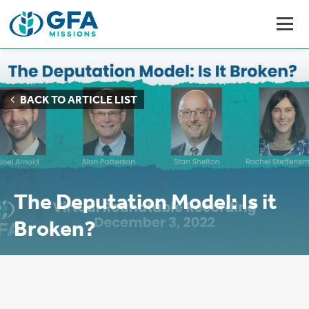
BACK TO ARTICLE LIST
The Deputation Model: Is it
Broken?