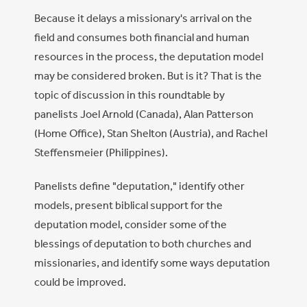
Because it delays a missionary's arrival on the
field and consumes both financial and human
resources in the process, the deputation model
may be considered broken. But is it? That is the
topic of discussion in this roundtable by
panelists Joel Arnold (Canada), Alan Patterson
(Home Office), Stan Shelton (Austria), and Rachel
Steffensmeier (Philippines).
Panelists define "deputation," identify other
models, present biblical support for the
deputation model, consider some of the
blessings of deputation to both churches and
missionaries, and identify some ways deputation
could be improved.