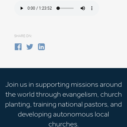
SHARE ON:
Join us in supporting missions around
the world through evangelism, church
planting, training national pastors, and
developing autonomous local
churches.