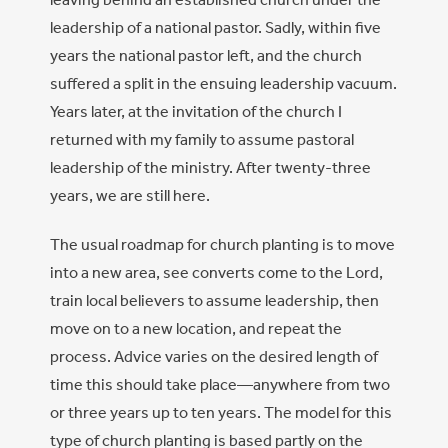
leadership of a national pastor. Sadly, within five
years the national pastor left, and the church
suffered a split in the ensuing leadership vacuum.
Years later, at the invitation of the church I
returned with my family to assume pastoral
leadership of the ministry. After twenty-three
years, we are still here.
The usual roadmap for church planting is to move
into a new area, see converts come to the Lord,
train local believers to assume leadership, then
move on to a new location, and repeat the
process. Advice varies on the desired length of
time this should take place—anywhere from two
or three years up to ten years. The model for this
type of church planting is based partly on the