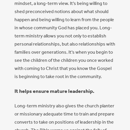
mindset, a long-term view. It’s being willing to
shed preconceived notions about what should
happen and being willing to learn from the people
in whose community God has placed you. Long-
term ministry allows you not only to establish
personal relationships, but also relationships with
families over generations. It’s when you begin to
see the children of the children you once worked
with coming to Christ that you know the Gospel
is beginning to take root in the community.
It helps ensure mature leadership.
Long-term ministry also gives the church planter
or missionary adequate time to train and prepare
converts to take on positions of leadership in the