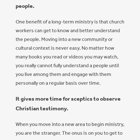
people.
One benefit of a long-term ministry is that church
workers can get to know and better understand
the people. Moving into a new community or
cultural context is never easy. No matter how
many books you read or videos you may watch,
you really cannot fully understand a people until
you live among them and engage with them
personally on a regular basis over time.
It gives more time for sceptics to observe
Christian testimony.
When you move int
o a new area to beg
in ministry,
you are the stranger. The onus is on you to get to