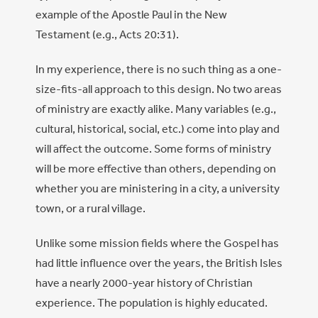
example of the Apostle Paul in the New
Testament (e.g., Acts 20:31).
In my experience, there is no such thing as a one-
size-fits-all approach to this design. No two areas
of ministry are exactly alike. Many variables (e.g.,
cultural, historical, social, etc.) come into play and
will affect the outcome. Some forms of ministry
will be more effective than others, depending on
whether you are ministering in a city, a university
town, or a rural village.
Unlike some mission fields where the Gospel has
had little influence over the years, the British Isles
have a nearly 2000-year history of Christian
experience. The population is highly educated.