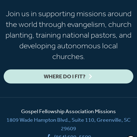
Join us in supporting missions around
the world through evangelism, church
planting, training national pastors, and
developing autonomous local
churches.
WHERE DO I FIT?
Gospel Fellowship Association Missions
1809 Wade Hampton Blvd., Suite 110, Greenville, SC
29609
(864) 609-5500