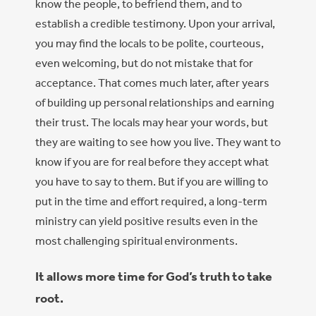
know the people, to befriend them, and to
establish a credible testimony. Upon your arrival,
you may find the locals to be polite, courteous,
even welcoming, but do not mistake that for
acceptance. That comes much later, after years
of building up personal relationships and earning
their trust. The locals may hear your words, but
they are waiting to see how you live. They want to
know if you are for real before they accept what
you have to say to them. But if you are willing to
put in the time and effort required, a long-term
ministry can yield positive results even in the
most challenging spiritual environments.
It allows more time for God’s truth to take
root.