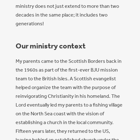
ministry does not just extend to more than two
decades in the same place; it includes two
generations!
Our ministry context
My parents came to the Scottish Borders back in
the 1960s as part of the first-ever BJU mission
team to the British Isles. A Scottish evangelist
helped organize the team with the purpose of
reinvigorating Christianity in his homeland. The
Lord eventually led my parents to a fishing village
on the North Sea coast with the vision of
establishing a church in the local community.
Fifteen years later, they returned to the US,
leaving behind an established church under the