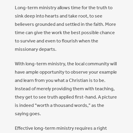
Long-term ministry allows time for the truth to
sink deep into hearts and take root, to see
believers grounded and settled in the faith. More
time can give the work the best possible chance
to survive and even to flourish when the
missionary departs.
With long-term ministry, the local community will
have ample opportunity to observe your example
and learn from you what a Christian is to be.
Instead of merely providing them with teaching,
they get to see truth applied first-hand. A picture
is indeed “worth a thousand words,” as the
saying goes.
Effective long-term ministry requires a right