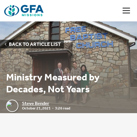
BACK TO ARTICLE LIST
Ministry Measured by
Decades, Not Years
Steve Bender
October 21, 2021
3:26 read