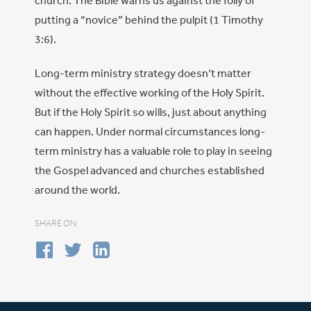
church. The Bible warns us against the folly of
putting a “novice” behind the pulpit (1 Timothy
3:6).
Long-term ministry strategy doesn’t matter
without the effective working of the Holy Spirit.
But if the Holy Spirit so wills, just about anything
can happen. Under normal circumstances long-
term ministry has a valuable role to play in seeing
the Gospel advanced and churches established
around the world.
SHARE ON: