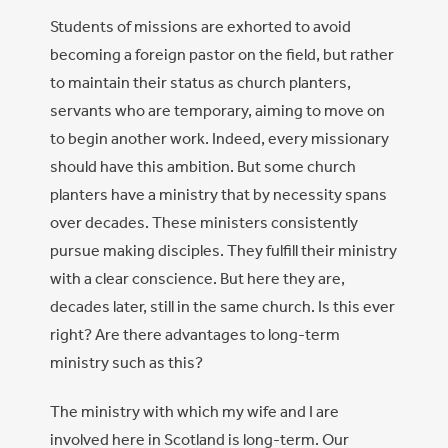
Students of missions are exhorted to avoid
becoming a foreign pastor on the field, but rather
to maintain their status as church planters,
servants who are temporary, aiming to move on
to begin another work. Indeed, every missionary
should have this ambition. But some church
planters have a ministry that by necessity spans
over decades. These ministers consistently
pursue making disciples. They fulfill their ministry
with a clear conscience. But here they are,
decades later, still in the same church. Is this ever
right? Are there advantages to long-term
ministry such as this?
The ministry with which my wife and I are
involved here in Scotland is long-term. Our