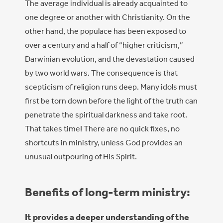
The average individual is already acquainted to
one degree or another with Christianity. On the
other hand, the populace has been exposed to
over a century and a half of “higher criticism,”
Darwinian evolution, and the devastation caused
by two world wars. The consequence is that
scepticism of religion runs deep. Many idols must
first be torn down before the light of the truth can
penetrate the spiritual darkness and take root.
That takes time! There are no quick fixes, no
shortcuts in ministry, unless God provides an
unusual outpouring of His Spirit.
Benefits of long-term ministry:
It provides a deeper understanding of the