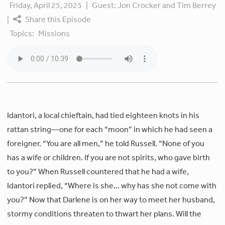
Friday, April 25, 2025
|
Guest:
Jon Crocker and Tim Berrey
|
Share this Episode
Topics:
Missions
Idantori, a local chieftain, had tied eighteen knots in his
rattan string—one for each “moon” in which he had seen a
foreigner. “You are all men,” he told Russell. “None of you
has a wife or children. If you are not spirits, who gave birth
to you?” When Russell countered that he had a wife,
Idantori replied, “Where is she... why has she not come with
you?” Now that Darlene is on her way to meet her husband,
stormy conditions threaten to thwart her plans. Will the