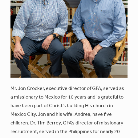
Mr. Jon Crocker, executive director of GFA, served as
a missionary to Mexico for 10 years and is grateful to
have been part of Christ’s building His church in
Mexico City. Jon and his wife, Andrea, have five
children. Dr. Tim Berrey, GFA’s director of missionary
recruitment, served in the Philippines for nearly 20