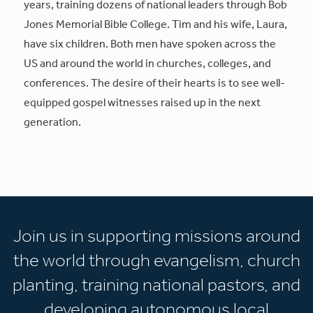
years, training dozens of national leaders through Bob
Jones Memorial Bible College. Tim and his wife, Laura,
have six children. Both men have spoken across the
US and around the world in churches, colleges, and
conferences. The desire of their hearts is to see well-
equipped gospel witnesses raised up in the next
generation.
Join us in supporting missions around
the world through evangelism, church
planting, training national pastors, and
developing autonomous local