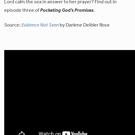
Lord calm the sea in answer to her prayer? Find out in
episode three of
Pocketing God’s Promises
.
Source:
Evidence Not Seen
by Darlene Deibler Rose