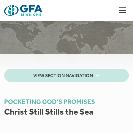
VIEW SECTION NAVIGATION
POCKETING GOD’S PROMISES
Christ Still Stills the Sea