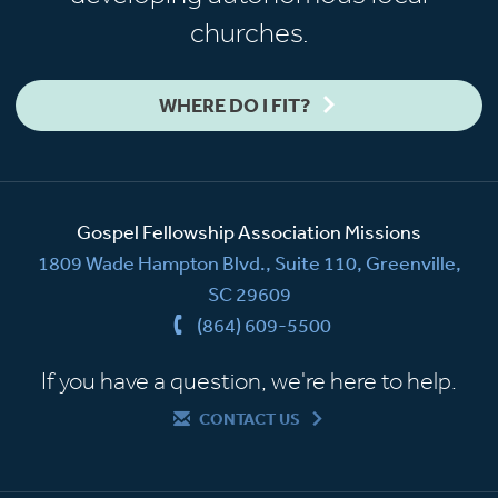
churches.
WHERE DO I FIT?
Gospel Fellowship Association Missions
1809 Wade Hampton Blvd., Suite 110, Greenville,
SC 29609
(864) 609-5500
If you have a question, we're here to help.
CONTACT US