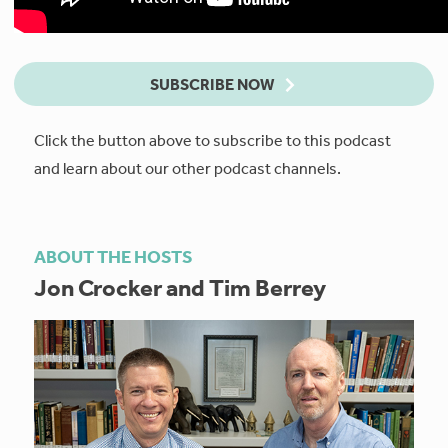
SUBSCRIBE NOW
Click the button above to subscribe to this podcast
and learn about our other podcast channels.
ABOUT THE HOSTS
Jon Crocker and Tim Berrey