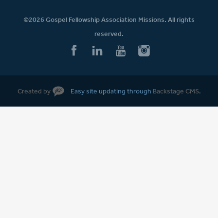
©2026 Gospel Fellowship Association Missions. All rights
reserved.
Created by
Easy site updating through
Backstage CMS
.