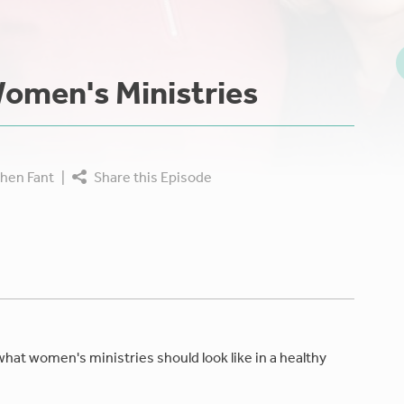
omen's Ministries
hen Fant
|
Share this Episode
what women's ministries should look like in a healthy