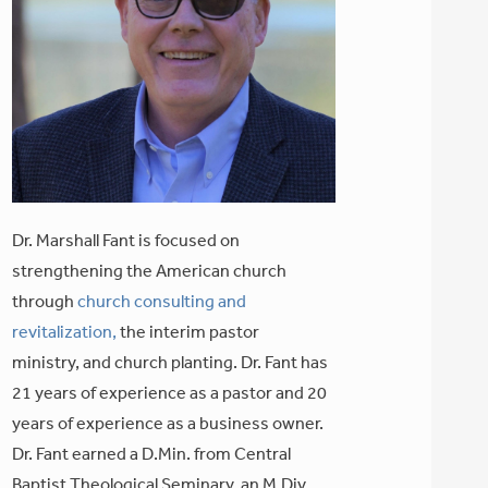
Dr. Marshall Fant is focused on
strengthening the American church
through
church consulting and
revitalization,
the interim pastor
ministry, and church planting. Dr. Fant has
21 years of experience as a pastor and 20
years of experience as a business owner.
Dr. Fant earned a D.Min. from Central
Baptist Theological Seminary, an M.Div.