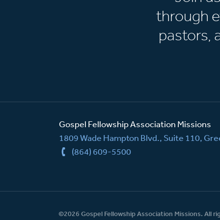
through e
pastors,
Gospel Fellowship Association Missions
1809 Wade Hampton Blvd., Suite 110, Gree
(864) 609-5500
©2026 Gospel Fellowship Association Missions. All ri