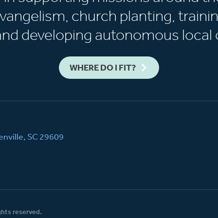
vangelism, church planting, trainin
 and developing autonomous local 
WHERE DO I FIT?
nville, SC 29609
ghts reserved.