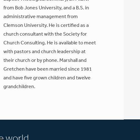
from Bob Jones University, and a B.S. in
administrative management from
Clemson University. He is certified as a
church consultant with the Society for
Church Consulting. He is available to meet
with pastors and church leadership at
their church or by phone. Marshall and
Gretchen have been married since 1981
and have five grown children and twelve
grandchildren.
e world