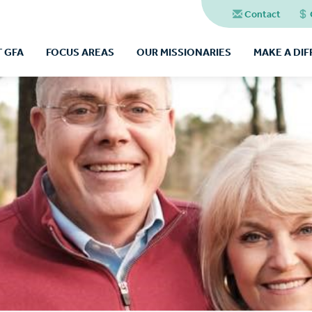
Contact
 GFA
FOCUS AREAS
OUR MISSIONARIES
MAKE A DI