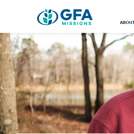
ABOUT