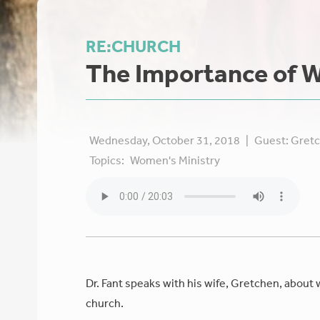
RE:CHURCH
The Importance of W
Wednesday, October 31, 2018
|
Guest:
Gretc
Topics:
Women's Ministry
Dr. Fant speaks with his wife, Gretchen, about 
church.