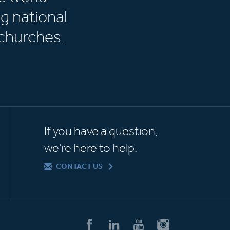
g national
churches.
If you have a question,
we're here to help.
CONTACT US