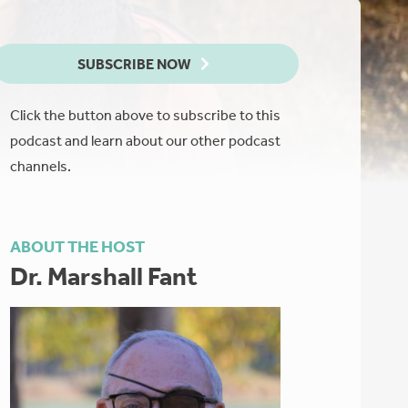
SUBSCRIBE NOW
Click the button above to subscribe to this
podcast and learn about our other podcast
channels.
ABOUT THE HOST
Dr. Marshall Fant