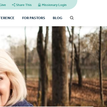
Give
Share This
Missionary Login
FFERENCE
FOR PASTORS
BLOG