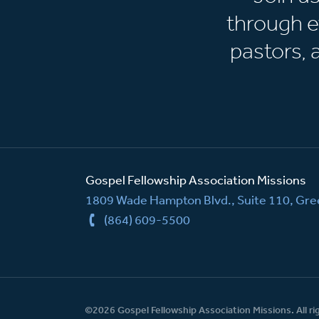
through e
pastors,
Gospel Fellowship Association Missions
1809 Wade Hampton Blvd., Suite 110, Gree
(864) 609-5500
©2026 Gospel Fellowship Association Missions. All ri