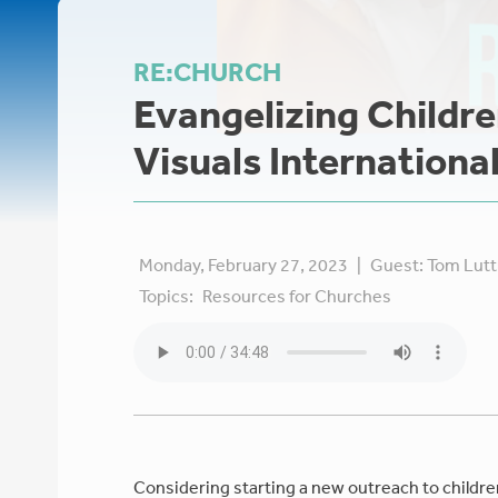
RE:CHURCH
Evangelizing Childre
Visuals Internationa
Monday, February 27, 2023
|
Guest:
Tom Lut
Topics:
Resources for Churches
Considering starting a new outreach to childre