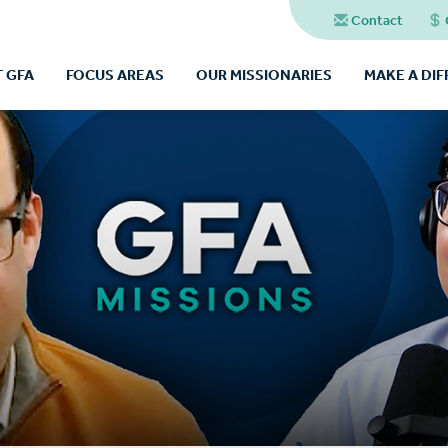
Contact
 GFA
FOCUS AREAS
OUR MISSIONARIES
MAKE A DI