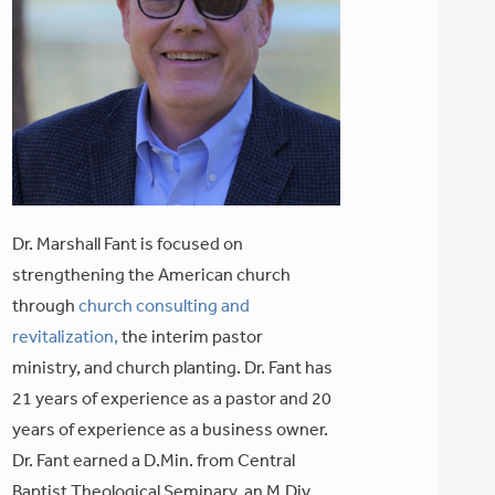
Dr. Marshall Fant is focused on
strengthening the American church
through
church consulting and
revitalization,
the interim pastor
ministry, and church planting. Dr. Fant has
21 years of experience as a pastor and 20
years of experience as a business owner.
Dr. Fant earned a D.Min. from Central
Baptist Theological Seminary, an M.Div.