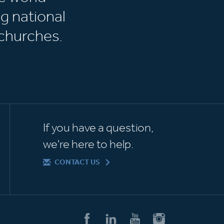
g national
churches.
If you have a question,
we're here to help.
CONTACT US