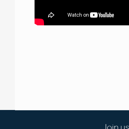
Join u