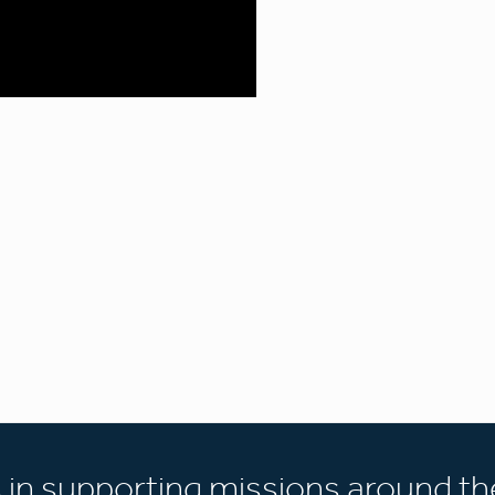
s in supporting missions around th