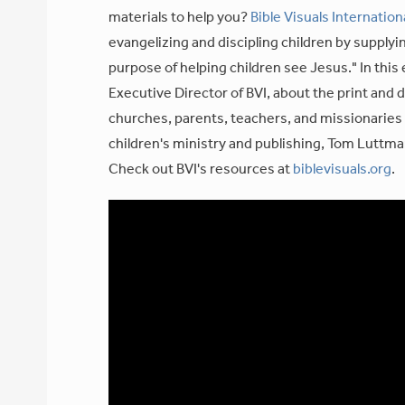
materials to help you?
Bible Visuals Internation
evangelizing and discipling children by supplyin
purpose of helping children see Jesus." In thi
Executive Director of BVI, about the print and d
churches, parents, teachers, and missionaries 
children's ministry and publishing, Tom Luttma
Check out BVI's resources at
biblevisuals.org
.