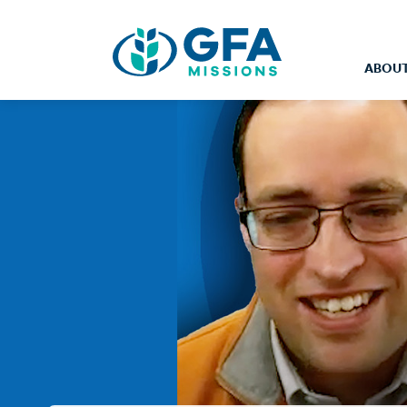
ABOUT