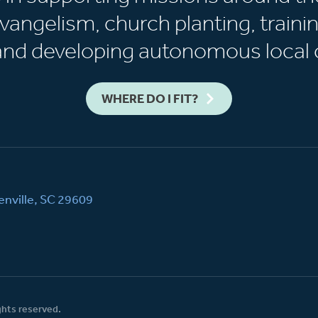
vangelism, church planting, trainin
 and developing autonomous local 
WHERE DO I FIT?
nville, SC 29609
ghts reserved.