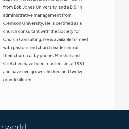
from Bob Jones University, and a B.S. in
administrative management from
Clemson University. He is certified as a
church consultant with the Society for
Church Consulting. He is available to meet
with pastors and church leadership at
their church or by phone. Marshall and
Gretchen have been married since 1981
and have five grown children and twelve
grandchildren.
e world