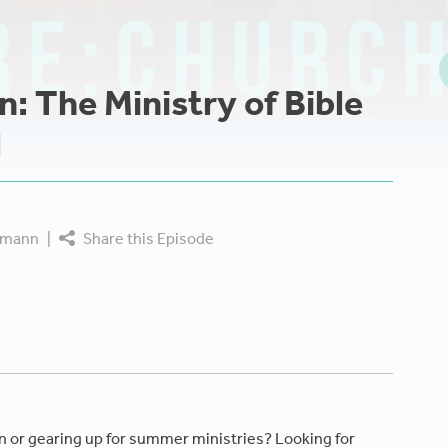
n: The Ministry of Bible
l
tmann
|
Share this Episode
n or gearing up for summer ministries? Looking for