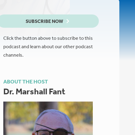
SUBSCRIBE NOW
Click the button above to subscribe to this
podcast and learn about our other podcast
channels.
ABOUT THE HOST
Dr. Marshall Fant