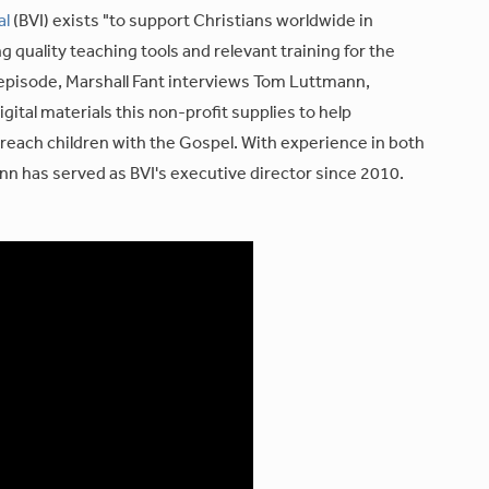
al
(BVI) exists "to support Christians worldwide in
g quality teaching tools and relevant training for the
s episode, Marshall Fant interviews Tom Luttmann,
igital materials this non-profit supplies to help
reach children with the Gospel. With experience in both
nn has served as BVI's executive director since 2010.