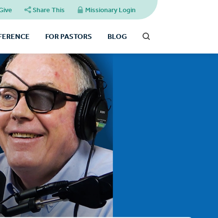
Give
Share This
Missionary Login
FFERENCE
FOR PASTORS
BLOG