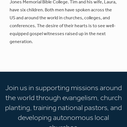
Jones Memorial Bible College. Tim and his wife, Laura,
have six children. Both men have spoken across the
US and around the world in churches, colleges, and
conferences. The desire of their hearts is to see well-
equipped gospel witnesses raised up in the next
generation.
Join us in supporting missions around
the world through evangelism, church
planting, training national pastors, and
developing autonomous local