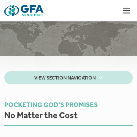
VIEW SECTION NAVIGATION
POCKETING GOD’S PROMISES
No Matter the Cost