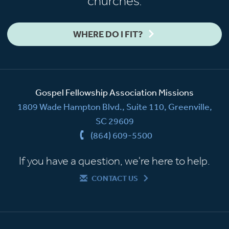
churches.
WHERE DO I FIT?
Gospel Fellowship Association Missions
1809 Wade Hampton Blvd., Suite 110, Greenville,
SC 29609
(864) 609-5500
If you have a question, we're here to help.
CONTACT US