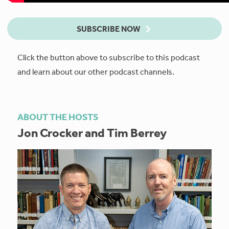
SUBSCRIBE NOW
Click the button above to subscribe to this podcast
and learn about our other podcast channels.
ABOUT THE HOSTS
Jon Crocker and Tim Berrey