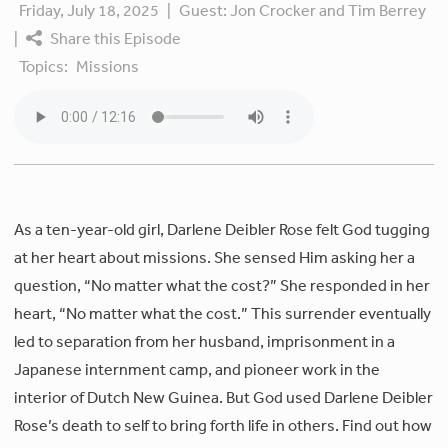
Friday, July 18, 2025
|
Guest:
Jon Crocker and Tim Berrey
|
Share this Episode
Topics:
Missions
As a ten-year-old girl, Darlene Deibler Rose felt God tugging
at her heart about missions. She sensed Him asking her a
question, “No matter what the cost?” She responded in her
heart, “No matter what the cost.” This surrender eventually
led to separation from her husband, imprisonment in a
Japanese internment camp, and pioneer work in the
interior of Dutch New Guinea. But God used Darlene Deibler
Rose’s death to self to bring forth life in others. Find out how