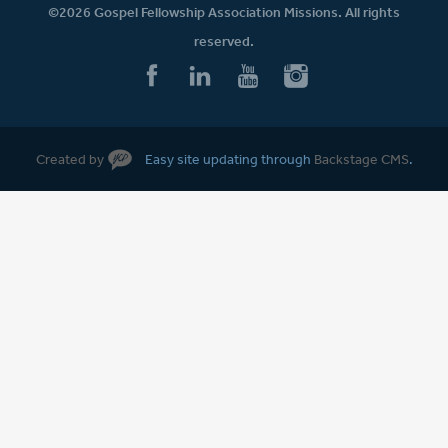
©2026 Gospel Fellowship Association Missions. All rights
reserved.
Created by
Easy site updating through
Backstage CMS
.