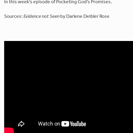
in this week’s episode of Pocketing God’s Promises.
Sources:
Evidence not Seen
by Darlene Deibler Rose