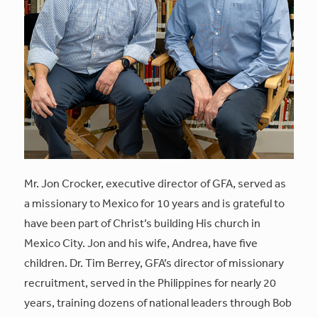
Mr. Jon Crocker, executive director of GFA, served as
a missionary to Mexico for 10 years and is grateful to
have been part of Christ’s building His church in
Mexico City. Jon and his wife, Andrea, have five
children. Dr. Tim Berrey, GFA’s director of missionary
recruitment, served in the Philippines for nearly 20
years, training dozens of national leaders through Bob