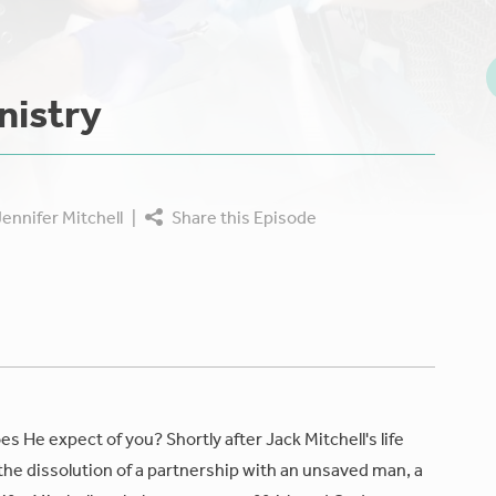
nistry
ennifer Mitchell
|
Share this Episode
 He expect of you? Shortly after Jack Mitchell's life
the dissolution of a partnership with an unsaved man, a