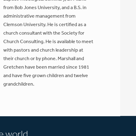
from Bob Jones University, and a B.S. in
administrative management from
Clemson University. He is certified as a
church consultant with the Society for
Church Consulting. He is available to meet
with pastors and church leadership at
their church or by phone. Marshall and
Gretchen have been married since 1981
and have five grown children and twelve
grandchildren.
e world