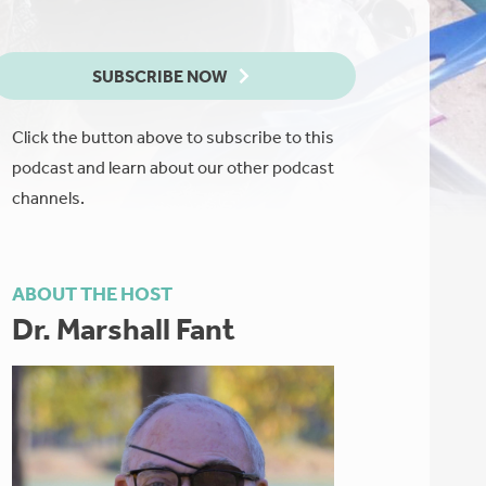
SUBSCRIBE NOW
Click the button above to subscribe to this
podcast and learn about our other podcast
channels.
ABOUT THE HOST
Dr. Marshall Fant