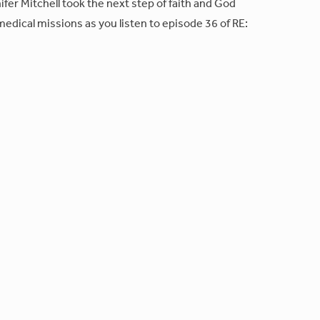
fer Mitchell took the next step of faith and God
edical missions as you listen to episode 36 of RE: