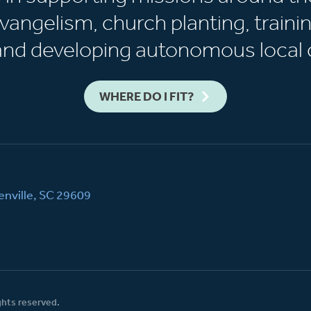
vangelism, church planting, trainin
 and developing autonomous local 
WHERE DO I FIT?
nville, SC 29609
ghts reserved.