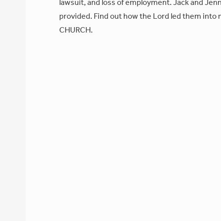
lawsuit, and loss of employment. Jack and Jenni
provided. Find out how the Lord led them into m
CHURCH.