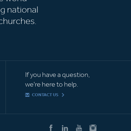
g national
churches.
If you have a question,
we're here to help.
CONTACT US