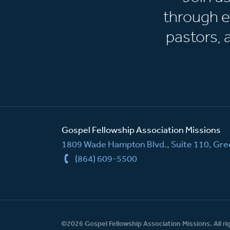
through e
pastors,
Gospel Fellowship Association Missions
1809 Wade Hampton Blvd., Suite 110, Gree
(864) 609-5500
©2026 Gospel Fellowship Association Missions. All ri