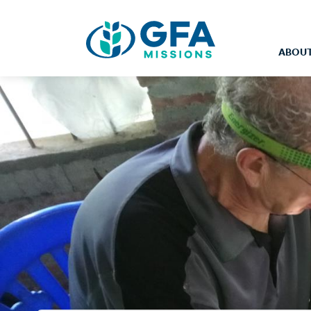
ABOUT