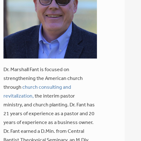
Dr. Marshall Fant is focused on
strengthening the American church
through
church consulting and
revitalization,
the interim pastor
ministry, and church planting. Dr. Fant has
21 years of experience as a pastor and 20
years of experience as a business owner.
Dr. Fant earned a D.Min. from Central
Baptist Theological Seminary, an M.Div.