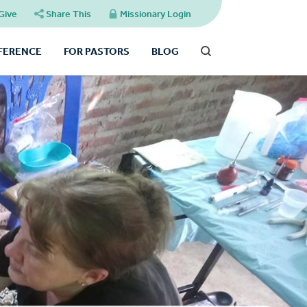
Give
Share This
Missionary Login
FFERENCE
FOR PASTORS
BLOG