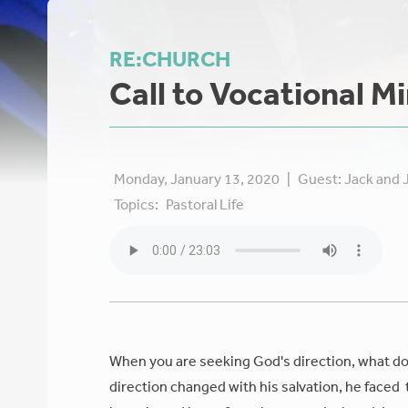
RE:CHURCH
Call to Vocational Mi
Monday, January 13, 2020
|
Guest:
Jack and J
Topics:
Pastoral Life
When you are seeking God's direction, what does
direction changed with his salvation, he faced 