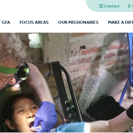
Contact
 GFA
FOCUS AREAS
OUR MISSIONARIES
MAKE A DI