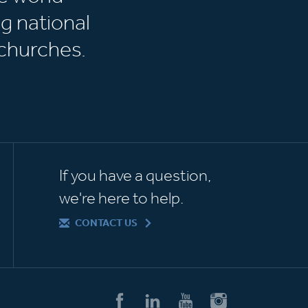
g national
churches.
If you have a question,
we're here to help.
CONTACT US