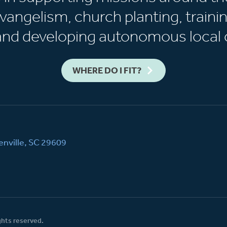
vangelism, church planting, trainin
 and developing autonomous local 
WHERE DO I FIT?
nville, SC 29609
ghts reserved.