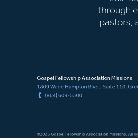
through e
pastors,
Gospel Fellowship Association Missions
1809 Wade Hampton Blvd., Suite 110, Gree
(864) 609-5500
©2026 Gospel Fellowship Association Missions. All ri