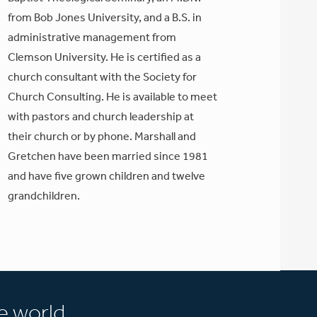
from Bob Jones University, and a B.S. in
administrative management from
Clemson University. He is certified as a
church consultant with the Society for
Church Consulting. He is available to meet
with pastors and church leadership at
their church or by phone. Marshall and
Gretchen have been married since 1981
and have five grown children and twelve
grandchildren.
e world