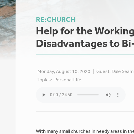
RE:CHURCH
Help for the Workin
Disadvantages to Bi
Monday, August 10, 2020
|
Guest:
Dale Seam
Topics:
Personal Life
With many small churches in needy areas in th