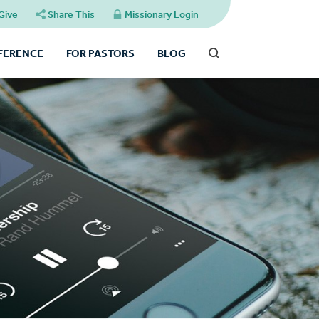
Give
Share This
Missionary Login
FFERENCE
FOR PASTORS
BLOG