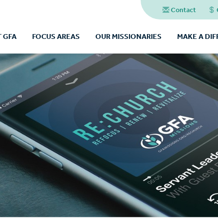
Contact
 GFA
FOCUS AREAS
OUR MISSIONARIES
MAKE A DI