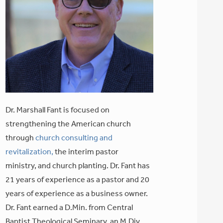
Dr. Marshall Fant is focused on
strengthening the American church
through
church consulting and
revitalization,
the interim pastor
ministry, and church planting. Dr. Fant has
21 years of experience as a pastor and 20
years of experience as a business owner.
Dr. Fant earned a D.Min. from Central
Baptist Theological Seminary, an M.Div.