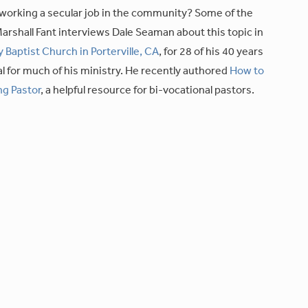
working a secular job in the community? Some of the
arshall Fant interviews Dale Seaman about this topic in
y Baptist Church in Porterville, CA
, for 28 of his 40 years
l for much of his ministry. He recently authored
How to
ng Pastor
, a helpful resource for bi-vocational pastors.