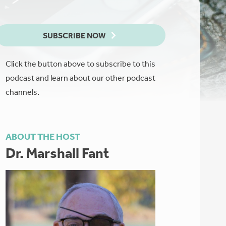
SUBSCRIBE NOW
Click the button above to subscribe to this
podcast and learn about our other podcast
channels.
ABOUT THE HOST
Dr. Marshall Fant