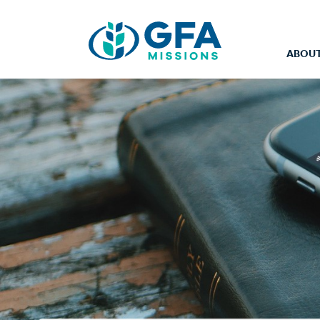
ABOUT