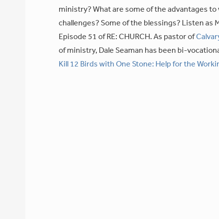
ministry? What are some of the advantages to 
challenges? Some of the blessings? Listen as M
Episode 51 of RE: CHURCH. As pastor of
Calvar
of ministry, Dale Seaman has been bi-vocationa
Kill 12 Birds with One Stone: Help for the Worki