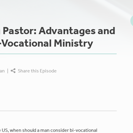
g Pastor: Advantages and
-Vocational Ministry
an
|
Share this Episode
e US, when should a man consider bi-vocational