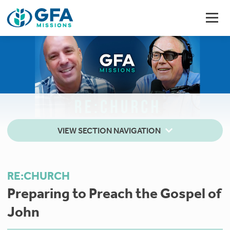
VIEW SECTION NAVIGATION
RE:CHURCH
Preparing to Preach the Gospel of
John