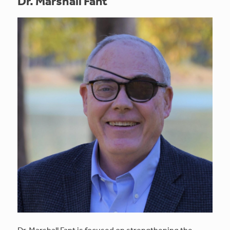
Dr. Marshall Fant
Dr. Marshall Fant is focused on strengthening the