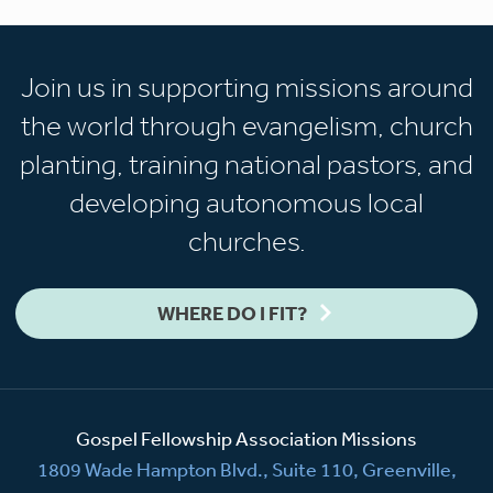
Join us in supporting missions around
the world through evangelism, church
planting, training national pastors, and
developing autonomous local
churches.
WHERE DO I FIT?
Gospel Fellowship Association Missions
1809 Wade Hampton Blvd., Suite 110, Greenville,