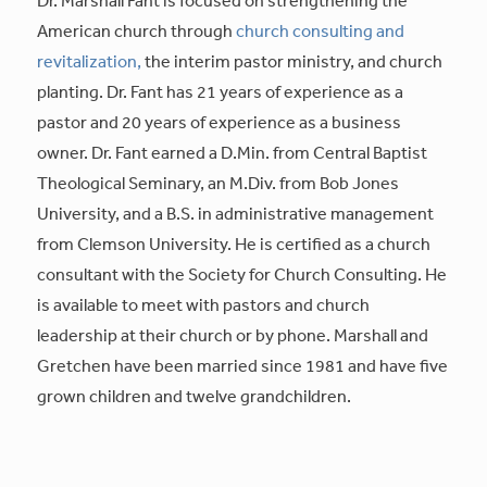
American church through
church consulting and
revitalization,
the interim pastor ministry, and church
planting. Dr. Fant has 21 years of experience as a
pastor and 20 years of experience as a business
owner. Dr. Fant earned a D.Min. from Central Baptist
Theological Seminary, an M.Div. from Bob Jones
University, and a B.S. in administrative management
from Clemson University. He is certified as a church
consultant with the Society for Church Consulting. He
is available to meet with pastors and church
leadership at their church or by phone. Marshall and
Gretchen have been married since 1981 and have five
grown children and twelve grandchildren.