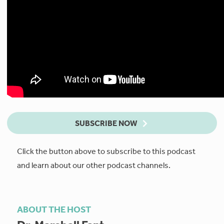
SUBSCRIBE NOW
Click the button above to subscribe to this podcast
and learn about our other podcast channels.
ABOUT THE HOST