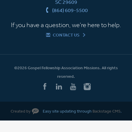
SC 29609
(864) 609-5500
If you have a question, we're here to help.
CONTACT US
©2026 Gospel Fellowship Association Missions. All rights
reserved.
Created by
Easy site updating through
Backstage CMS
.