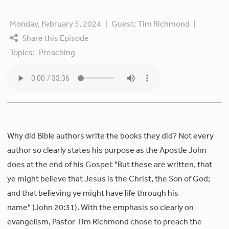
Monday, February 5, 2024
|
Guest:
Tim Richmond
|
Share this Episode
Topics:
Preaching
Why did Bible authors write the books they did? Not every
author so clearly states his purpose as the Apostle John
does at the end of his Gospel: "But these are written, that
ye might believe that Jesus is the Christ, the Son of God;
and that believing ye might have life through his
name" (John 20:31). With the emphasis so clearly on
evangelism, Pastor Tim Richmond chose to preach the