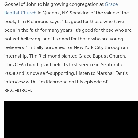
Gospel of John to his growing congregation at
Grace
Baptist Church
in Queens, NY. Speaking of the value of the
book, Tim Richmond says, "It's good for those who have
been in the faith for many years. It's good for those who are
not yet believing, and it's good for those who are young
believers." Initially burdened for New York City through an
internship, Tim Richmond planted Grace Baptist Church.
This GFA church plant held its first service in September
2008 and is now self-supporting. Listen to Marshall Fant's
interview with Tim Richmond on this episode of
RE:CHURCH.