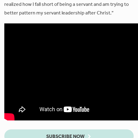
realized how I fall short of being a servant and am trying to
better pattern my servant leadership after Christ.”
SUBSCRIBE NOW