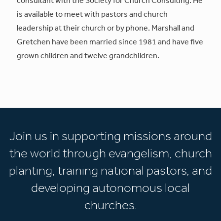
is available to meet with pastors and church
leadership at their church or by phone. Marshall and
Gretchen have been married since 1981 and have five
grown children and twelve grandchildren.
Join us in supporting missions around
the world through evangelism, church
planting, training national pastors, and
developing autonomous local
churches.