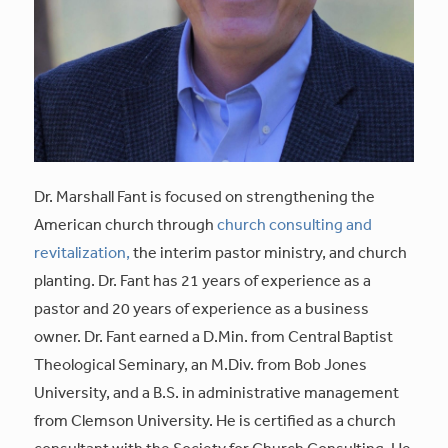
Dr. Marshall Fant is focused on strengthening the
American church through
church consulting and
revitalization,
the interim pastor ministry, and church
planting. Dr. Fant has 21 years of experience as a
pastor and 20 years of experience as a business
owner. Dr. Fant earned a D.Min. from Central Baptist
Theological Seminary, an M.Div. from Bob Jones
University, and a B.S. in administrative management
from Clemson University. He is certified as a church
consultant with the Society for Church Consulting. He