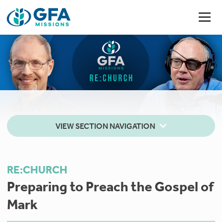
VIEW SECTION NAVIGATION
RE:CHURCH
Preparing to Preach the Gospel of
Mark