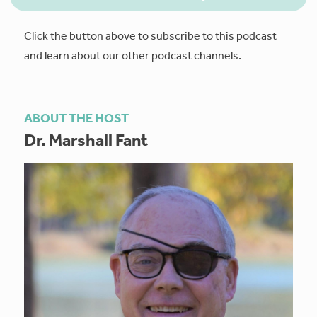
Click the button above to subscribe to this podcast
and learn about our other podcast channels.
ABOUT THE HOST
Dr. Marshall Fant