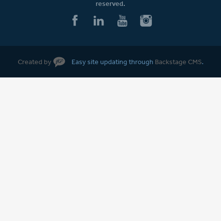
reserved.
Created by
Easy site updating through
Backstage CMS
.