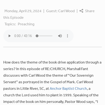
Monday, April 29, 2024
|
Guest:
Carl Wood
|
Share
this Episode
Topics:
Preaching
How does the theme of the book drive application through a
series? In this episode of RE:CHURCH, Marshall Fant
discusses with Carl Wood the theme of “Our Sovereign
Servant” as portrayed in the Gospel of Mark. Carl Wood
pastors in Little River, SC, at
Anchor Baptist Church
, a
church the Lord used him to plant in 1999. Speaking of the
impact of the book on him personally, Pastor Wood says, “I