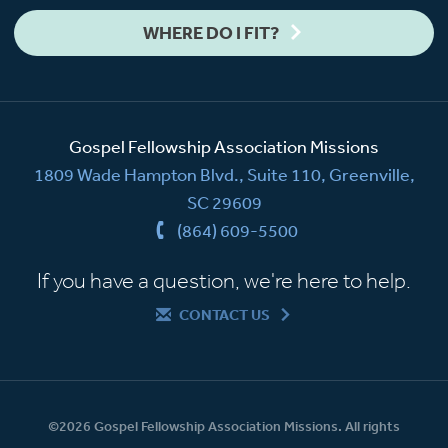
WHERE DO I FIT?
Gospel Fellowship Association Missions
1809 Wade Hampton Blvd., Suite 110, Greenville,
SC 29609
(864) 609-5500
If you have a question, we're here to help.
CONTACT US
©2026 Gospel Fellowship Association Missions. All rights