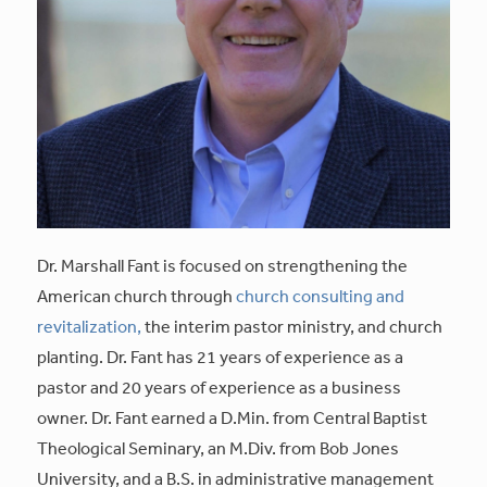
Dr. Marshall Fant is focused on strengthening the
American church through
church consulting and
revitalization,
the interim pastor ministry, and church
planting. Dr. Fant has 21 years of experience as a
pastor and 20 years of experience as a business
owner. Dr. Fant earned a D.Min. from Central Baptist
Theological Seminary, an M.Div. from Bob Jones
University, and a B.S. in administrative management