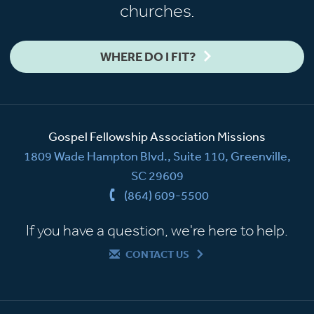
churches.
WHERE DO I FIT?
Gospel Fellowship Association Missions
1809 Wade Hampton Blvd., Suite 110, Greenville,
SC 29609
(864) 609-5500
If you have a question, we're here to help.
CONTACT US