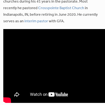
churches during his 41 years in the pastorate. Most
recently he pastored
Crosspointe Baptist Church
in
Indianapolis, IN, before retiring in June 2020. He currently
serves as an
interim pastor
with GFA.