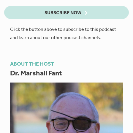
SUBSCRIBE NOW
Click the button above to subscribe to this podcast
and learn about our other podcast channels.
ABOUT THE HOST
Dr. Marshall Fant