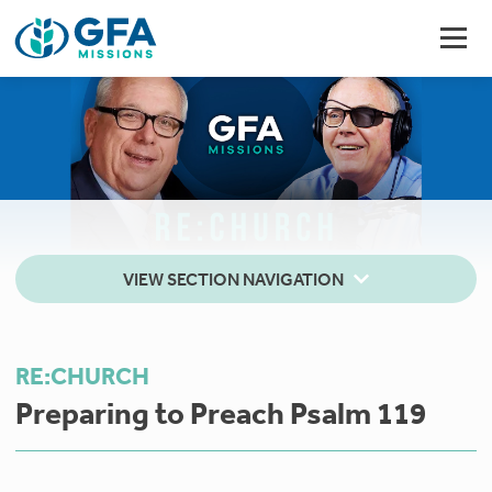
VIEW SECTION NAVIGATION
RE:CHURCH
Preparing to Preach Psalm 119