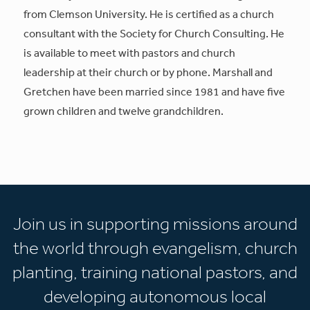
from Clemson University. He is certified as a church
consultant with the Society for Church Consulting. He
is available to meet with pastors and church
leadership at their church or by phone. Marshall and
Gretchen have been married since 1981 and have five
grown children and twelve grandchildren.
Join us in supporting missions around
the world through evangelism, church
planting, training national pastors, and
developing autonomous local