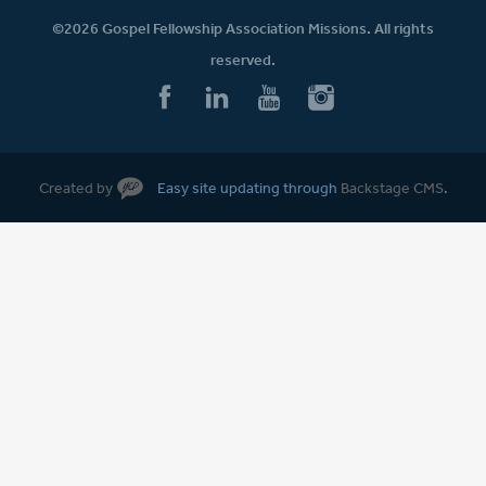
©2026 Gospel Fellowship Association Missions. All rights
reserved.
Created by
Easy site updating through
Backstage CMS
.