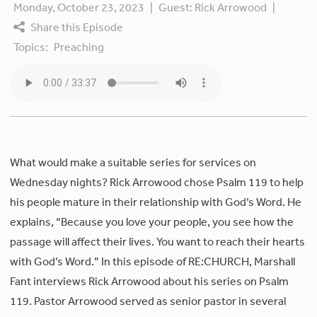
Monday, October 23, 2023
|
Guest:
Rick Arrowood
|
Share this Episode
Topics:
Preaching
What would make a suitable series for services on
Wednesday nights? Rick Arrowood chose Psalm 119 to help
his people mature in their relationship with God’s Word. He
explains, “Because you love your people, you see how the
passage will affect their lives. You want to reach their hearts
with God’s Word.” In this episode of RE:CHURCH, Marshall
Fant interviews Rick Arrowood about his series on Psalm
119. Pastor Arrowood served as senior pastor in several