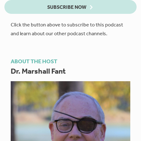
SUBSCRIBE NOW
Click the button above to subscribe to this podcast
and learn about our other podcast channels.
ABOUT THE HOST
Dr. Marshall Fant