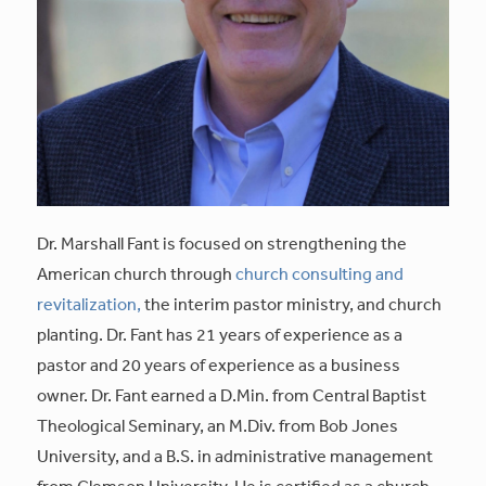
Dr. Marshall Fant is focused on strengthening the
American church through
church consulting and
revitalization,
the interim pastor ministry, and church
planting. Dr. Fant has 21 years of experience as a
pastor and 20 years of experience as a business
owner. Dr. Fant earned a D.Min. from Central Baptist
Theological Seminary, an M.Div. from Bob Jones
University, and a B.S. in administrative management
from Clemson University. He is certified as a church