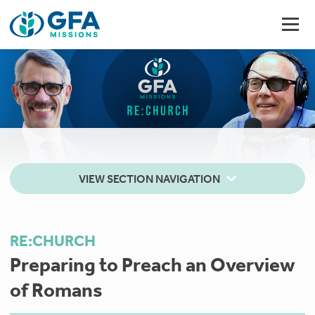
VIEW SECTION NAVIGATION
RE:CHURCH
Preparing to Preach an Overview
of Romans