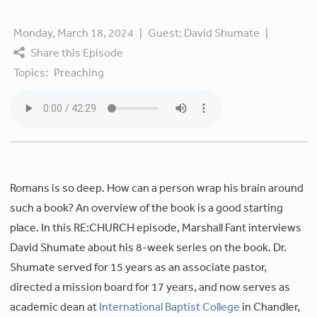
Monday, March 18, 2024
|
Guest:
David Shumate
|
Share this Episode
Topics:
Preaching
Romans is so deep. How can a person wrap his brain around
such a book? An overview of the book is a good starting
place. In this RE:CHURCH episode, Marshall Fant interviews
David Shumate about his 8-week series on the book. Dr.
Shumate served for 15 years as an associate pastor,
directed a mission board for 17 years, and now serves as
academic dean at
International Baptist College
in Chandler,