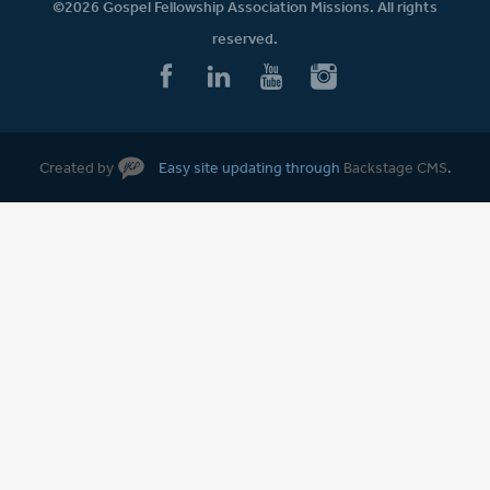
©2026 Gospel Fellowship Association Missions. All rights
reserved.
Created by
Easy site updating through
Backstage CMS
.