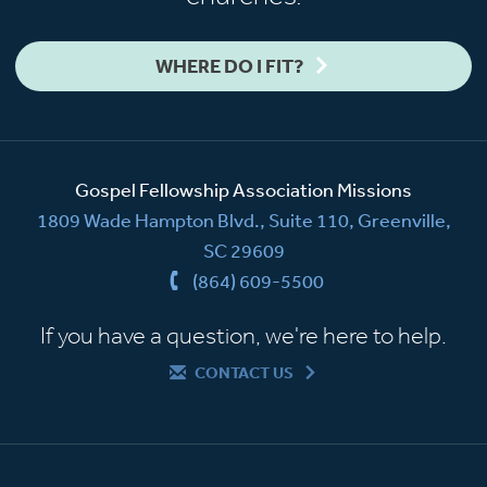
WHERE DO I FIT?
Gospel Fellowship Association Missions
1809 Wade Hampton Blvd., Suite 110, Greenville,
SC 29609
(864) 609-5500
If you have a question, we're here to help.
CONTACT US