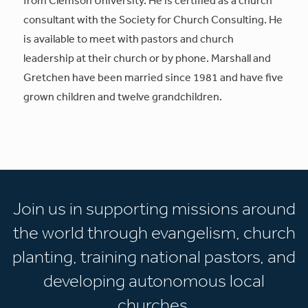
consultant with the Society for Church Consulting. He
is available to meet with pastors and church
leadership at their church or by phone. Marshall and
Gretchen have been married since 1981 and have five
grown children and twelve grandchildren.
Join us in supporting missions around
the world through evangelism, church
planting, training national pastors, and
developing autonomous local
churches.