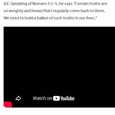
AZ. Speaking of Romans 5:1-5, he says "Certain truths are
so weighty and heavy that I regularly come back to them.
We need to build a ballast of such truths in our lives."