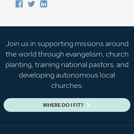
Join us in supporting missions around
the world through evangelism, church
planting, training national pastors, and
developing autonomous local
churches.
WHERE DO I FIT?