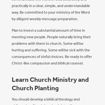
practically in a clear, simple, and understandable
way. Be committed to your ministry of the Word
by diligent weekly message preparation.
Plan to invest a substantial amount of time in
meeting new people. People naturally bring their
problems with them to church. Some will be
hurting and suffering. Some will be sick with the
consequences of sinful choices. Be ready to offer
Christ-like compassion and biblical counsel.
Learn Church Ministry and
Church Planting
You should develop a biblical theology and