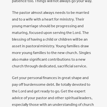
patience too. Things will not always go your way.
The pastor almost always needs to be married
and to a wife with a heart for ministry. Their
young marriage should be progressing and
maturing, focused upon serving the Lord. The
blessing of having a child or children will be an
asset in pastoral ministry. Young families draw
more young families to the new church. Singles
also make significant contributions to a new
church through dedicated, sacrificial service.
Get your personal finances in great shape and
pay off burdensome debt. Be totally devoted to
the Lord and get ready to go. Get the expert
advice of your pastor and other spiritual leaders,
especially those with an understanding of church