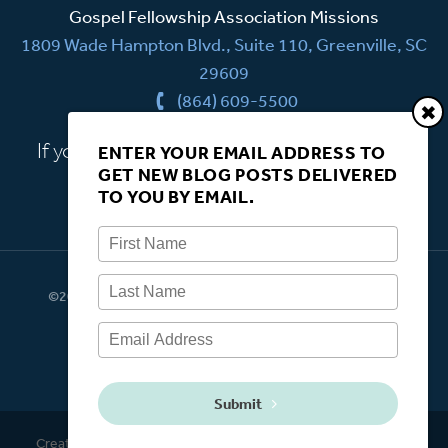
Gospel Fellowship Association Missions
1809 Wade Hampton Blvd., Suite 110, Greenville, SC
29609
(864) 609-5500
If you have a question, we're here to help.
ENTER YOUR EMAIL ADDRESS TO
GET NEW BLOG POSTS DELIVERED
CONTACT US
TO YOU BY EMAIL.
©2026 Gospel Fellowship Association Missions. All rights
reserved.
Submit
Created by
Easy site updating through
Backstage CMS
.