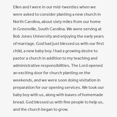
Ellen and I were in our mid-twenties when we
were asked to consider planting a new church in
North Carolina, about sixty miles from our home
in Greenville, South Carolina. We were serving at
Bob Jones University and enjoying the early years
of marriage. God had just blessed us with our first
child, a new baby boy. I had a growing desire to
pastor a church in addition to my teaching and
administrative responsibilities. The Lord opened
an exciting door for church planting on the
weekends, and we were soon doing visitation in
preparation for our opening services. We took our
baby boy with us, along with loaves of homemade
bread. God blessed us with fine people to help us,
and the church began to grow.