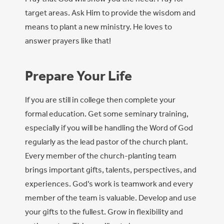
target areas. Ask Him to provide the wisdom and
means to plant a new ministry. He loves to
answer prayers like that!
Prepare Your Life
If you are still in college then complete your
formal education. Get some seminary training,
especially if you will be handling the Word of God
regularly as the lead pastor of the church plant.
Every member of the church-planting team
brings important gifts, talents, perspectives, and
experiences. God’s work is teamwork and every
member of the team is valuable. Develop and use
your gifts to the fullest. Grow in flexibility and