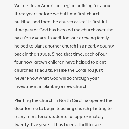
We met in an American Legion building for about
three years before we built our first church
building, and then the church called its first full-
time pastor. God has blessed the church over the
past forty years. In addition, our growing family
helped to plant another church in a nearby county
back in the 1990s. Since that time, each of our
four now-grown children have helped to plant
churches as adults. Praise the Lord! You just
never know what God will do through your
investment in planting a new church.
Planting the church in North Carolina opened the
door for me to begin teaching church planting to
many ministerial students for approximately
twenty-five years. It has been a thrill to see