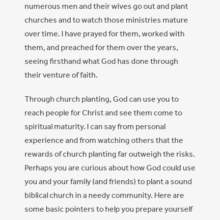
numerous men and their wives go out and plant
churches and to watch those ministries mature
over time. I have prayed for them, worked with
them, and preached for them over the years,
seeing firsthand what God has done through
their venture of faith.
Through church planting, God can use you to
reach people for Christ and see them come to
spiritual maturity. I can say from personal
experience and from watching others that the
rewards of church planting far outweigh the risks.
Perhaps you are curious about how God could use
you and your family (and friends) to plant a sound
biblical church in a needy community. Here are
some basic pointers to help you prepare yourself