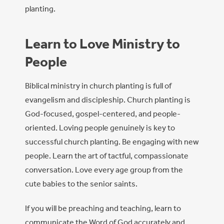
planting.
Learn to Love Ministry to
People
Biblical ministry in church planting is full of
evangelism and discipleship. Church planting is
God-focused, gospel-centered, and people-
oriented. Loving people genuinely is key to
successful church planting. Be engaging with new
people. Learn the art of tactful, compassionate
conversation. Love every age group from the
cute babies to the senior saints.
If you will be preaching and teaching, learn to
communicate the Word of God accurately and