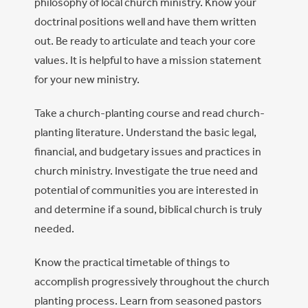
philosophy of local church ministry. Know your
doctrinal positions well and have them written
out. Be ready to articulate and teach your core
values. It is helpful to have a mission statement
for your new ministry.
Take a church-planting course and read church-
planting literature. Understand the basic legal,
financial, and budgetary issues and practices in
church ministry. Investigate the true need and
potential of communities you are interested in
and determine if a sound, biblical church is truly
needed.
Know the practical timetable of things to
accomplish progressively throughout the church
planting process. Learn from seasoned pastors