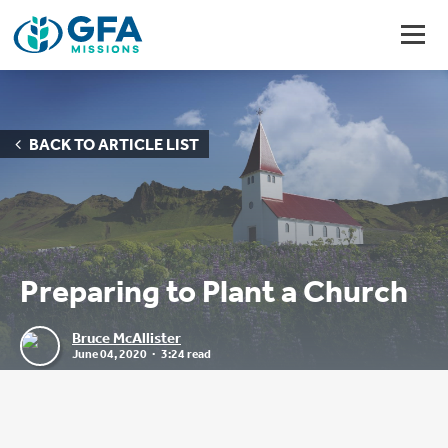
BACK TO ARTICLE LIST
Preparing to Plant a Church
Bruce McAllister
June 04, 2020
3:24 read