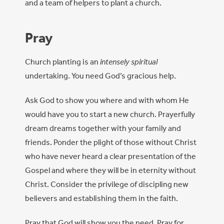
and a team of helpers to plant a church.
Pray
Church planting is an
intensely spiritual
undertaking. You need God’s gracious help.
Ask God to show you where and with whom He
would have you to start a new church. Prayerfully
dream dreams together with your family and
friends. Ponder the plight of those without Christ
who have never heard a clear presentation of the
Gospel and where they will be in eternity without
Christ. Consider the privilege of discipling new
believers and establishing them in the faith.
Pray that God will show you the need. Pray for