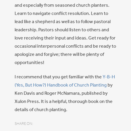
and especially from seasoned church planters.
Learn to navigate conflict resolution. Learn to
lead like a shepherd as well as to follow pastoral
leadership. Pastors should listen to others and
love receiving their input and ideas. Get ready for
occasional interpersonal conflicts and be ready to
apologize and forgive; there will be plenty of
opportunities!
I recommend that you get familiar with the
Y-B-H
(Yes, But How?) Handbook of Church Planting
by
Ken Davis and Roger McNamara, published by
Xulon Press. It is a helpful, thorough book on the
details of church planting.
SHARE ON: