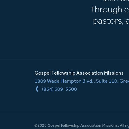
through e
pastors,
Gospel Fellowship Association Missions
1809 Wade Hampton Blvd., Suite 110, Gree
(864) 609-5500
©2026 Gospel Fellowship Association Missions. All ri