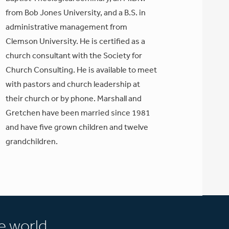
from Bob Jones University, and a B.S. in
administrative management from
Clemson University. He is certified as a
church consultant with the Society for
Church Consulting. He is available to meet
with pastors and church leadership at
their church or by phone. Marshall and
Gretchen have been married since 1981
and have five grown children and twelve
grandchildren.
e world