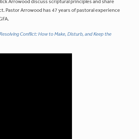
ick Arrowood discuss scriptural principles and share
ct. Pastor Arrowood has 47 years of pastoral experience
 GFA.
Resolving Conflict: How to Make, Disturb, and Keep the