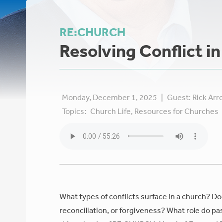
RE:CHURCH
Resolving Conflict i
Monday, December 1, 2025
|
Guest:
Rick Ar
Topics:
Church Life,
Resources for Churches
What types of conflicts surface in a church? D
reconciliation, or forgiveness? What role do pa