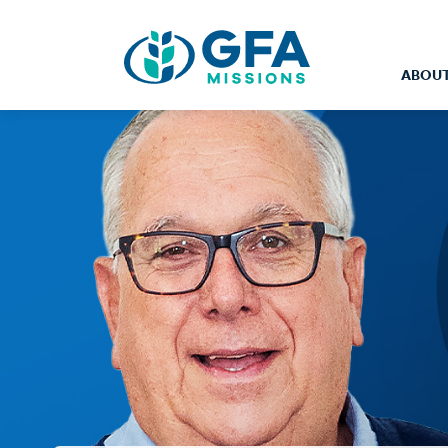
ABOUT