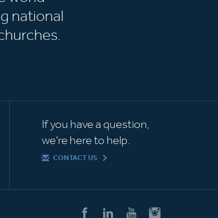
g national
churches.
If you have a question,
we're here to help.
CONTACT US