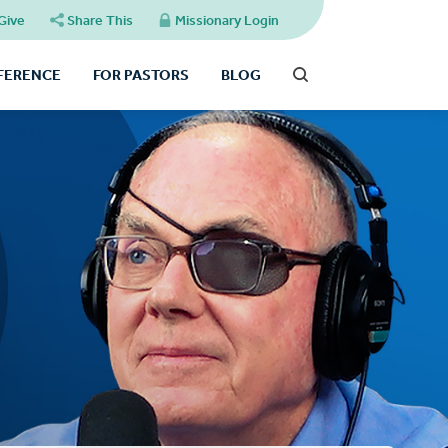
Give
Share This
Missionary Login
FFERENCE
FOR PASTORS
BLOG