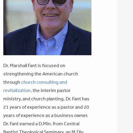
Dr. Marshall Fant is focused on
strengthening the American church
through
church consulting and
revitalization,
the interim pastor
ministry, and church planting. Dr. Fant has
21 years of experience as a pastor and 20
years of experience as a business owner.
Dr. Fant earned a D.Min. from Central
Baptist Theological Seminary, an M.Div.