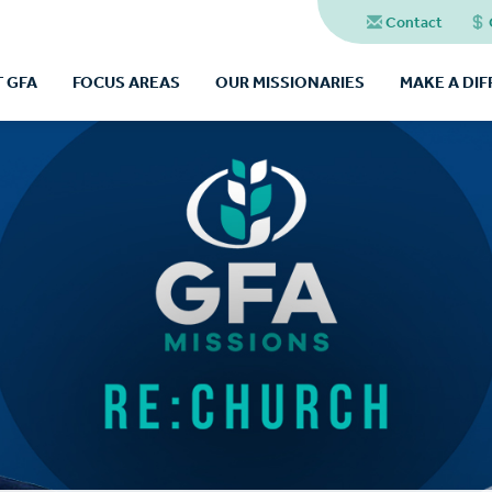
Contact
 GFA
FOCUS AREAS
OUR MISSIONARIES
MAKE A DI