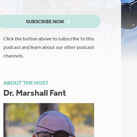
SUBSCRIBE NOW
Click the button above to subscribe to this
podcast and learn about our other podcast
channels.
ABOUT THE HOST
Dr. Marshall Fant