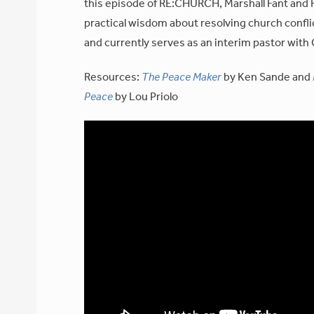
this episode of RE:CHURCH, Marshall Fant and R
practical wisdom about resolving church confli
and currently serves as an interim pastor with
Resources:
The Peace Maker
by Ken Sande and
Peace
by Lou Priolo