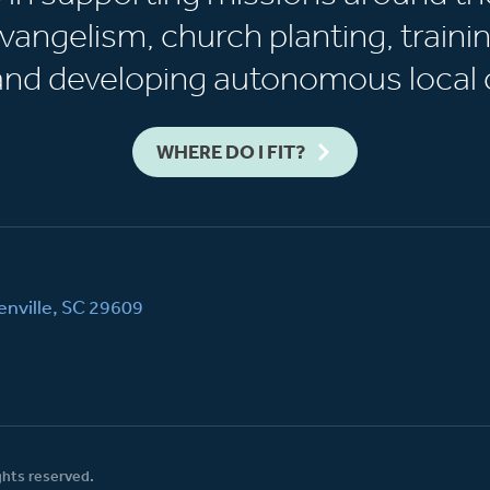
vangelism, church planting, trainin
 and developing autonomous local 
WHERE DO I FIT?
nville, SC 29609
ghts reserved.