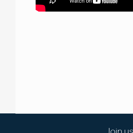
Join u