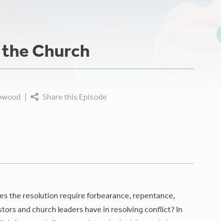
n the Church
rowood
|
Share this Episode
oes the resolution require forbearance, repentance,
stors and church leaders have in resolving conflict? In