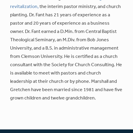
revitalization,
the interim pastor ministry, and church
planting. Dr. Fant has 21 years of experience as a
pastor and 20 years of experience as a business
owner. Dr. Fant earned a D.Min. from Central Baptist
Theological Seminary, an M.Div. from Bob Jones
University, and a B.S. in administrative management
from Clemson University. He is certified as a church
consultant with the Society for Church Consulting. He
is available to meet with pastors and church
leadership at their church or by phone. Marshall and
Gretchen have been married since 1981 and have five
grown children and twelve grandchildren.