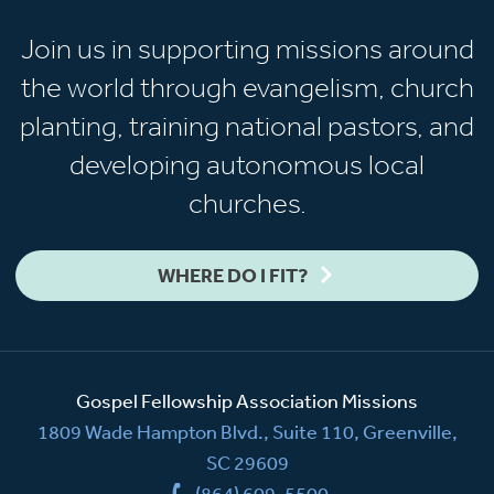
Join us in supporting missions around
the world through evangelism, church
planting, training national pastors, and
developing autonomous local
churches.
WHERE DO I FIT?
Gospel Fellowship Association Missions
1809 Wade Hampton Blvd., Suite 110, Greenville,
SC 29609
(864) 609-5500