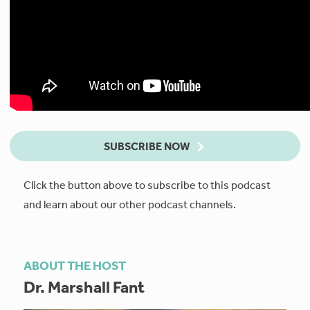
SUBSCRIBE NOW
Click the button above to subscribe to this podcast
and learn about our other podcast channels.
ABOUT THE HOST
Dr. Marshall Fant