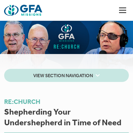
VIEW SECTION NAVIGATION
RE:CHURCH
Shepherding Your
Undershepherd in Time of Need