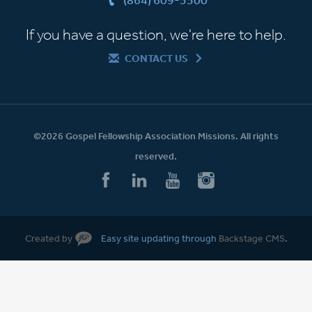
If you have a question, we're here to help.
CONTACT US
©2026 Gospel Fellowship Association Missions. All rights
reserved.
Created by
Easy site updating through
Backstage CMS
.