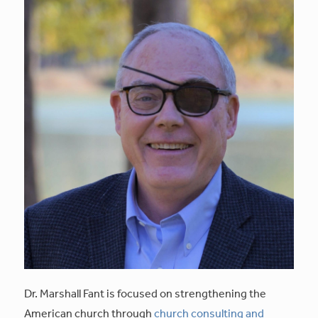
Dr. Marshall Fant is focused on strengthening the
American church through
church consulting and