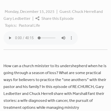
Monday, December 15, 2025
|
Guest:
Chuck Herrell and
Gary Ledbetter
|
Share this Episode
Topics:
Pastoral Life
How can a church minister to its undershepherd when he is
going through a season of loss? What are some practical
ways for believers to practice the “one anothers” with their
pastor and his family? In this episode of RE:CHURCH, Gary
Ledbetter and Chuck Herrell share with Marshall Fant their
stories: a wife diagnosed with cancer, the pursuit of
treatment options while managing ministry