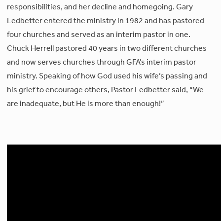
responsibilities, and her decline and homegoing. Gary
Ledbetter entered the ministry in 1982 and has pastored
four churches and served as an interim pastor in one.
Chuck Herrell pastored 40 years in two different churches
and now serves churches through GFA’s interim pastor
ministry. Speaking of how God used his wife’s passing and
his grief to encourage others, Pastor Ledbetter said, “We
are inadequate, but He is more than enough!”