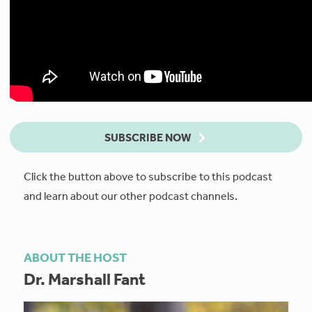
SUBSCRIBE NOW
Click the button above to subscribe to this podcast
and learn about our other podcast channels.
ABOUT THE HOST
Dr. Marshall Fant