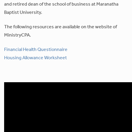
and retired dean of the school of business at Maranatha
Baptist University.
The following resources are available on the website of
MinistryCPA.
Financial Health Questionnaire
Housing Allowance Worksheet