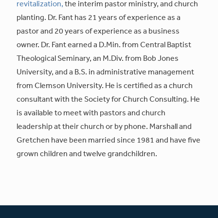
revitalization,
the interim pastor ministry, and church
planting. Dr. Fant has 21 years of experience as a
pastor and 20 years of experience as a business
owner. Dr. Fant earned a D.Min. from Central Baptist
Theological Seminary, an M.Div. from Bob Jones
University, and a B.S. in administrative management
from Clemson University. He is certified as a church
consultant with the Society for Church Consulting. He
is available to meet with pastors and church
leadership at their church or by phone. Marshall and
Gretchen have been married since 1981 and have five
grown children and twelve grandchildren.