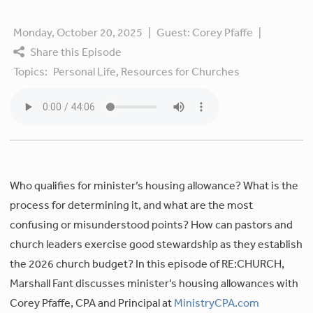
Monday, October 20, 2025
|
Guest:
Corey Pfaffe
|
Share this Episode
Topics:
Personal Life,
Resources for Churches
Who qualifies for minister’s housing allowance? What is the
process for determining it, and what are the most
confusing or misunderstood points? How can pastors and
church leaders exercise good stewardship as they establish
the 2026 church budget? In this episode of RE:CHURCH,
Marshall Fant discusses minister’s housing allowances with
Corey Pfaffe, CPA and Principal at
MinistryCPA.com