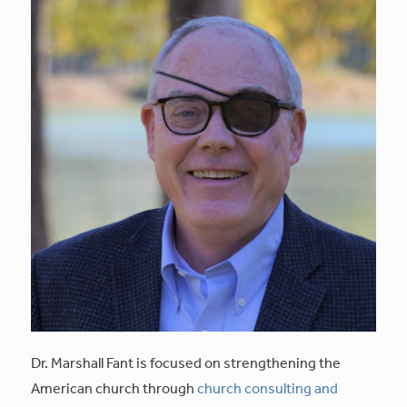
Dr. Marshall Fant is focused on strengthening the
American church through
church consulting and