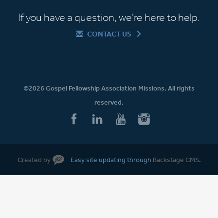
If you have a question, we're here to help.
CONTACT US
©2026 Gospel Fellowship Association Missions. All rights
reserved.
Created by
Easy site updating through
Backstage CMS
.