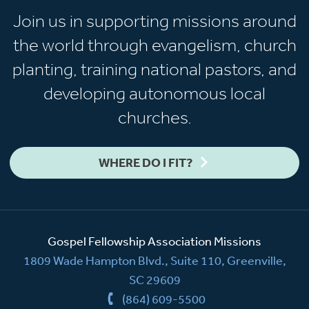
Join us in supporting missions around
the world through evangelism, church
planting, training national pastors, and
developing autonomous local
churches.
WHERE DO I FIT?
Gospel Fellowship Association Missions
1809 Wade Hampton Blvd., Suite 110, Greenville,
SC 29609
(864) 609-5500