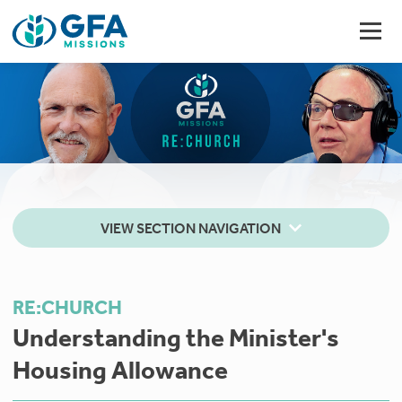
VIEW SECTION NAVIGATION
RE:CHURCH
Understanding the Minister's ​​​
Housing Allowance