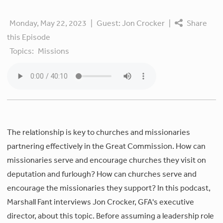
Monday, May 22, 2023
|
Guest:
Jon Crocker
|
Share
this Episode
Topics:
Missions
The relationship is key to churches and missionaries
partnering effectively in the Great Commission. How can
missionaries serve and encourage churches they visit on
deputation and furlough? How can churches serve and
encourage the missionaries they support? In this podcast,
Marshall Fant interviews Jon Crocker, GFA's executive
director, about this topic. Before assuming a leadership role