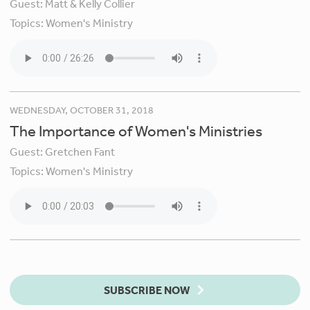
Guest:
Matt & Kelly Collier
Topics:
Women's Ministry
WEDNESDAY, OCTOBER 31, 2018
The Importance of Women's Ministries
Guest:
Gretchen Fant
Topics:
Women's Ministry
SUBSCRIBE NOW