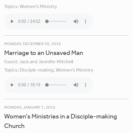
Topics:
Women's Ministry
MONDAY, DECEMBER 30, 2019
Marriage to an Unsaved Man
Guest:
Jack and Jennifer Mitchell
Topics:
Disciple-making,
Women's Ministry
MONDAY, JANUARY 7, 2019
Women's Ministries in a Disciple-making
Church