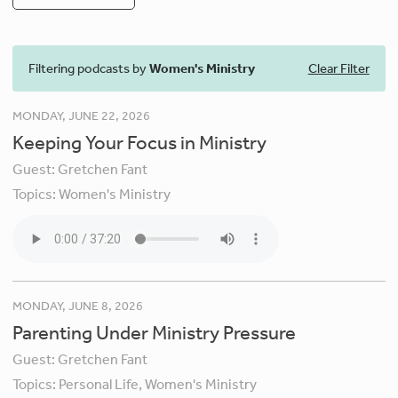
Filtering podcasts by
Women's Ministry
Clear Filter
MONDAY, JUNE 22, 2026
Keeping Your Focus in Ministry
Guest:
Gretchen Fant
Topics:
Women's Ministry
MONDAY, JUNE 8, 2026
Parenting Under Ministry Pressure
Guest:
Gretchen Fant
Topics:
Personal Life,
Women's Ministry