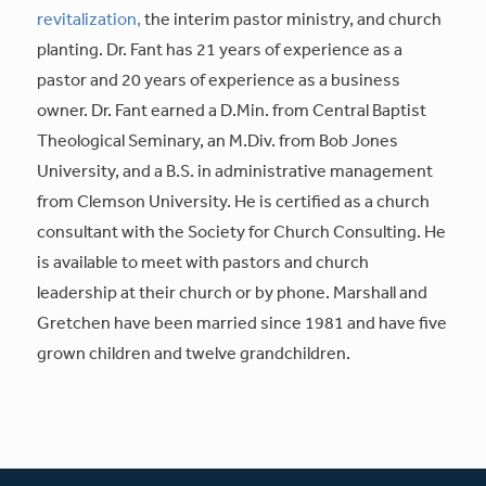
revitalization,
the interim pastor ministry, and church
planting. Dr. Fant has 21 years of experience as a
pastor and 20 years of experience as a business
owner. Dr. Fant earned a D.Min. from Central Baptist
Theological Seminary, an M.Div. from Bob Jones
University, and a B.S. in administrative management
from Clemson University. He is certified as a church
consultant with the Society for Church Consulting. He
is available to meet with pastors and church
leadership at their church or by phone. Marshall and
Gretchen have been married since 1981 and have five
grown children and twelve grandchildren.