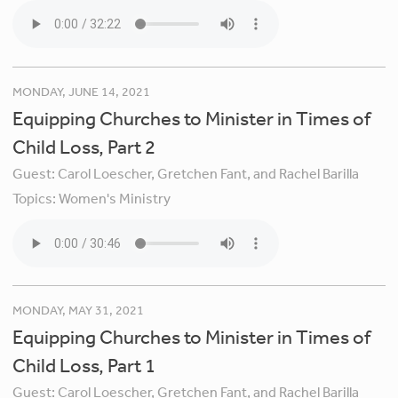
MONDAY, JUNE 14, 2021
Equipping Churches to Minister in Times of
Child Loss, Part 2
Guest:
Carol Loescher, Gretchen Fant, and Rachel Barilla
Topics:
Women's Ministry
MONDAY, MAY 31, 2021
Equipping Churches to Minister in Times of
Child Loss, Part 1
Guest:
Carol Loescher, Gretchen Fant, and Rachel Barilla