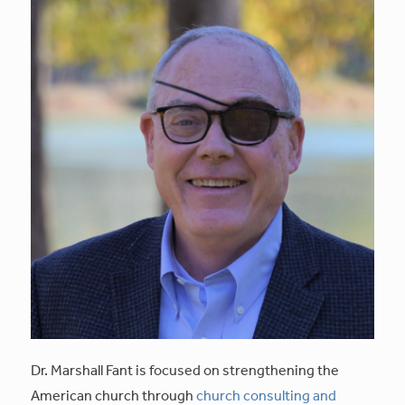
Dr. Marshall Fant is focused on strengthening the
American church through
church consulting and