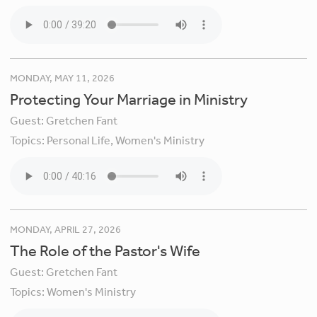
MONDAY, MAY 11, 2026
Protecting Your Marriage in Ministry
Guest:
Gretchen Fant
Topics:
Personal Life,
Women's Ministry
MONDAY, APRIL 27, 2026
The Role of the Pastor's Wife
Guest:
Gretchen Fant
Topics:
Women's Ministry