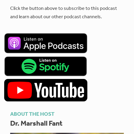
Click the button above to subscribe to this podcast
and learn about our other podcast channels.
ABOUT THE HOST
Dr. Marshall Fant