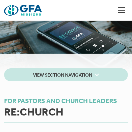
VIEW SECTION NAVIGATION
FOR PASTORS AND CHURCH LEADERS
RE:CHURCH