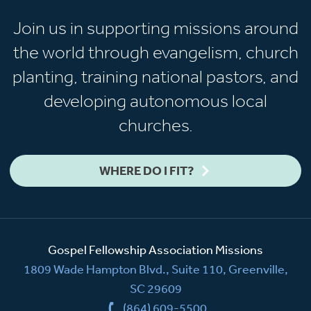
Join us in supporting missions around
the world through evangelism, church
planting, training national pastors, and
developing autonomous local
churches.
WHERE DO I FIT?
Gospel Fellowship Association Missions
1809 Wade Hampton Blvd., Suite 110, Greenville,
SC 29609
(864) 609-5500