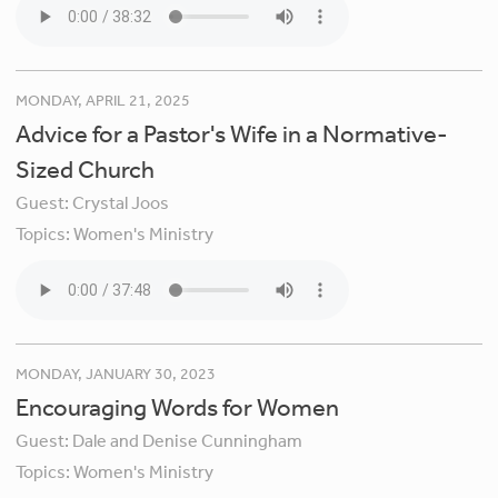
MONDAY, APRIL 21, 2025
Advice for a Pastor's Wife in a Normative-
Sized Church
Guest:
Crystal Joos
Topics:
Women's Ministry
MONDAY, JANUARY 30, 2023
Encouraging Words for Women
Guest:
Dale and Denise Cunningham
Topics:
Women's Ministry