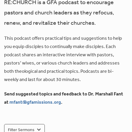
RE:CHURCH is a GFA podcast to encourage
pastors and church leaders as they refocus,
renew, and revitalize their churches.
This podcast offers practical tips and suggestions to help
you equip disciples to continually make disciples. Each
podcast shares an interactive interview with pastors,
pastors’ wives, or various church leaders and addresses
both theological and practical topics. Podcasts are bi-
weekly and last for about 30 minutes.
Send suggested topics and feedback to Dr. Marshall Fant
at
mfant@gfamissions.org
.
Filter Sermons