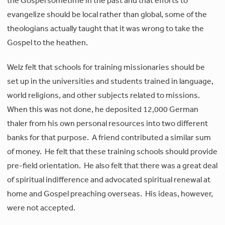
the Gospel sometime in the past and that efforts to
evangelize should be local rather than global, some of the
theologians actually taught that it was wrong to take the
Gospel to the heathen.
Welz felt that schools for training missionaries should be
set up in the universities and students trained in language,
world religions, and other subjects related to missions.
When this was not done, he deposited 12,000 German
thaler from his own personal resources into two different
banks for that purpose. A friend contributed a similar sum
of money. He felt that these training schools should provide
pre-field orientation. He also felt that there was a great deal
of spiritual indifference and advocated spiritual renewal at
home and Gospel preaching overseas. His ideas, however,
were not accepted.