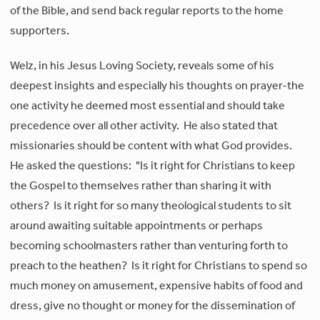
of the Bible, and send back regular reports to the home
supporters.
Welz, in his Jesus Loving Society, reveals some of his
deepest insights and especially his thoughts on prayer-the
one activity he deemed most essential and should take
precedence over all other activity. He also stated that
missionaries should be content with what God provides.
He asked the questions: "Is it right for Christians to keep
the Gospel to themselves rather than sharing it with
others? Is it right for so many theological students to sit
around awaiting suitable appointments or perhaps
becoming schoolmasters rather than venturing forth to
preach to the heathen? Is it right for Christians to spend so
much money on amusement, expensive habits of food and
dress, give no thought or money for the dissemination of