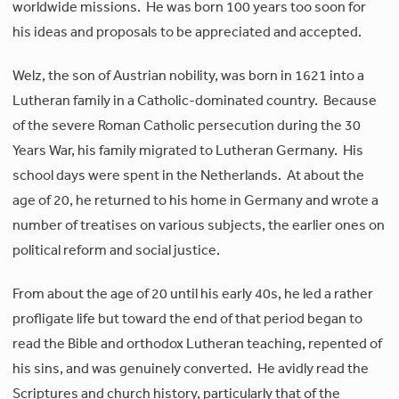
worldwide missions. He was born 100 years too soon for
his ideas and proposals to be appreciated and accepted.
Welz, the son of Austrian nobility, was born in 1621 into a
Lutheran family in a Catholic-dominated country. Because
of the severe Roman Catholic persecution during the 30
Years War, his family migrated to Lutheran Germany. His
school days were spent in the Netherlands. At about the
age of 20, he returned to his home in Germany and wrote a
number of treatises on various subjects, the earlier ones on
political reform and social justice.
From about the age of 20 until his early 40s, he led a rather
profligate life but toward the end of that period began to
read the Bible and orthodox Lutheran teaching, repented of
his sins, and was genuinely converted. He avidly read the
Scriptures and church history, particularly that of the