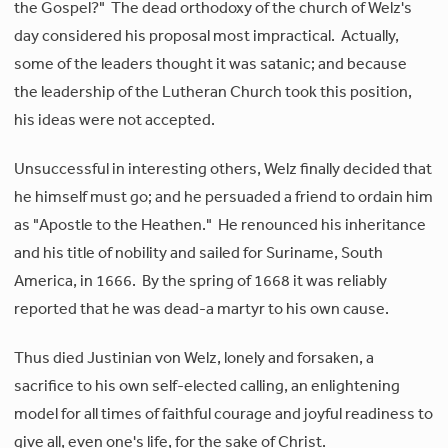
the Gospel?" The dead orthodoxy of the church of Welz's
day considered his proposal most impractical. Actually,
some of the leaders thought it was satanic; and because
the leadership of the Lutheran Church took this position,
his ideas were not accepted.
Unsuccessful in interesting others, Welz finally decided that
he himself must go; and he persuaded a friend to ordain him
as "Apostle to the Heathen." He renounced his inheritance
and his title of nobility and sailed for Suriname, South
America, in 1666. By the spring of 1668 it was reliably
reported that he was dead-a martyr to his own cause.
Thus died Justinian von Welz, lonely and forsaken, a
sacrifice to his own self-elected calling, an enlightening
model for all times of faithful courage and joyful readiness to
give all, even one's life, for the sake of Christ.