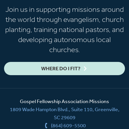
Join us in supporting missions around
the world through evangelism, church
planting, training national pastors, and
developing autonomous local
churches.
WHERE DO I FIT?
Gospel Fellowship Association Missions
1809 Wade Hampton Blvd., Suite 110, Greenville,
SC 29609
(864) 609-5500