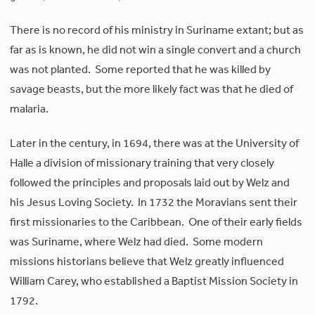
There is no record of his ministry in Suriname extant; but as
far as is known, he did not win a single convert and a church
was not planted. Some reported that he was killed by
savage beasts, but the more likely fact was that he died of
malaria.
Later in the century, in 1694, there was at the University of
Halle a division of missionary training that very closely
followed the principles and proposals laid out by Welz and
his Jesus Loving Society. In 1732 the Moravians sent their
first missionaries to the Caribbean. One of their early fields
was Suriname, where Welz had died. Some modern
missions historians believe that Welz greatly influenced
William Carey, who established a Baptist Mission Society in
1792.