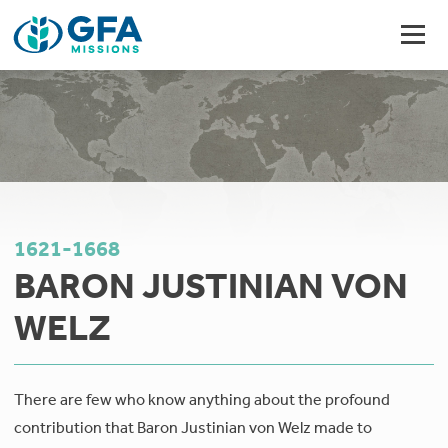
1621-1668
BARON JUSTINIAN VON
WELZ
There are few who know anything about the profound
contribution that Baron Justinian von Welz made to