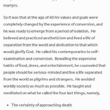
martyrs.
So it was that at the age of 40 his values and goals were
completely changed by the experience of conversion, and
he was ready to emerge from a period of isolation. He
believed and practiced aestheticism and lived a life of
separation from the world and dedication to that which
would glorify God. He called his contemporaries to self-
examination and conversion. Bewailing the expensive
habits of food, dress, and entertainment, he counseled that
people should be serious-minded and live a life separated
from the world as pilgrims and strangers. He avoided
worldly society as much as possible. He taught and
meditated on what he called the four last things, namely,
The certainty of approaching death