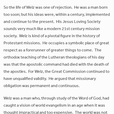
So the life of Welz was one of rejection. He was a man born
too soon; but his ideas were, within a century, implemented
and continue to the present. His Jesus Loving Society
sounds very much like a modern 21st century mission
society. Welz is kind of a pivotal figure in the history of
Protestant missions. He occupies a symbolic place of great
respect as a forerunner of greater things to come. The
orthodox teaching of the Lutheran theologians of his day
was that the apostolic command had died with the death of
the apostles. For Welz, the Great Commission continued to
have unqualified validity. He argued that missionary
obligation was permanent and continuous.
Welz was a man who, through study of the Word of God, had
caught a vision of world evangelism in an age when it was
thought impractical and too expensive. The world was not