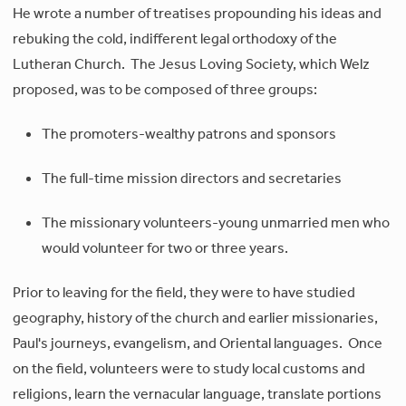
He wrote a number of treatises propounding his ideas and
rebuking the cold, indifferent legal orthodoxy of the
Lutheran Church. The Jesus Loving Society, which Welz
proposed, was to be composed of three groups:
The promoters-wealthy patrons and sponsors
The full-time mission directors and secretaries
The missionary volunteers-young unmarried men who
would volunteer for two or three years.
Prior to leaving for the field, they were to have studied
geography, history of the church and earlier missionaries,
Paul's journeys, evangelism, and Oriental languages. Once
on the field, volunteers were to study local customs and
religions, learn the vernacular language, translate portions