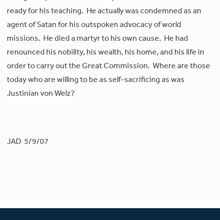
ready for his teaching. He actually was condemned as an
agent of Satan for his outspoken advocacy of world
missions. He died a martyr to his own cause. He had
renounced his nobility, his wealth, his home, and his life in
order to carry out the Great Commission. Where are those
today who are willing to be as self-sacrificing as was
Justinian von Welz?
JAD 5/9/07