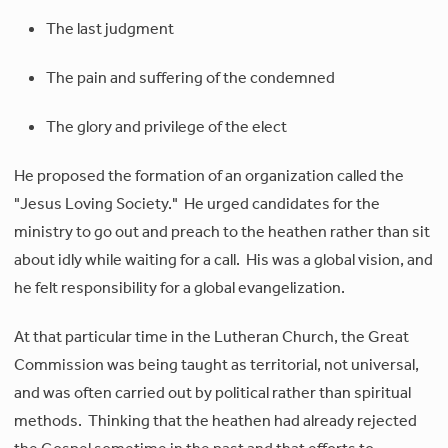
The last judgment
The pain and suffering of the condemned
The glory and privilege of the elect
He proposed the formation of an organization called the
"Jesus Loving Society." He urged candidates for the
ministry to go out and preach to the heathen rather than sit
about idly while waiting for a call. His was a global vision, and
he felt responsibility for a global evangelization.
At that particular time in the Lutheran Church, the Great
Commission was being taught as territorial, not universal,
and was often carried out by political rather than spiritual
methods. Thinking that the heathen had already rejected