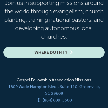
Join us in supporting missions around
the world through evangelism, church
planting, training national pastors, and
developing autonomous local
churches.
WHERE DO I FIT?
Gospel Fellowship Association Missions
1809 Wade Hampton Blvd., Suite 110, Greenville,
SC 29609
(864) 609-5500