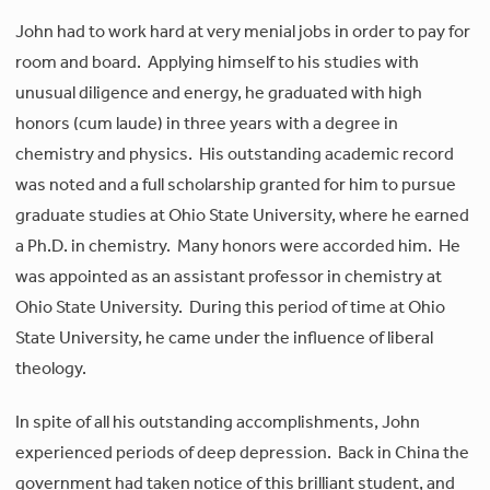
John had to work hard at very menial jobs in order to pay for
room and board. Applying himself to his studies with
unusual diligence and energy, he graduated with high
honors (cum laude) in three years with a degree in
chemistry and physics. His outstanding academic record
was noted and a full scholarship granted for him to pursue
graduate studies at Ohio State University, where he earned
a Ph.D. in chemistry. Many honors were accorded him. He
was appointed as an assistant professor in chemistry at
Ohio State University. During this period of time at Ohio
State University, he came under the influence of liberal
theology.
In spite of all his outstanding accomplishments, John
experienced periods of deep depression. Back in China the
government had taken notice of this brilliant student, and