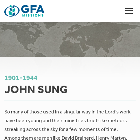
1901-1944
JOHN SUNG
So many of those used in a singular way in the Lord's work
have been young and their ministries brief-like meteors
streaking across the sky for a few moments of time.
Among them are men like David Brainerd, Henry Martyn,