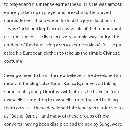
to prayer and his intense earnestness. His life was almost
entirely taken up in prayer and preaching. He prayed
earnestly over those whom he had the joy of leading to
Jesus Christ and kept an extensive file of their names and
circumstances. He lived in a very humble way, eating the
crudest of food and living a very ascetic style of life. He put
aside his European clothes to take up the simple Chinese
costume.
Seeing a need to train the new believers, he developed an
itinerant theological college. Basically, it involved taking
some of his young Timothys with him as he traveled from
evangelistic meeting to evangelist meeting and training
them on site. These developed into what were referred to
as "Bethel Bands"; and many of these groups of new
converts, having been discipled and trained by Sung, were