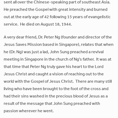
sent all over the Chinese-speaking part of southeast Asia.
He preached the Gospel with great intensity and burned
out at the early age of 42 following 15 years of evangelistic
service. He died on August 18, 1944.
A very dear friend, Dr. Peter Ng (founder and director of the
Jesus Saves Mission based in Singapore), relates that when
he (Dr. Ng) was just a lad, John Sung preached a revival
meeting in Singapore in the church of Ng's father. It was at
that time that Peter Ng truly gave his heart to the Lord
Jesus Christ and caught a vision of reaching out to the
world with the Gospel of Jesus Christ. There are many still
living who have been brought to the foot of the cross and
had their sins washed in the precious blood of Jesus as a
result of the message that John Sung preached with
passion wherever he went.