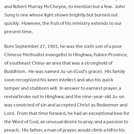
and Robert Murray McCheyne, to mention but a few. John
Sung is one whose light shown brightly but burned out
quickly. However, the fruit of his ministry extends to our
present time.
Born September 27, 1901, he was the sixth son of a poor
Chinese Methodist evangelist in Hinghwa, Fukien Province,
of southeast China-an area that was a stronghold of
Buddhism. He was named Ju-un (God's grace). His family
soon recognized his keen intellect and also his quick
temper and stubborn will. In answer to earnest prayer, a
revival broke out in Hinghwa; and the nine-year-old Ju-un
was convicted of sin and accepted Christ as Redeemer and
Lord. From that time forward, he had an exceptional love for
the Word of God, an unusual desire to pray, and a passion to
preach. His father, a man of prayer, would climb a hill to his