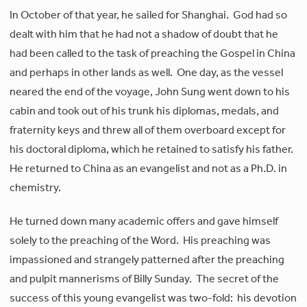
In October of that year, he sailed for Shanghai. God had so
dealt with him that he had not a shadow of doubt that he
had been called to the task of preaching the Gospel in China
and perhaps in other lands as well. One day, as the vessel
neared the end of the voyage, John Sung went down to his
cabin and took out of his trunk his diplomas, medals, and
fraternity keys and threw all of them overboard except for
his doctoral diploma, which he retained to satisfy his father.
He returned to China as an evangelist and not as a Ph.D. in
chemistry.
He turned down many academic offers and gave himself
solely to the preaching of the Word. His preaching was
impassioned and strangely patterned after the preaching
and pulpit mannerisms of Billy Sunday. The secret of the
success of this young evangelist was two-fold: his devotion