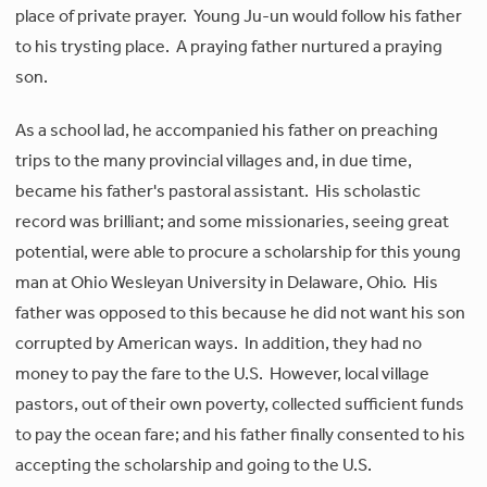
place of private prayer. Young Ju-un would follow his father
to his trysting place. A praying father nurtured a praying
son.
As a school lad, he accompanied his father on preaching
trips to the many provincial villages and, in due time,
became his father's pastoral assistant. His scholastic
record was brilliant; and some missionaries, seeing great
potential, were able to procure a scholarship for this young
man at Ohio Wesleyan University in Delaware, Ohio. His
father was opposed to this because he did not want his son
corrupted by American ways. In addition, they had no
money to pay the fare to the U.S. However, local village
pastors, out of their own poverty, collected sufficient funds
to pay the ocean fare; and his father finally consented to his
accepting the scholarship and going to the U.S.