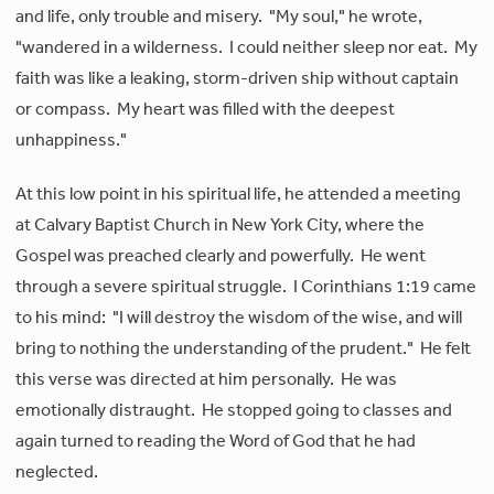
and life, only trouble and misery. "My soul," he wrote,
"wandered in a wilderness. I could neither sleep nor eat. My
faith was like a leaking, storm-driven ship without captain
or compass. My heart was filled with the deepest
unhappiness."
At this low point in his spiritual life, he attended a meeting
at Calvary Baptist Church in New York City, where the
Gospel was preached clearly and powerfully. He went
through a severe spiritual struggle. I Corinthians 1:19 came
to his mind: "I will destroy the wisdom of the wise, and will
bring to nothing the understanding of the prudent." He felt
this verse was directed at him personally. He was
emotionally distraught. He stopped going to classes and
again turned to reading the Word of God that he had
neglected.