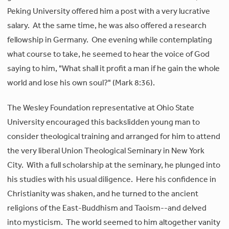
Peking University offered him a post with a very lucrative
salary. At the same time, he was also offered a research
fellowship in Germany. One evening while contemplating
what course to take, he seemed to hear the voice of God
saying to him, "What shall it profit a man if he gain the whole
world and lose his own soul?" (Mark 8:36).
The Wesley Foundation representative at Ohio State
University encouraged this backslidden young man to
consider theological training and arranged for him to attend
the very liberal Union Theological Seminary in New York
City. With a full scholarship at the seminary, he plunged into
his studies with his usual diligence. Here his confidence in
Christianity was shaken, and he turned to the ancient
religions of the East-Buddhism and Taoism--and delved
into mysticism. The world seemed to him altogether vanity