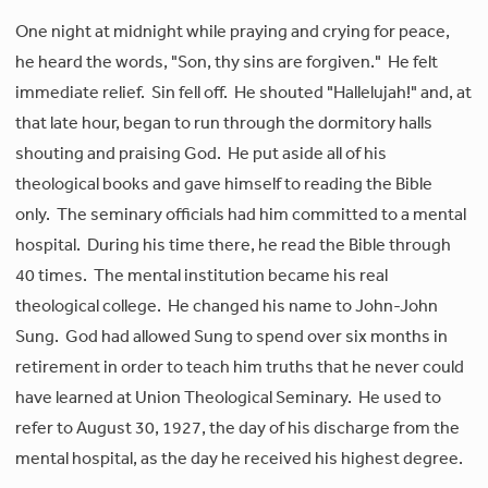
One night at midnight while praying and crying for peace,
he heard the words, "Son, thy sins are forgiven." He felt
immediate relief. Sin fell off. He shouted "Hallelujah!" and, at
that late hour, began to run through the dormitory halls
shouting and praising God. He put aside all of his
theological books and gave himself to reading the Bible
only. The seminary officials had him committed to a mental
hospital. During his time there, he read the Bible through
40 times. The mental institution became his real
theological college. He changed his name to John-John
Sung. God had allowed Sung to spend over six months in
retirement in order to teach him truths that he never could
have learned at Union Theological Seminary. He used to
refer to August 30, 1927, the day of his discharge from the
mental hospital, as the day he received his highest degree.