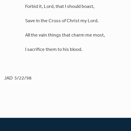
Forbid it, Lord, that I should boast,
Save in the Cross of Christ my Lord.
All the vain things that charm me most,
I sacrifice them to his blood.
JAD 5/22/98