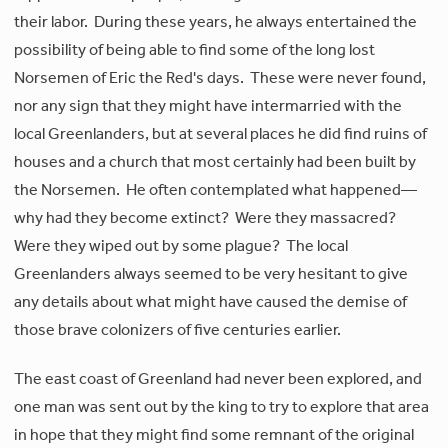
their labor. During these years, he always entertained the
possibility of being able to find some of the long lost
Norsemen of Eric the Red's days. These were never found,
nor any sign that they might have intermarried with the
local Greenlanders, but at several places he did find ruins of
houses and a church that most certainly had been built by
the Norsemen. He often contemplated what happened—
why had they become extinct? Were they massacred?
Were they wiped out by some plague? The local
Greenlanders always seemed to be very hesitant to give
any details about what might have caused the demise of
those brave colonizers of five centuries earlier.
The east coast of Greenland had never been explored, and
one man was sent out by the king to try to explore that area
in hope that they might find some remnant of the original