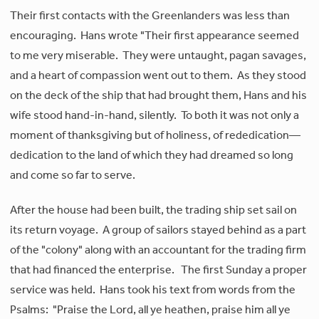
Their first contacts with the Greenlanders was less than
encouraging. Hans wrote "Their first appearance seemed
to me very miserable. They were untaught, pagan savages,
and a heart of compassion went out to them. As they stood
on the deck of the ship that had brought them, Hans and his
wife stood hand-in-hand, silently. To both it was not only a
moment of thanksgiving but of holiness, of rededication—
dedication to the land of which they had dreamed so long
and come so far to serve.
After the house had been built, the trading ship set sail on
its return voyage. A group of sailors stayed behind as a part
of the "colony" along with an accountant for the trading firm
that had financed the enterprise. The first Sunday a proper
service was held. Hans took his text from words from the
Psalms: "Praise the Lord, all ye heathen, praise him all ye