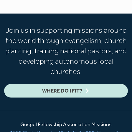
Join us in supporting missions around
the world through evangelism, church
planting, training national pastors, and
developing autonomous local
churches.
WHERE DO I FIT?
Gospel Fellowship Association Missions