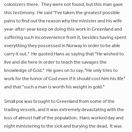
colonizers there. They were not found, but this man gave
this testimony. He said "I've taken the greatest possible
pains to find out the reason why the minister and his wife
year-after-year keep on doing this work in Greenland and
suffering such inconvenience from it, besides having spent
everything they possessed in Norway in order to be able
carry it out." He quoted Hans as saying that "He wished to
live and die here in order to teach the savages the
knowledge of God." He goes on to say, "He only tries to
work for the honor of God even if it should cost him his life"
and that "such a man is worth his weight in gold."
Small pox was brought to Greenland from some of the
trading vessels, and it was extremely devastating with the
loss of almost half of the population. Hans worked day and
night ministering to the sick and burying the dead. It was