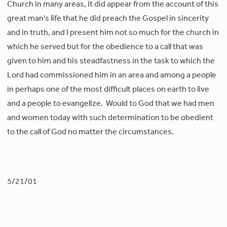
Church in many areas, it did appear from the account of this
great man's life that he did preach the Gospel in sincerity
and in truth, and I present him not so much for the church in
which he served but for the obedience to a call that was
given to him and his steadfastness in the task to which the
Lord had commissioned him in an area and among a people
in perhaps one of the most difficult places on earth to live
and a people to evangelize. Would to God that we had men
and women today with such determination to be obedient
to the call of God no matter the circumstances.
5/21/01