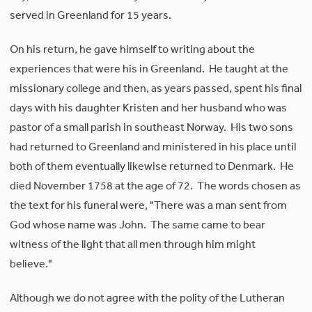
served in Greenland for 15 years.
On his return, he gave himself to writing about the
experiences that were his in Greenland. He taught at the
missionary college and then, as years passed, spent his final
days with his daughter Kristen and her husband who was
pastor of a small parish in southeast Norway. His two sons
had returned to Greenland and ministered in his place until
both of them eventually likewise returned to Denmark.
He
died November 1758 at the age of 72. The words chosen as
the text for his funeral were, "There was a man sent from
God whose name was John. The same came to bear
witness of the light that all men through him might
believe."
Although we do not agree with the polity of the Lutheran