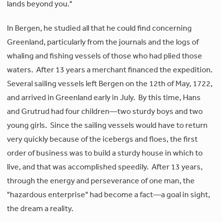
lands beyond you."
In Bergen, he studied all that he could find concerning
Greenland, particularly from the journals and the logs of
whaling and fishing vessels of those who had plied those
waters. After 13 years a merchant financed the expedition.
Several sailing vessels left Bergen on the 12th of May, 1722,
and arrived in Greenland early in July. By this time, Hans
and Grutrud had four children—two sturdy boys and two
young girls. Since the sailing vessels would have to return
very quickly because of the icebergs and floes, the first
order of business was to build a sturdy house in which to
live, and that was accomplished speedily. After 13 years,
through the energy and perseverance of one man, the
"hazardous enterprise" had become a fact—a goal in sight,
the dream a reality.