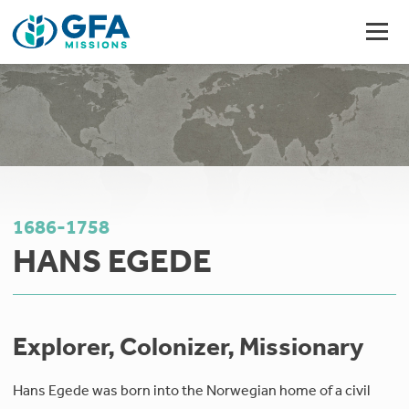
1686-1758
HANS EGEDE
Explorer, Colonizer, Missionary
Hans Egede was born into the Norwegian home of a civil