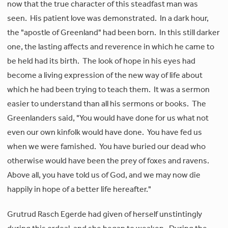
now that the true character of this steadfast man was
seen. His patient love was demonstrated. In a dark hour,
the "apostle of Greenland" had been born. In this still darker
one, the lasting affects and reverence in which he came to
be held had its birth. The look of hope in his eyes had
become a living expression of the new way of life about
which he had been trying to teach them. It was a sermon
easier to understand than all his sermons or books. The
Greenlanders said, "You would have done for us what not
even our own kinfolk would have done. You have fed us
when we were famished. You have buried our dead who
otherwise would have been the prey of foxes and ravens.
Above all, you have told us of God, and we may now die
happily in hope of a better life hereafter."
Grutrud Rasch Egerde had given of herself unstintingly