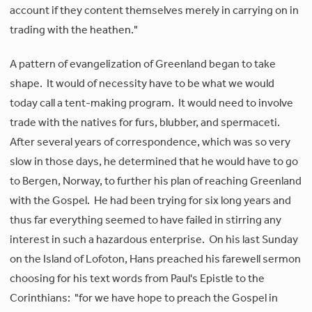
account if they content themselves merely in carrying on in
trading with the heathen."
A pattern of evangelization of Greenland began to take
shape. It would of necessity have to be what we would
today call a tent-making program. It would need to involve
trade with the natives for furs, blubber, and spermaceti.
After several years of correspondence, which was so very
slow in those days, he determined that he would have to go
to Bergen, Norway, to further his plan of reaching Greenland
with the Gospel. He had been trying for six long years and
thus far everything seemed to have failed in stirring any
interest in such a hazardous enterprise. On his last Sunday
on the Island of Lofoton, Hans preached his farewell sermon
choosing for his text words from Paul's Epistle to the
Corinthians: "for we have hope to preach the Gospel in