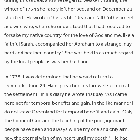
during this ordeal, and she began to weaken. During the
winter of 1734 she rarely left her bed, and on December 21
she died. He wrote of her as his "dear and faithful helpmeet
and wife who, when she understood that I had resolved to
forsake my native country, for the love of God and me, like a
faithful Sarah, accompanied her Abraham to a strange, nay,
hard and heathen country." She was held in as much regard
by the local people as was her husband.
In 1735 it was determined that he would return to
Denmark. June 29, Hans preached his farewell sermon at
the settlement. In his diary he wrote that day "As I came
here not for temporal benefits and gain, in the like manner I
do not leave Greenland for temporal benefit and gain. Only
the honor of God and the teaching of the poor, ignorant
people have been and always will be my one and only aim,
nay, the eternal wish of my heart until my death." He had