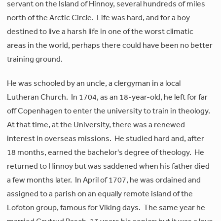
servant on the Island of Hinnoy, several hundreds of miles
north of the Arctic Circle. Life was hard, and for a boy
destined to live a harsh life in one of the worst climatic
areas in the world, perhaps there could have been no better
training ground.
He was schooled by an uncle, a clergyman in a local
Lutheran Church. In 1704, as an 18-year-old, he left for far
off Copenhagen to enter the university to train in theology.
At that time, at the University, there was a renewed
interest in overseas missions. He studied hard and, after
18 months, earned the bachelor's degree of theology. He
returned to Hinnoy but was saddened when his father died
a few months later. In April of 1707, he was ordained and
assigned to a parish on an equally remote island of the
Lofoton group, famous for Viking days. The same year he