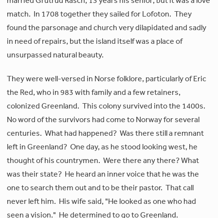
married Grutrud Rasch, 13 years his senior; but it was a love
match. In 1708 together they sailed for Lofoton. They
found the parsonage and church very dilapidated and sadly
in need of repairs, but the island itself was a place of
unsurpassed natural beauty.
They were well-versed in Norse folklore, particularly of Eric
the Red, who in 983 with family and a few retainers,
colonized Greenland. This colony survived into the 1400s.
No word of the survivors had come to Norway for several
centuries. What had happened? Was there still a remnant
left in Greenland? One day, as he stood looking west, he
thought of his countrymen. Were there any there? What
was their state? He heard an inner voice that he was the
one to search them out and to be their pastor. That call
never left him. His wife said, "He looked as one who had
seen a vision." He determined to go to Greenland.