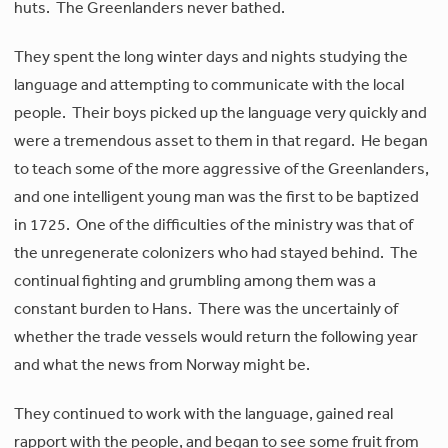
huts. The Greenlanders never bathed.
They spent the long winter days and nights studying the
language and attempting to communicate with the local
people. Their boys picked up the language very quickly and
were a tremendous asset to them in that regard. He began
to teach some of the more aggressive of the Greenlanders,
and one intelligent young man was the first to be baptized
in 1725. One of the difficulties of the ministry was that of
the unregenerate colonizers who had stayed behind. The
continual fighting and grumbling among them was a
constant burden to Hans. There was the uncertainly of
whether the trade vessels would return the following year
and what the news from Norway might be.
They continued to work with the language, gained real
rapport with the people, and began to see some fruit from