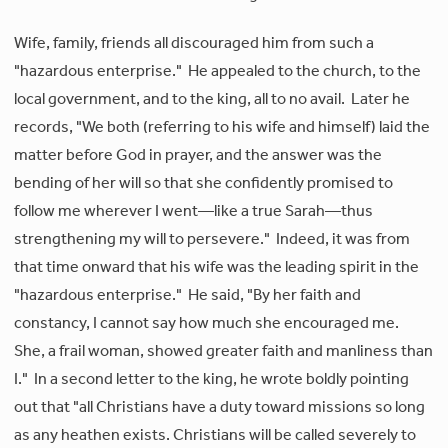
Wife, family, friends all discouraged him from such a
"hazardous enterprise." He appealed to the church, to the
local government, and to the king, all to no avail. Later he
records, "We both (referring to his wife and himself) laid the
matter before God in prayer, and the answer was the
bending of her will so that she confidently promised to
follow me wherever I went—like a true Sarah—thus
strengthening my will to persevere." Indeed, it was from
that time onward that his wife was the leading spirit in the
"hazardous enterprise." He said, "By her faith and
constancy, I cannot say how much she encouraged me.
She, a frail woman, showed greater faith and manliness than
I." In a second letter to the king, he wrote boldly pointing
out that "all Christians have a duty toward missions so long
as any heathen exists. Christians will be called severely to