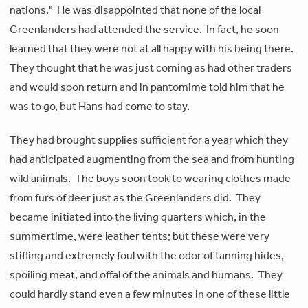
nations." He was disappointed that none of the local
Greenlanders had attended the service. In fact, he soon
learned that they were not at all happy with his being there.
They thought that he was just coming as had other traders
and would soon return and in pantomime told him that he
was to go, but Hans had come to stay.
They had brought supplies sufficient for a year which they
had anticipated augmenting from the sea and from hunting
wild animals. The boys soon took to wearing clothes made
from furs of deer just as the Greenlanders did. They
became initiated into the living quarters which, in the
summertime, were leather tents; but these were very
stifling and extremely foul with the odor of tanning hides,
spoiling meat, and offal of the animals and humans. They
could hardly stand even a few minutes in one of these little