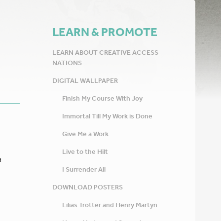
LEARN & PROMOTE
LEARN ABOUT CREATIVE ACCESS
NATIONS
DIGITAL WALLPAPER
Finish My Course With Joy
Immortal Till My Work is Done
Give Me a Work
Live to the Hilt
a
I Surrender All
DOWNLOAD POSTERS
Lilias Trotter and Henry Martyn