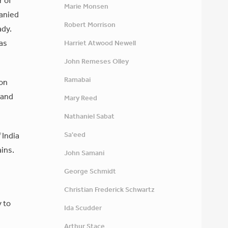
r of
Marie Monsen
panied
Robert Morrison
ady.
as
Harriet Atwood Newell
John Remeses Olley
Ramabai
oon
 and
Mary Reed
Nathaniel Sabat
Sa'eed
 India
ains.
John Samani
George Schmidt
Christian Frederick Schwartz
y to
Ida Scudder
Arthur Stace