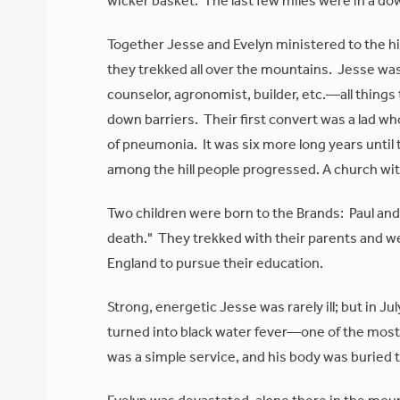
wicker basket. The last few miles were in a do
Together Jesse and Evelyn ministered to the hil
they trekked all over the mountains. Jesse wa
counselor, agronomist, builder, etc.—all things 
down barriers. Their first convert was a lad wh
of pneumonia. It was six more long years until t
among the hill people progressed. A church wi
Two children were born to the Brands: Paul an
death." They trekked with their parents and wer
England to pursue their education.
Strong, energetic Jesse was rarely ill; but in J
turned into black water fever—one of the most 
was a simple service, and his body was buried 