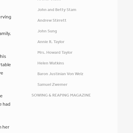
John and Betty Stam
erving
Andrew Stirrett
John Sung
amily.
Annie R. Taylor
Mrs. Howard Taylor
 his
Helen Watkins
rtable
ve
Baron Justinian Von Welz
Samuel Zwemer
SOWING & REAPING MAGAZINE
ve
he had
h her