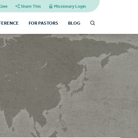
Give
Share This
Missionary Login
FFERENCE
FOR PASTORS
BLOG