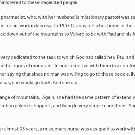
ministered to these neglected people.
d pharmacist, who, with her husband (a missionary pastor) was s
on for his work in leprosy. In 1953 Granny fell in her home in the
d down out of the mountains to Vellore to be with Paul and his f
, very dedicated to the task to which God had called her. Paul and
om the rigors of mountain life and come live with them in a comfo
r saying that since no man was willing to go to these people, li
Jesus, she would go back. And she did.
d range of mountains. Again, she had the same pattern of extensi
bamboo poles for support, and living in very simple conditions. S
for almost 35 years, a missionary nurse was assigned to work wit