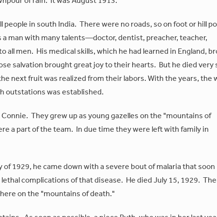
wnpour of rain. It was August 1913.
l people in south India. There were no roads, so on foot or hill p
s a man with many talents—doctor, dentist, preacher, teacher,
to all men. His medical skills, which he had learned in England, b
ose salvation brought great joy to their hearts. But he died very
he next fruit was realized from their labors. With the years, the
th outstations was established.
d Connie. They grew up as young gazelles on the "mountains of
e a part of the team. In due time they were left with family in
uly of 1929, he came down with a severe bout of malaria that soon
lethal complications of that disease. He died July 15, 1929. The
there on the "mountains of death."