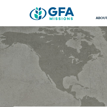
ABOUT