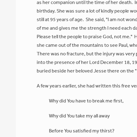
as her companion until the time of her death. I
birthday. She was sure a lot of kindly people 
still at 95 years of age. She said, "I am not won
of me and gives me the strength I need each d
Please tell the people to praise God, not me."
she came out of the mountains to see Paul, who w
There was no fracture, but the injury was very 
into the presence of her Lord December 18, 197
buried beside her beloved Jesse there on the 
A few years earlier, she had written this free ve
Why did You have to break me first,
Why did You take my all away
Before You satisfied my thirst?