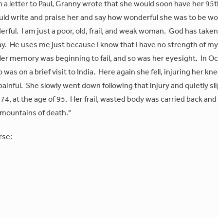
n a letter to Paul, Granny wrote that she would soon have her 95
would write and praise her and say how wonderful she was to be w
derful. I am just a poor, old, frail, and weak woman. God has taken
ay. He uses me just because I know that I have no strength of m
 Her memory was beginning to fail, and so was her eyesight. In O
as on a brief visit to India. Here again she fell, injuring her kn
painful. She slowly went down following that injury and quietly sl
4, at the age of 95. Her frail, wasted body was carried back and
"mountains of death."
rse: