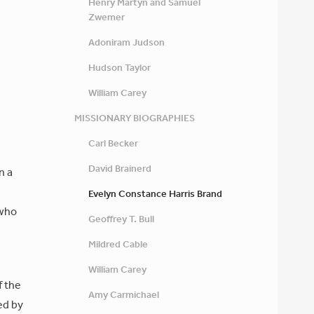
Henry Martyn and Samuel
Zwemer
Adoniram Judson
Hudson Taylor
William Carey
MISSIONARY BIOGRAPHIES
Carl Becker
David Brainerd
n a
Evelyn Constance Harris Brand
 who
Geoffrey T. Bull
Mildred Cable
William Carey
f the
Amy Carmichael
ed by