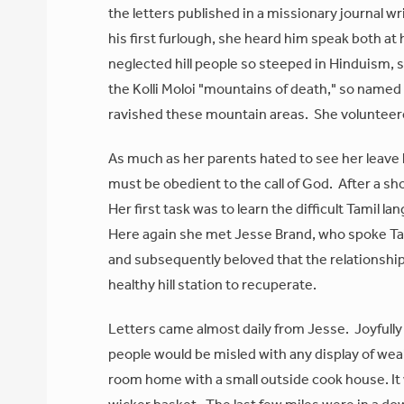
the letters published in a missionary journal wr
his first furlough, she heard him speak both a
neglected hill people so steeped in Hinduism,
the Kolli Moloi "mountains of death," so named
ravished these mountain areas. She volunteere
As much as her parents hated to see her leave
must be obedient to the call of God. After a s
Her first task was to learn the difficult Tamil
Here again she met Jesse Brand, who spoke Tamil
and subsequently beloved that the relationship
healthy hill station to recuperate.
Letters came almost daily from Jesse. Joyfully 
people would be misled with any display of weal
room home with a small outside cook house. It 