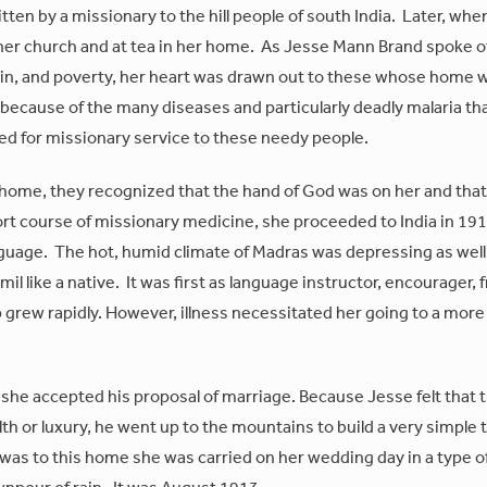
itten by a missionary to the hill people of south India. Later, whe
t her church and at tea in her home. As Jesse Mann Brand spoke o
 sin, and poverty, her heart was drawn out to these whose home 
 because of the many diseases and particularly deadly malaria th
d for missionary service to these needy people.
 home, they recognized that the hand of God was on her and tha
hort course of missionary medicine, she proceeded to India in 19
 language. The hot, humid climate of Madras was depressing as well
 like a native. It was first as language instructor, encourager, f
 grew rapidly. However, illness necessitated her going to a more
she accepted his proposal of marriage. Because Jesse felt that th
th or luxury, he went up to the mountains to build a very simple 
was to this home she was carried on her wedding day in a type o