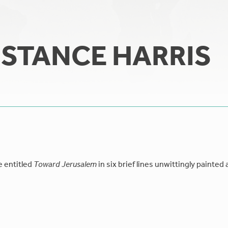
STANCE HARRIS
e entitled
Toward Jerusalem
in six brief lines unwittingly painted 