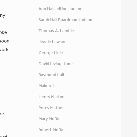
Ann Hasseltine Judson
ony
Sarah Hall Boardman Judson
Thomas A. Lambie
roke
 soon
Jeanie Lawson
 work
George Liele
David Livingstone
Raymond Lull
Makurdi
Henry Martyn
Percy Mather
re
Mary Moffat
Robert Moffat