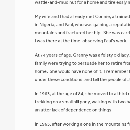
wattle-and-mud hut for a home and tirelessly 
My wife and I had already met Connie, a traine
in Nigeria, and Paul, who was gaining a reputati
mountains and fractured her hip. She was carrie
I was there at the time, observing Paul's work.
At 74 years of age, Granny was a feisty old lady
family were trying to persuade her to retire fr
home. She would have none of it. I remember he
under these conditions, and tell the people of 
In 1963, at the age of 84, she moved to a thir
trekking on a small hill pony, walking with two 
an utter lack of dependence on things.
In 1965, after working alone in the mountains 