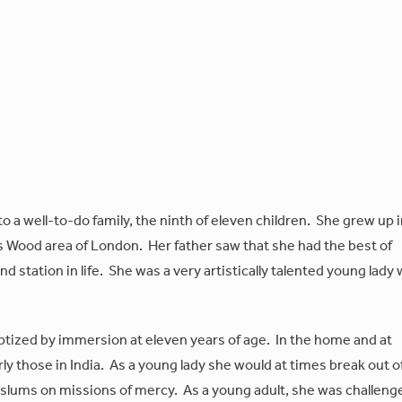
a well-to-do family, the ninth of eleven children. She grew up i
's Wood area of London. Her father saw that she had the best of
nd station in life. She was a very artistically talented young lady
ptized by immersion at eleven years of age. In the home and at
y those in India. As a young lady she would at times break out o
 slums on missions of mercy. As a young adult, she was challeng