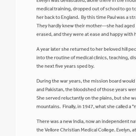
Evelyn was devastated, alone there in the mount
medical training, dropped out of school to go 
her back to England. By this time Paul was a st
They hardly knew their mother—she had aged 
erased, and they were at ease and happy with 
A year later she returned to her beloved hill p
into the routine of medical clinics, teaching, d
the next five years sped by.
During the war years, the mission board would 
and Pakistan, the bloodshed of those years we
She served reluctantly on the plains, but she w
mountains. Finally, in 1947, what she called a 
There was a new India, now an independent nati
the Vellore Christian Medical College. Evelyn, a