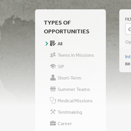
FIL
TYPES OF
C
OPPORTUNITIES
Op
All
Teens in Missions
In
Bil
SIP
Short-Term
Summer Teams
Medical Missions
Tentmaking
Career