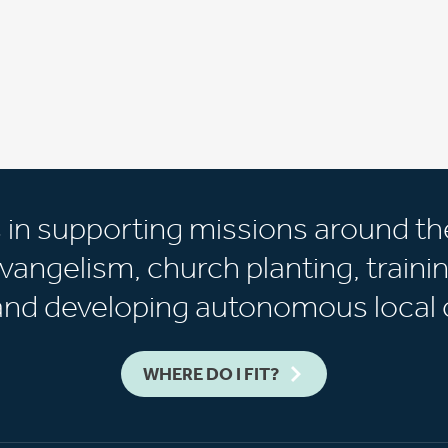
s in supporting missions around th
vangelism, church planting, trainin
 and developing autonomous local 
WHERE DO I FIT?