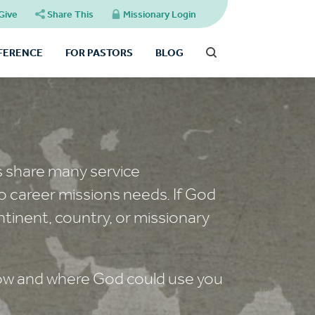
Give
Share This
Missionary Login
FFERENCE
FOR PASTORS
BLOG
s share many service
o career missions needs. If God
ntinent, country, or missionary
 how and where God could use you