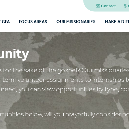
Contact
 GFA
FOCUS AREAS
OUR MISSIONARIES
MAKE A DI
unity
A for the sake of the gospel? Our missionarie
t-term volunteer assignments to internships t
 need, you can view opportunities by type, co
unities below, will you prayerfully consider