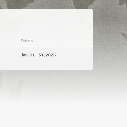
Dates
Jan. 01 - 31, 2026