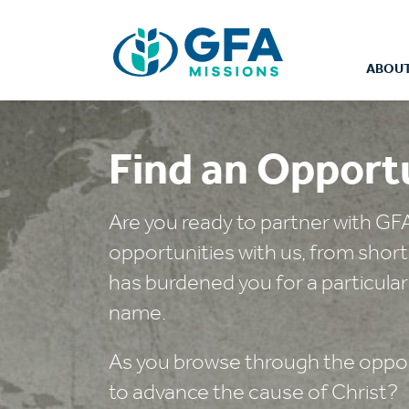
ABOUT
Find an Opport
Are you ready to partner with GF
opportunities with us, from shor
has burdened you for a particular
name.
As you browse through the opport
to advance the cause of Christ?