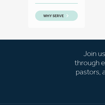
WHY SERVE
Join u
through e
pastors,