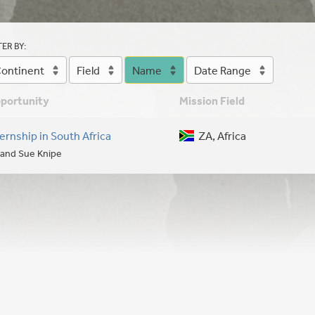
TER BY:
ontinent
Field
Name
Date Range
portunity
Mission Field
ternship in South Africa
ZA, Africa
l and Sue Knipe