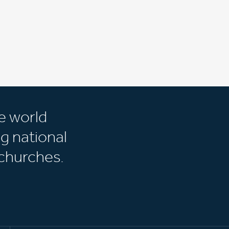
e world
g national
churches.