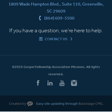
1809 Wade Hampton Blvd., Suite 110, Greenville,
SC 29609
(864) 609-5500
If you have a question, we're here to help.
CONTACT US
©2026 Gospel Fellowship Association Missions. All rights
reserved.
Created by
Easy site updating through
Backstage CMS
.