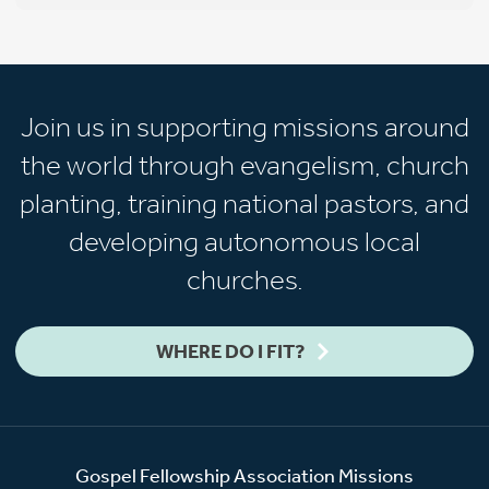
Join us in supporting missions around
the world through evangelism, church
planting, training national pastors, and
developing autonomous local
churches.
WHERE DO I FIT?
Gospel Fellowship Association Missions