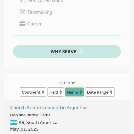
Medical Missions
Tentmaking
Career
WHY SERVE
FILTER BY:
Continent
Field
Name
Date Range
Church Planters needed in Argentina
Don and Ruthie Harris
AR, South America
May. 01, 2025