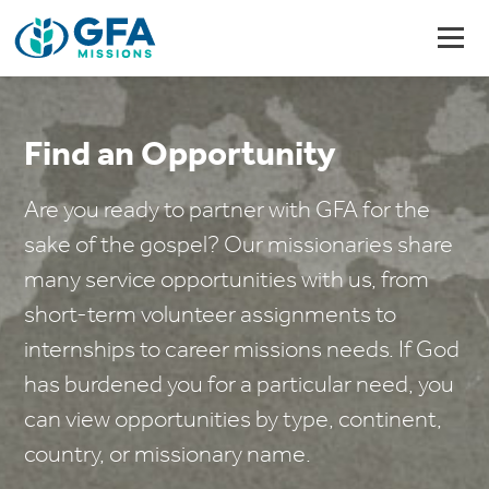
Find an Opportunity
Are you ready to partner with GFA for the
sake of the gospel? Our missionaries share
many service opportunities with us, from
short-term volunteer assignments to
internships to career missions needs. If God
has burdened you for a particular need, you
can view opportunities by type, continent,
country, or missionary name.