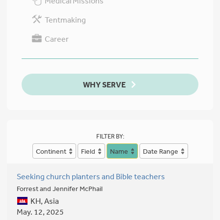
Medical Missions
Tentmaking
Career
WHY SERVE
FILTER BY:
Continent
Field
Name
Date Range
Seeking church planters and Bible teachers
Forrest and Jennifer McPhail
KH, Asia
May. 12, 2025