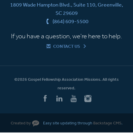
1809 Wade Hampton Blvd., Suite 110, Greenville,
SC 29609
(864) 609-5500
If you have a question, we're here to help.
CONTACT US
©2026 Gospel Fellowship Association Missions. All rights
reserved.
Created by
Easy site updating through
Backstage CMS
.