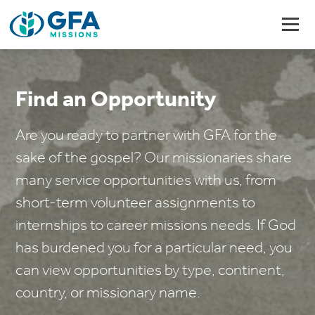
Find an Opportunity
Are you ready to partner with GFA for the
sake of the gospel? Our missionaries share
many service opportunities with us, from
short-term volunteer assignments to
internships to career missions needs. If God
has burdened you for a particular need, you
can view opportunities by type, continent,
country, or missionary name.