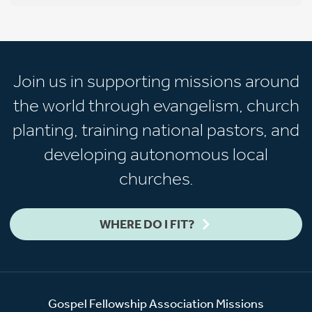
Join us in supporting missions around
the world through evangelism, church
planting, training national pastors, and
developing autonomous local
churches.
WHERE DO I FIT?
Gospel Fellowship Association Missions