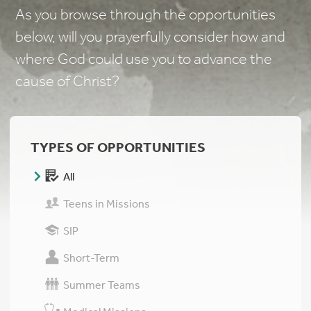
As you browse through the opportunities
below, will you prayerfully consider how and
where God could use you to advance the
cause of Christ?
TYPES OF OPPORTUNITIES
All
Teens in Missions
SIP
Short-Term
Summer Teams