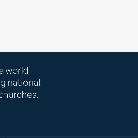
e world
g national
churches.