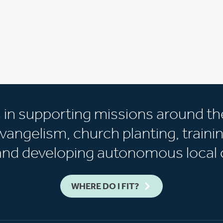
s in supporting missions around th
vangelism, church planting, trainin
 and developing autonomous local 
WHERE DO I FIT?