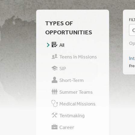
FIL
TYPES OF
C
OPPORTUNITIES
Op
All
Teens in Missions
In
Fre
SIP
Short-Term
Summer Teams
Medical Missions
Tentmaking
Career