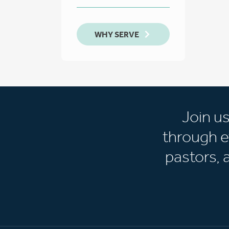
WHY SERVE
Join u
through e
pastors,