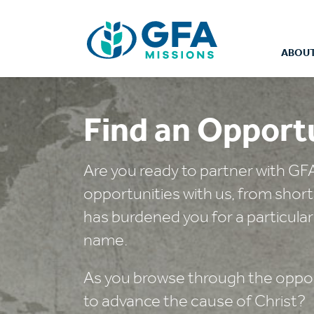
ABOUT
Find an Opport
Are you ready to partner with GF
opportunities with us, from shor
has burdened you for a particular
name.
As you browse through the opport
to advance the cause of Christ?