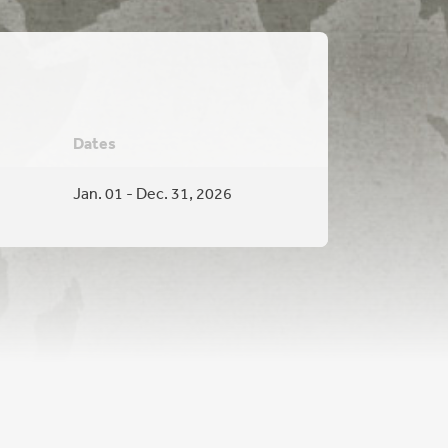
Dates
Jan. 01 - Dec. 31, 2026