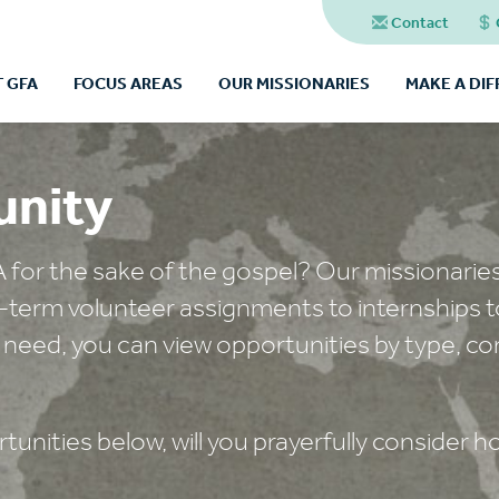
Contact
 GFA
FOCUS AREAS
OUR MISSIONARIES
MAKE A DI
unity
A for the sake of the gospel? Our missionarie
t-term volunteer assignments to internships t
 need, you can view opportunities by type, co
unities below, will you prayerfully consider