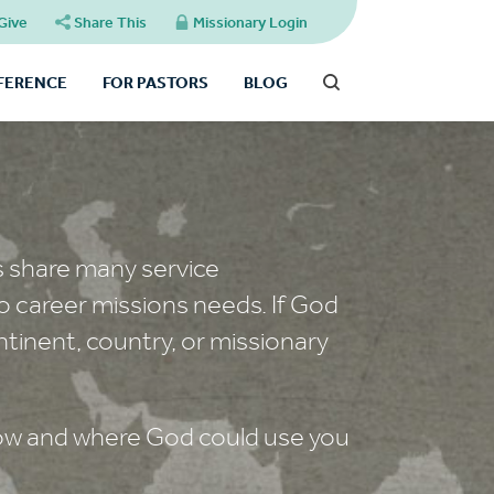
Give
Share This
Missionary Login
FFERENCE
FOR PASTORS
BLOG
s share many service
o career missions needs. If God
ntinent, country, or missionary
 how and where God could use you