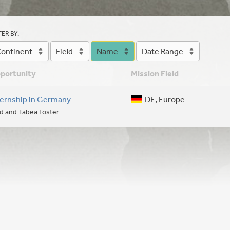
TER BY:
ontinent
Field
Name
Date Range
portunity
Mission Field
ternship in Germany
DE, Europe
d and Tabea Foster