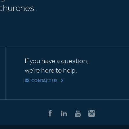
churches.
If you have a question,
we're here to help.
CONTACT US