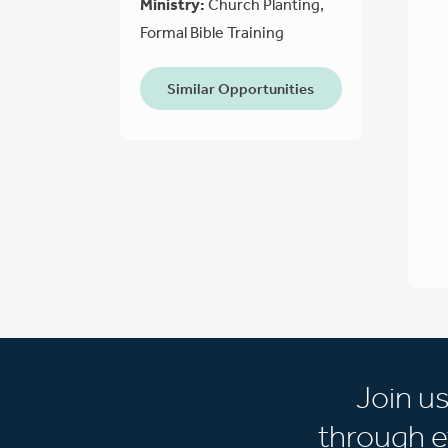
Ministry:
Church Planting,
Formal Bible Training
Similar Opportunities
Join u
through e