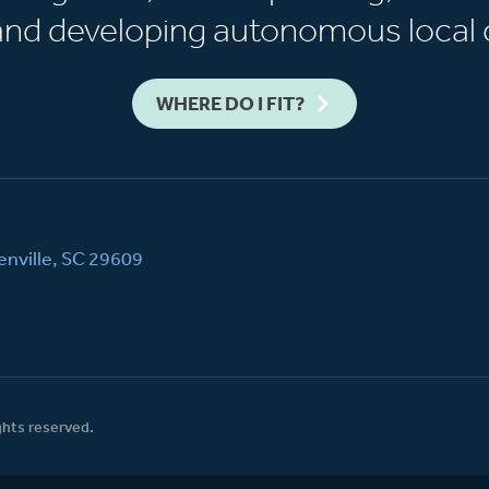
 and developing autonomous local 
WHERE DO I FIT?
nville, SC 29609
ghts reserved.