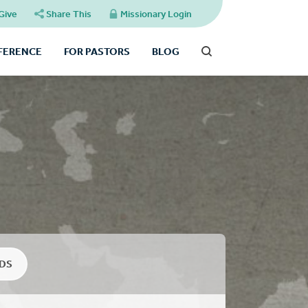
Give
Share This
Missionary Login
FFERENCE
FOR PASTORS
BLOG
DS