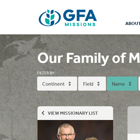
ABOUT
Our Family of M
FILTER BY:
Continent
Field
Name
VIEW MISSIONARY LIST