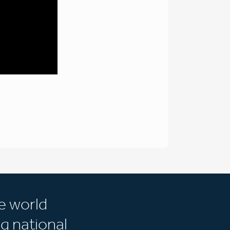
e world
g national