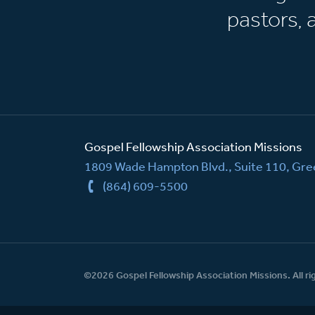
pastors,
Gospel Fellowship Association Missions
1809 Wade Hampton Blvd., Suite 110, Gree
(864) 609-5500
©2026 Gospel Fellowship Association Missions. All ri