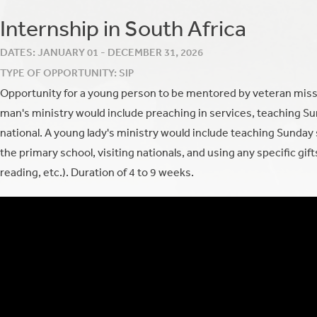
Internship in South Africa
DATES: JANUARY 01 - DECEMBER 31, 2026
TYPE OF OPPORTUNITY: SIP
Opportunity for a young person to be mentored by veteran miss
man's ministry would include preaching in services, teaching Su
national. A young lady's ministry would include teaching Sunday sc
the primary school, visiting nationals, and using any specific gifts 
reading, etc.).
Duration of 4 to 9 weeks.