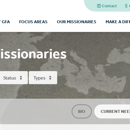
Contact
 GFA
FOCUS AREAS
OUR MISSIONARIES
MAKE A DI
issionaries
Status
Types
BIO
CURRENT NEE