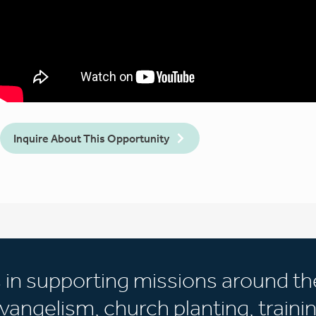
Inquire About This Opportunity
s in supporting missions around th
vangelism, church planting, trainin