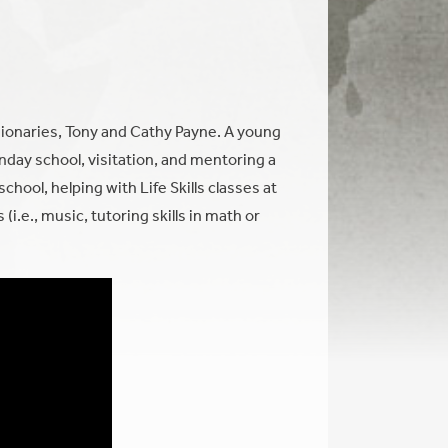
ionaries, Tony and Cathy Payne. A young
nday school, visitation, and mentoring a
hool, helping with Life Skills classes at
(i.e., music, tutoring skills in math or