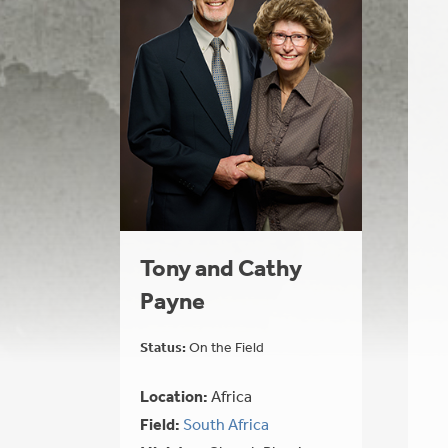
Tony and Cathy
Payne
Status:
On the Field
Location:
Africa
Field:
South Africa