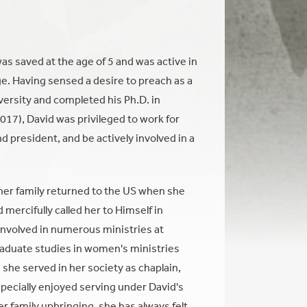
as saved at the age of 5 and was active in
ege. Having sensed a desire to preach as a
versity and completed his Ph.D. in
017), David was privileged to work for
 president, and be actively involved in a
her family returned to the US when she
mercifully called her to Himself in
 involved in numerous ministries at
aduate studies in women's ministries
she served in her society as chaplain,
specially enjoyed serving under David's
r family upbringing, she has always felt