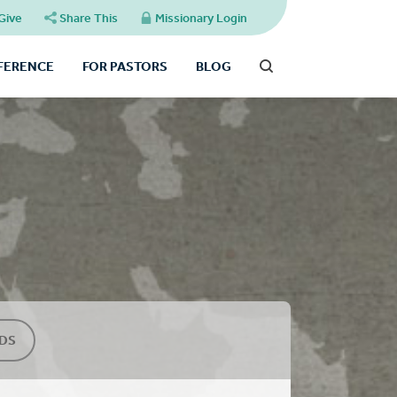
Give
Share This
Missionary Login
FFERENCE
FOR PASTORS
BLOG
DS