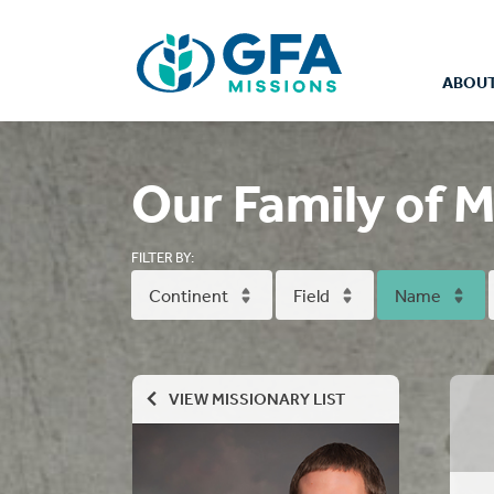
ABOUT
Our Family of M
FILTER BY:
Continent
Field
Name
VIEW MISSIONARY LIST