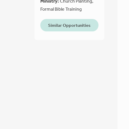
Ministry:
Church Planting,
Formal Bible Training
Similar Opportunities