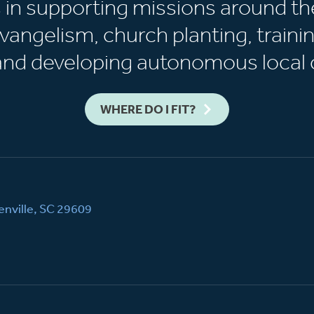
s in supporting missions around th
vangelism, church planting, trainin
 and developing autonomous local 
WHERE DO I FIT?
nville, SC 29609