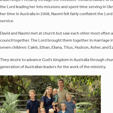
the Lord leading her into missions and spent time serving in Ukra
her time in Australia in 2008, Naomi felt fairly confident the Lor
service.
David and Naomi met at church but saw each other most often a
council together. The Lord brought them together in marriage i
seven children: Caleb, Ethan, Eliana, Titus, Hudson, Asher, and E
They desire to advance God's kingdom in Australia through churc
generation of Australian leaders for the work of the ministry.