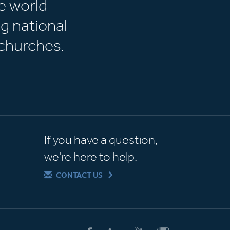
e world
g national
churches.
If you have a question,
we're here to help.
CONTACT US