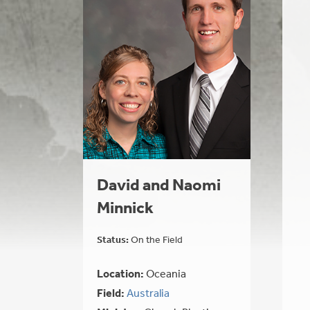
David and Naomi
Minnick
Status:
On the Field
Location:
Oceania
Field:
Australia