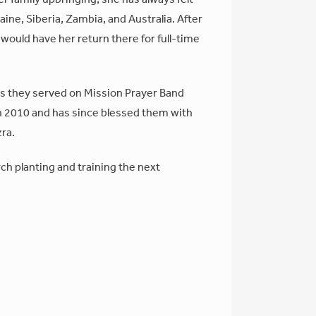
ine, Siberia, Zambia, and Australia. After
d would have her return there for full-time
s they served on Mission Prayer Band
n 2010 and has since blessed them with
zra.
h planting and training the next