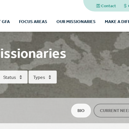
Contact
 GFA
FOCUS AREAS
OUR MISSIONARIES
MAKE A DI
issionaries
Status
Types
BIO
CURRENT NEE