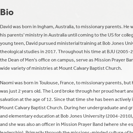
Bio
David was born in Ingham, Australia, to missionary parents. He w
his parents' ministry in Australia until coming to the US for coll
young teen, David pursued ministerial training at Bob Jones Uni
theological studies in 2017. Throughout his time at BJU (2005-2
the Dean of Men's office on campus, serve as Mission Prayer Band
wide variety of ministries at Mount Calvary Baptist Church.
Naomi was born in Toulouse, France, to missionary parents, but 
was just 2 years old. The Lord broke through her proud heart and 
salvation at the age of 12. Since that time she has been actively
Mount Calvary Baptist Church. During her undergraduate and gr
and elementary education at Bob Jones University (2004-2010), 
and she was also an officer in Mission Prayer Band (where she e
leadership). Primarily through the missions-minded culture of he