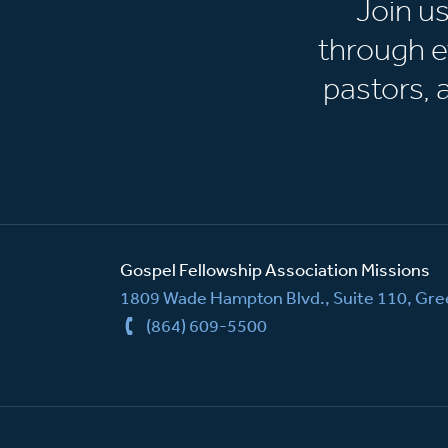
Join u
through e
pastors,
Gospel Fellowship Association Missions
1809 Wade Hampton Blvd., Suite 110, Gree
(864) 609-5500