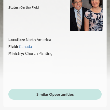
Status:
On the Field
Location:
North America
Field:
Canada
Ministry:
Church Planting
Similar Opportunities