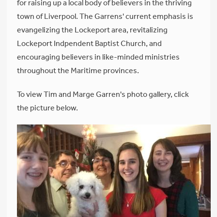
for raising up a local body of believers in the thriving
town of Liverpool. The Garrens' current emphasis is
evangelizing the Lockeport area, revitalizing
Lockeport Indpendent Baptist Church, and
encouraging believers in like-minded ministries
throughout the Maritime provinces.
To view Tim and Marge Garren's photo gallery, click
the picture below.