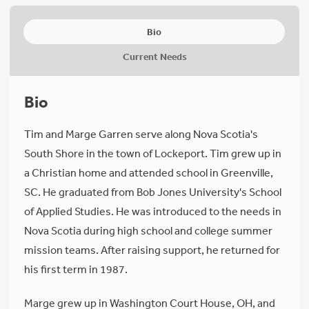
Bio
Current Needs
Bio
Tim and Marge Garren serve along Nova Scotia's
South Shore in the town of Lockeport. Tim grew up in
a Christian home and attended school in Greenville,
SC. He graduated from Bob Jones University's School
of Applied Studies. He was introduced to the needs in
Nova Scotia during high school and college summer
mission teams. After raising support, he returned for
his first term in 1987.
Marge grew up in Washington Court House, OH, and