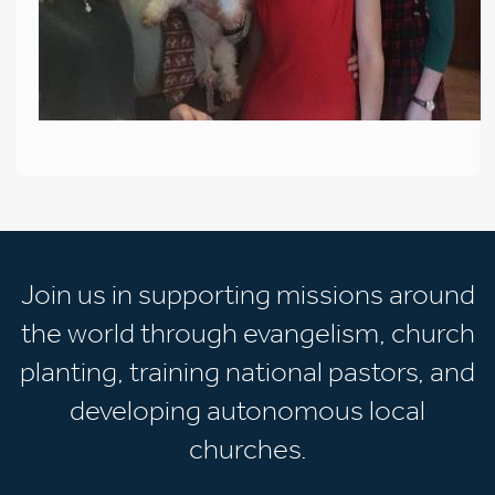
Join us in supporting missions around
the world through evangelism, church
planting, training national pastors, and
developing autonomous local
churches.