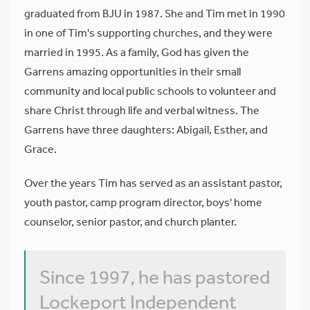
graduated from BJU in 1987. She and Tim met in 1990
in one of Tim's supporting churches, and they were
married in 1995. As a family, God has given the
Garrens amazing opportunities in their small
community and local public schools to volunteer and
share Christ through life and verbal witness. The
Garrens have three daughters: Abigail, Esther, and
Grace.
Over the years Tim has served as an assistant pastor,
youth pastor, camp program director, boys' home
counselor, senior pastor, and church planter.
Since 1997, he has pastored
Lockeport Independent