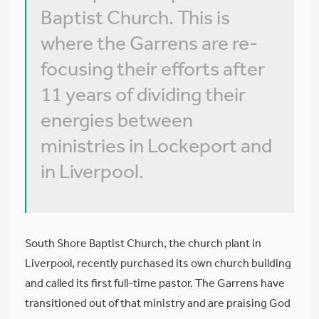
Baptist Church. This is
where the Garrens are re-
focusing their efforts after
11 years of dividing their
energies between
ministries in Lockeport and
in Liverpool.
South Shore Baptist Church, the church plant in
Liverpool, recently purchased its own church building
and called its first full-time pastor. The Garrens have
transitioned out of that ministry and are praising God