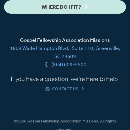
WHERE DO I FIT?
Gospel Fellowship Association Missions
1809 Wade Hampton Blvd., Suite 110, Greenville,
SC 29609
(864) 609-5500
If you have a question, we're here to help.
CONTACT US
©2026 Gospel Fellowship Association Missions. All rights
reserved.