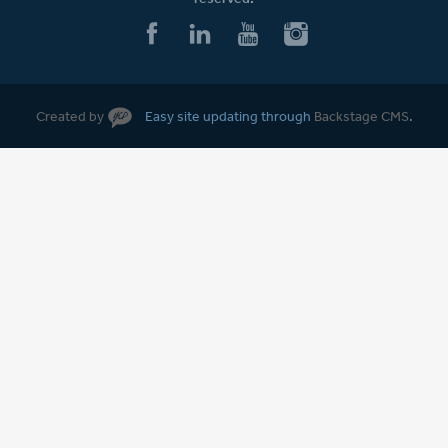
Created by
Easy site updating through
Backstage CMS
.