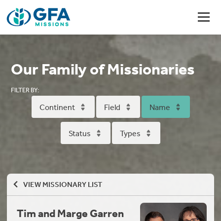
Our Family of Missionaries
FILTER BY:
Continent
Field
Name
Status
Types
VIEW MISSIONARY LIST
Tim and Marge Garren