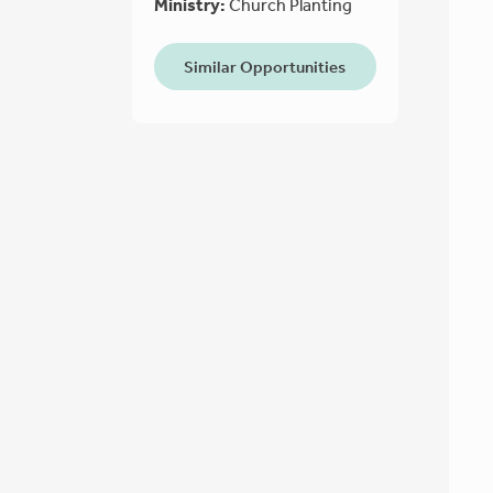
Ministry:
Church Planting
Similar Opportunities