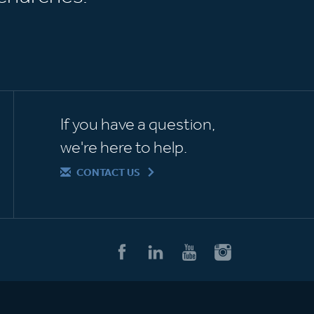
If you have a question,
we're here to help.
CONTACT US