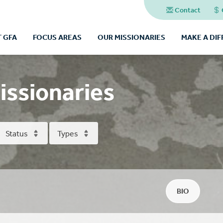
Contact
 GFA
FOCUS AREAS
OUR MISSIONARIES
MAKE A DI
issionaries
Status
Types
BIO