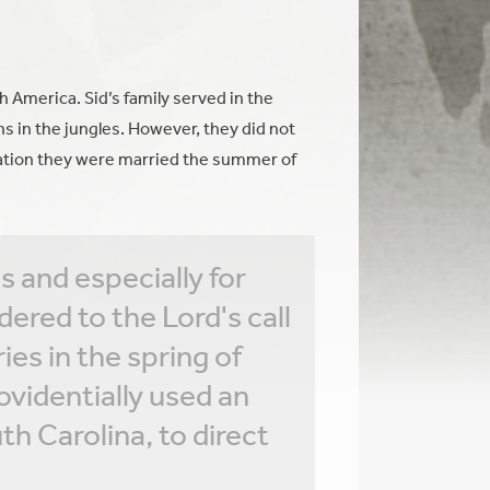
 America. Sid’s family served in the
ns in the jungles. However, they did not
uation they were married the summer of
s and especially for
ered to the Lord's call
es in the spring of
ovidentially used an
th Carolina, to direct