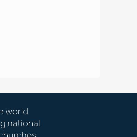
e world
g national
churches.