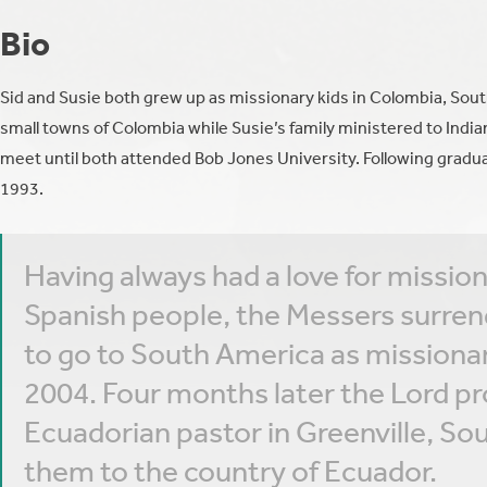
Bio
Sid and Susie both grew up as missionary kids in Colombia, South
small towns of Colombia while Susie’s family ministered to India
meet until both attended Bob Jones University. Following grad
1993.
Having always had a love for mission
Spanish people, the Messers surrend
to go to South America as missionari
2004. Four months later the Lord pr
Ecuadorian pastor in Greenville, Sou
them to the country of Ecuador.