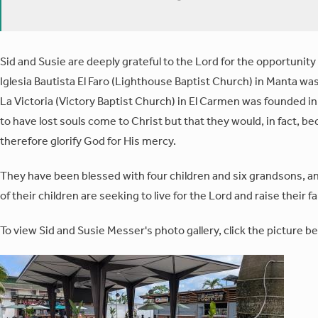
Sid and Susie are deeply grateful to the Lord for the opportunit
Iglesia Bautista El Faro (Lighthouse Baptist Church) in Manta was
La Victoria (Victory Baptist Church) in El Carmen was founded in 
to have lost souls come to Christ but that they would, in fact, b
therefore glorify God for His mercy.
They have been blessed with four children and six grandsons, and 
of their children are seeking to live for the Lord and raise their fa
To view Sid and Susie Messer's photo gallery, click the picture be