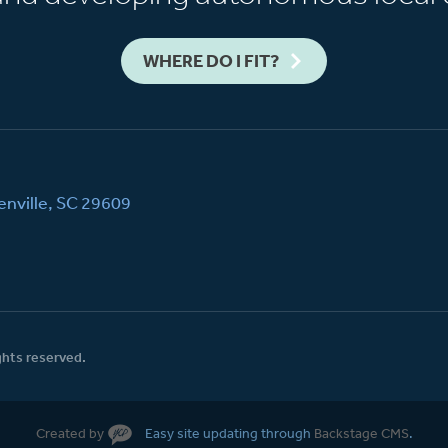
WHERE DO I FIT?
nville, SC 29609
ghts reserved.
Created by
Easy site updating through
Backstage CMS
.