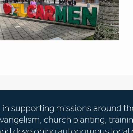
s in supporting missions around th
vangelism, church planting, trainin
 and developing autonomous local 