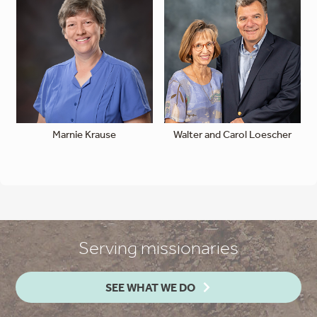
Marnie Krause
Walter and Carol Loescher
Serving missionaries
SEE WHAT WE DO