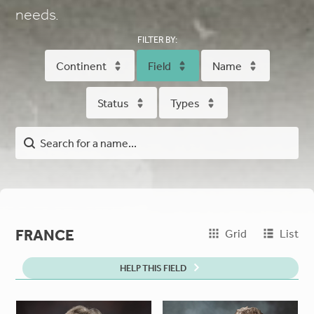
needs.
FILTER BY:
Continent
Field
Name
Status
Types
FRANCE
Grid
List
HELP THIS FIELD