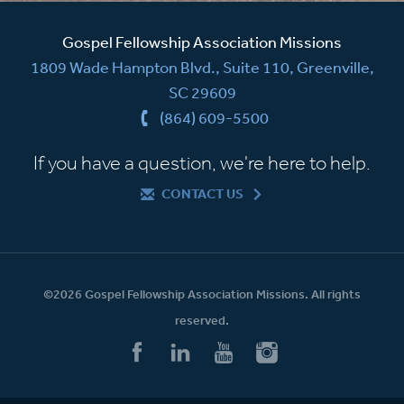
Gospel Fellowship Association Missions
1809 Wade Hampton Blvd., Suite 110, Greenville,
SC 29609
(864) 609-5500
If you have a question, we're here to help.
CONTACT US
©2026 Gospel Fellowship Association Missions. All rights
reserved.