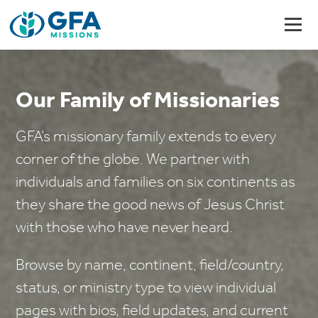
Our Family of Missionaries
GFA’s missionary family extends to every
corner of the globe. We partner with
individuals and families on six continents as
they share the good news of Jesus Christ
with those who have never heard.
Browse by name, continent, field/country,
status, or ministry type to view individual
pages with bios, field updates, and current