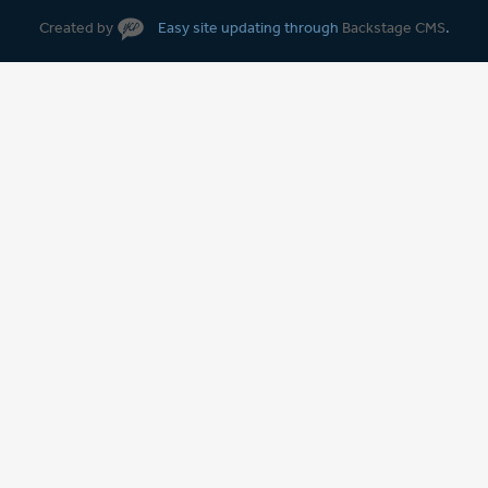
Created by
Easy site updating through
Backstage CMS
.