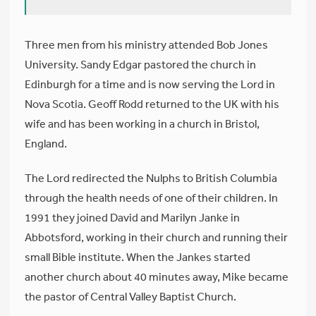
Three men from his ministry attended Bob Jones
University. Sandy Edgar pastored the church in
Edinburgh for a time and is now serving the Lord in
Nova Scotia. Geoff Rodd returned to the UK with his
wife and has been working in a church in Bristol,
England.
The Lord redirected the Nulphs to British Columbia
through the health needs of one of their children. In
1991 they joined David and Marilyn Janke in
Abbotsford, working in their church and running their
small Bible institute. When the Jankes started
another church about 40 minutes away, Mike became
the pastor of Central Valley Baptist Church.