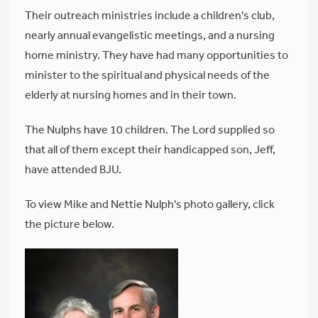
Their outreach ministries include a children's club,
nearly annual evangelistic meetings, and a nursing
home ministry. They have had many opportunities to
minister to the spiritual and physical needs of the
elderly at nursing homes and in their town.
The Nulphs have 10 children. The Lord supplied so
that all of them except their handicapped son, Jeff,
have attended BJU.
To view Mike and Nettie Nulph's photo gallery, click
the picture below.