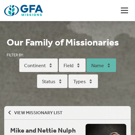
Our Family of Missionaries
FILTER BY:
Continent
Field
Name
Status
Types
VIEW MISSIONARY LIST
Mike and Nettie Nulph