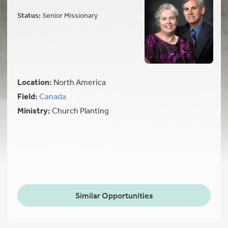
Status:
Senior Missionary
Location:
North America
Field:
Canada
Ministry:
Church Planting
Similar Opportunities