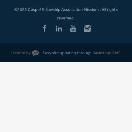
©2026 Gospel Fellowship Association Missions. All rights
reserved.
Created by
Easy site updating through
Backstage CMS
.