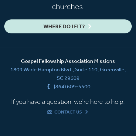
churches.
WHERE DO I FIT?
Gospel Fellowship Association Missions
1809 Wade Hampton Blvd., Suite 110, Greenville,
SC 29609
(864) 609-5500
If you have a question, we're here to help.
CONTACT US