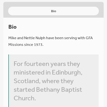
Bio
Bio
Mike and Nettie Nulph have been serving with GFA
Missions since 1973.
For fourteen years they
ministered in Edinburgh,
Scotland, where they
started Bethany Baptist
Church.