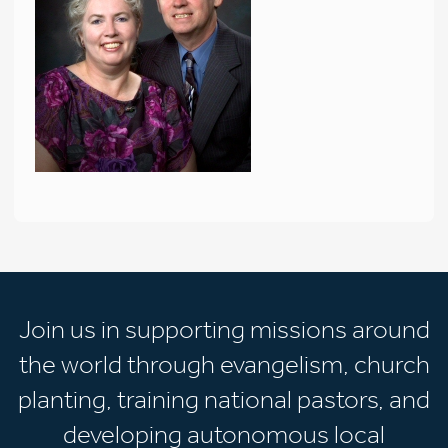
Join us in supporting missions around
the world through evangelism, church
planting, training national pastors, and
developing autonomous local