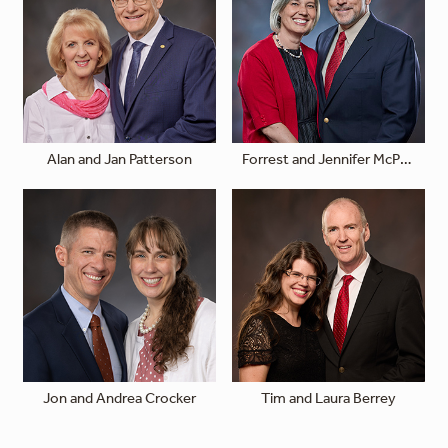
Alan and Jan Patterson
Forrest and Jennifer McPhail
Jon and Andrea Crocker
Tim and Laura Berrey