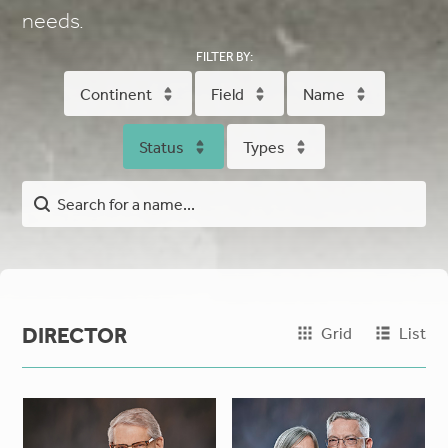
needs.
FILTER BY:
Continent
Field
Name
Status
Types
DIRECTOR
Grid
List