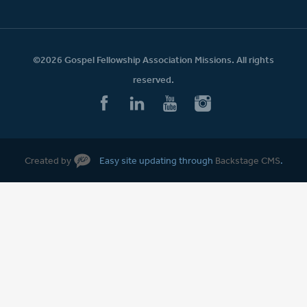
©2026 Gospel Fellowship Association Missions. All rights
reserved.
Created by
Easy site updating through
Backstage CMS
.