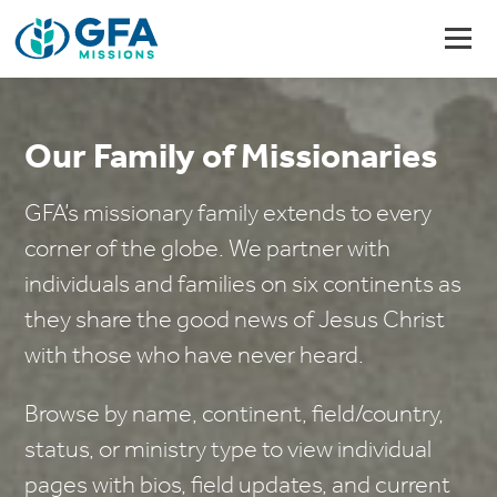
Our Family of Missionaries
GFA’s missionary family extends to every
corner of the globe. We partner with
individuals and families on six continents as
they share the good news of Jesus Christ
with those who have never heard.
Browse by name, continent, field/country,
status, or ministry type to view individual
pages with bios, field updates, and current