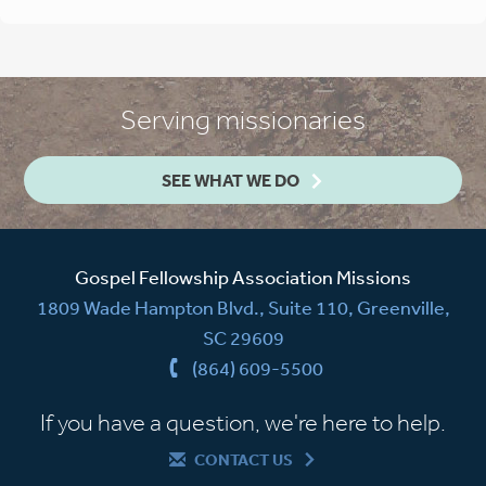
Serving missionaries
SEE WHAT WE DO
Gospel Fellowship Association Missions
1809 Wade Hampton Blvd., Suite 110, Greenville,
SC 29609
(864) 609-5500
If you have a question, we're here to help.
CONTACT US