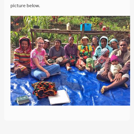
picture below.