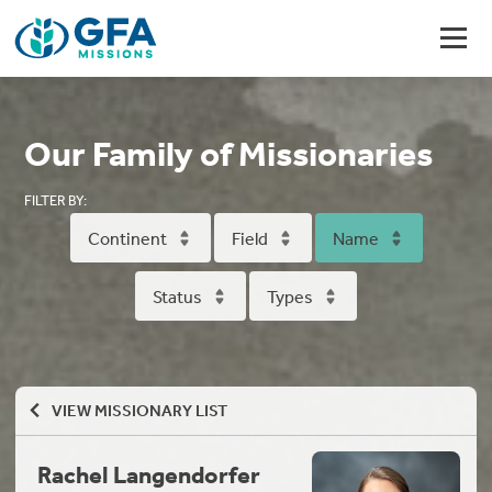
Our Family of Missionaries
FILTER BY:
Continent
Field
Name
Status
Types
VIEW MISSIONARY LIST
Rachel Langendorfer