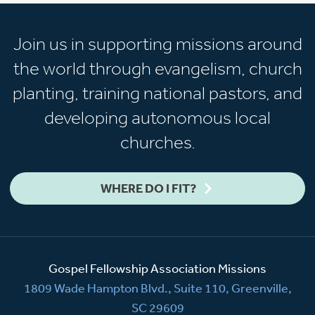
Join us in supporting missions around
the world through evangelism, church
planting, training national pastors, and
developing autonomous local
churches.
WHERE DO I FIT?
Gospel Fellowship Association Missions
1809 Wade Hampton Blvd., Suite 110, Greenville,
SC 29609