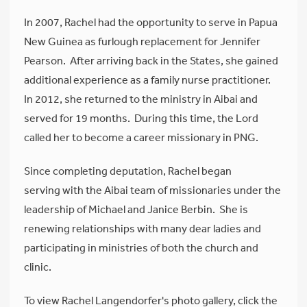
In 2007, Rachel had the opportunity to serve in Papua
New Guinea as furlough replacement for Jennifer
Pearson. After arriving back in the States, she gained
additional experience as a family nurse practitioner.
In 2012, she returned to the ministry in Aibai and
served for 19 months. During this time, the Lord
called her to become a career missionary in PNG.
Since completing deputation, Rachel began
serving with the Aibai team of missionaries under the
leadership of Michael and Janice Berbin. She is
renewing relationships with many dear ladies and
participating in ministries of both the church and
clinic.
To view Rachel Langendorfer's photo gallery, click the