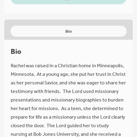
Bio
Bio
Rachel was raised in a Christian home in Minneapolis,
Minnesota. At a young age, she put her trust in Christ
as her personal Savior, and she was eager to share her
testimony with friends. The Lord used missionary
presentations and missionary biographies to burden
her heart for missions. As a teen, she determined to
prepare for life as a missionary unless the Lord clearly
closed the door. The Lord guided her to study
nursing at Bob Jones University, and she received a