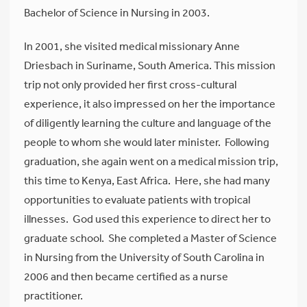
Bachelor of Science in Nursing in 2003.
In 2001, she visited medical missionary Anne
Driesbach in Suriname, South America. This mission
trip not only provided her first cross-cultural
experience, it also impressed on her the importance
of diligently learning the culture and language of the
people to whom she would later minister. Following
graduation, she again went on a medical mission trip,
this time to Kenya, East Africa. Here, she had many
opportunities to evaluate patients with tropical
illnesses. God used this experience to direct her to
graduate school. She completed a Master of Science
in Nursing from the University of South Carolina in
2006 and then became certified as a nurse
practitioner.