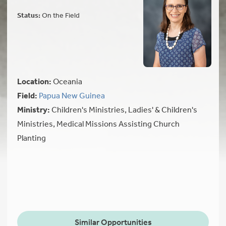
Status:
On the Field
Location:
Oceania
Field:
Papua New Guinea
Ministry:
Children's Ministries, Ladies' & Children's
Ministries, Medical Missions Assisting Church
Planting
Similar Opportunities