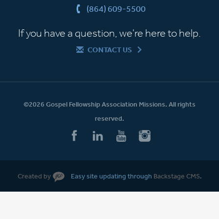
(864) 609-5500
If you have a question, we're here to help.
CONTACT US
©2026 Gospel Fellowship Association Missions. All rights
reserved.
Created by
Easy site updating through
Backstage CMS
.