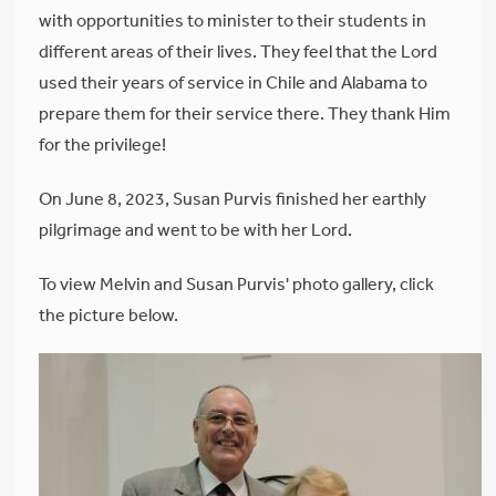
with opportunities to minister to their students in
different areas of their lives. They feel that the Lord
used their years of service in Chile and Alabama to
prepare them for their service there. They thank Him
for the privilege!
On June 8, 2023, Susan Purvis finished her earthly
pilgrimage and went to be with her Lord.
To view Melvin and Susan Purvis' photo gallery, click
the picture below.