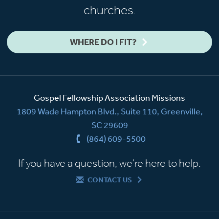
churches.
WHERE DO I FIT?
Gospel Fellowship Association Missions
1809 Wade Hampton Blvd., Suite 110, Greenville,
SC 29609
(864) 609-5500
If you have a question, we're here to help.
CONTACT US