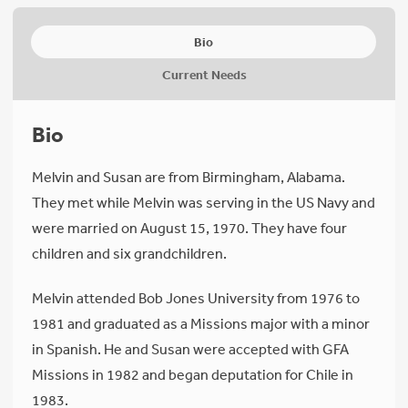
Bio
Current Needs
Bio
Melvin and Susan are from Birmingham, Alabama.
They met while Melvin was serving in the US Navy and
were married on August 15, 1970. They have four
children and six grandchildren.
Melvin attended Bob Jones University from 1976 to
1981 and graduated as a Missions major with a minor
in Spanish. He and Susan were accepted with GFA
Missions in 1982 and began deputation for Chile in
1983.