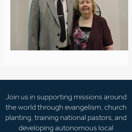
Join us in supporting missions around
the world through evangelism, church
planting, training national pastors, and
developing autonomous local