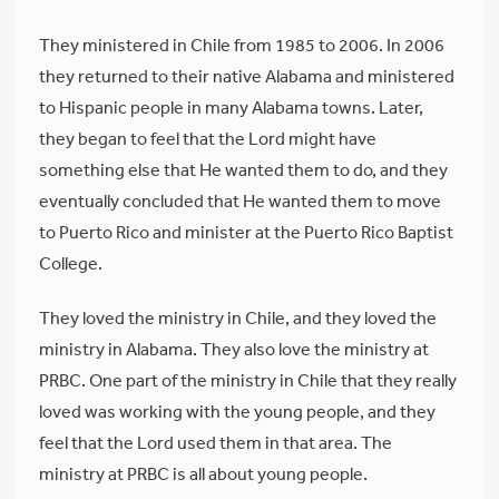
They ministered in Chile from 1985 to 2006. In 2006
they returned to their native Alabama and ministered
to Hispanic people in many Alabama towns. Later,
they began to feel that the Lord might have
something else that He wanted them to do, and they
eventually concluded that He wanted them to move
to Puerto Rico and minister at the Puerto Rico Baptist
College.
They loved the ministry in Chile, and they loved the
ministry in Alabama. They also love the ministry at
PRBC. One part of the ministry in Chile that they really
loved was working with the young people, and they
feel that the Lord used them in that area. The
ministry at PRBC is all about young people.