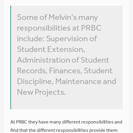
Some of Melvin’s many
responsibilities at PRBC
include: Supervision of
Student Extension,
Administration of Student
Records, Finances, Student
Discipline, Maintenance and
New Projects.
At PRBC they have many different responsibilities and
find that the different responsibilities provide them