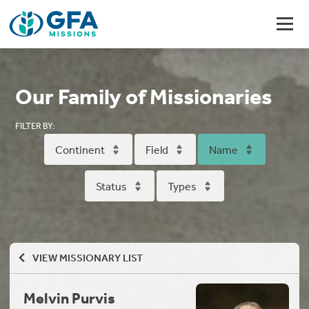
Our Family of Missionaries
FILTER BY:
Continent
Field
Name
Status
Types
VIEW MISSIONARY LIST
Melvin Purvis