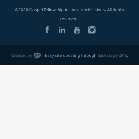
©2026 Gospel Fellowship Association Missions. All rights
reserved.
Created by
Easy site updating through
Backstage CMS
.