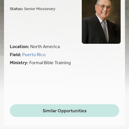
Status:
Senior Missionary
Location:
North America
Field:
Puerto Rico
Ministry:
Formal Bible Training
Similar Opportunities