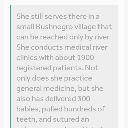
She still serves there in a
small Bushnegro village that
can be reached only by river.
She conducts medical river
clinics with about 1900
registered patients. Not
only does she practice
general medicine, but she
also has delivered 300
babies, pulled hundreds of
teeth, and sutured an