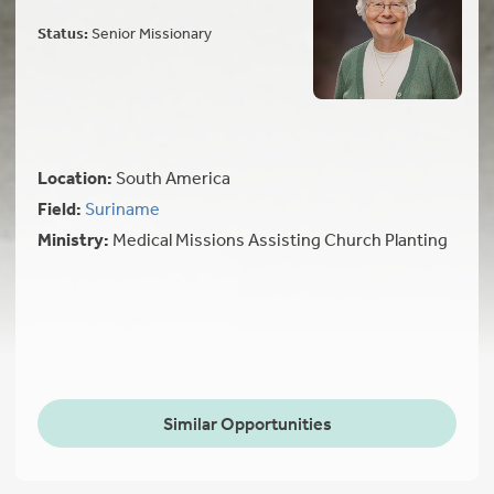
Status:
Senior Missionary
Location:
South America
Field:
Suriname
Ministry:
Medical Missions Assisting Church Planting
Similar Opportunities