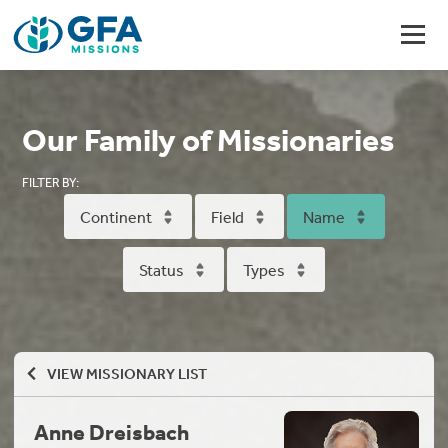
Our Family of Missionaries
FILTER BY:
Continent
Field
Name
Status
Types
VIEW MISSIONARY LIST
Anne Dreisbach