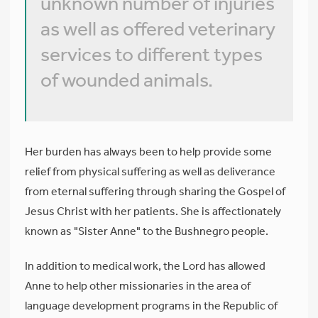
unknown number of injuries
as well as offered veterinary
services to different types
of wounded animals.
Her burden has always been to help provide some
relief from physical suffering as well as deliverance
from eternal suffering through sharing the Gospel of
Jesus Christ with her patients. She is affectionately
known as "Sister Anne" to the Bushnegro people.
In addition to medical work, the Lord has allowed
Anne to help other missionaries in the area of
language development programs in the Republic of