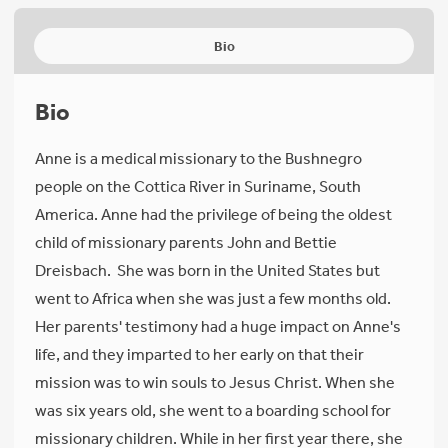
Bio
Bio
Anne is a medical missionary to the Bushnegro
people on the Cottica River in Suriname, South
America. Anne had the privilege of being the oldest
child of missionary parents John and Bettie
Dreisbach. She was born in the United States but
went to Africa when she was just a few months old.
Her parents' testimony had a huge impact on Anne's
life, and they imparted to her early on that their
mission was to win souls to Jesus Christ. When she
was six years old, she went to a boarding school for
missionary children. While in her first year there, she