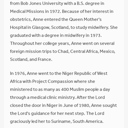
from Bob Jones University with a B.S. degree in
Medical Missions in 1972. Because of her interest in
obstetrics, Anne entered the Queen Mother's
Hospital in Glasgow, Scotland, to study midwifery. She
graduated with a degree in midwifery in 1973.
Throughout her college years, Anne went on several
foreign mission trips to Chad, Central Africa, Mexico,
Scotland, and France.
In 1976, Anne went to the Niger Republic of West
Africa with Project Compassion where she
ministered to as many as 400 Muslim people a day
through a medical clinic ministry. After the Lord
closed the door in Niger in June of 1980, Anne sought
the Lord's guidance for her next step. The Lord
graciously led her to Suriname, South America.