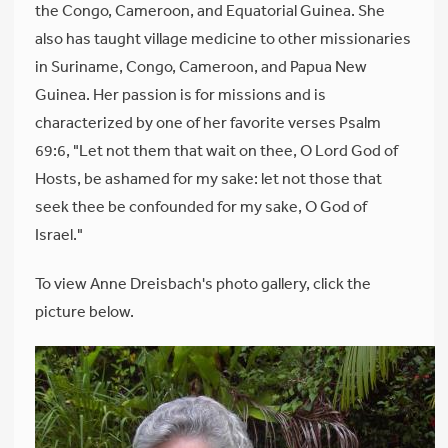
the Congo, Cameroon, and Equatorial Guinea. She
also has taught village medicine to other missionaries
in Suriname, Congo, Cameroon, and Papua New
Guinea. Her passion is for missions and is
characterized by one of her favorite verses Psalm
69:6, "Let not them that wait on thee, O Lord God of
Hosts, be ashamed for my sake: let not those that
seek thee be confounded for my sake, O God of
Israel."
To view Anne Dreisbach's photo gallery, click the
picture below.