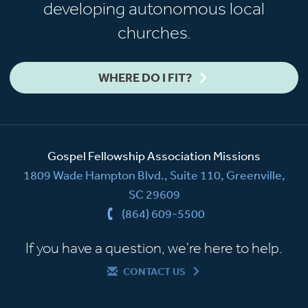
developing autonomous local
churches.
WHERE DO I FIT?
Gospel Fellowship Association Missions
1809 Wade Hampton Blvd., Suite 110, Greenville,
SC 29609
(864) 609-5500
If you have a question, we're here to help.
CONTACT US