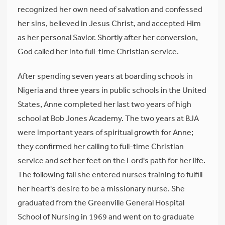
recognized her own need of salvation and confessed
her sins, believed in Jesus Christ, and accepted Him
as her personal Savior. Shortly after her conversion,
God called her into full-time Christian service.
After spending seven years at boarding schools in
Nigeria and three years in public schools in the United
States, Anne completed her last two years of high
school at Bob Jones Academy. The two years at BJA
were important years of spiritual growth for Anne;
they confirmed her calling to full-time Christian
service and set her feet on the Lord's path for her life.
The following fall she entered nurses training to fulfill
her heart's desire to be a missionary nurse. She
graduated from the Greenville General Hospital
School of Nursing in 1969 and went on to graduate