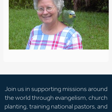
Join us in supporting missions around
the world through evangelism, church
planting, training national pastors, and