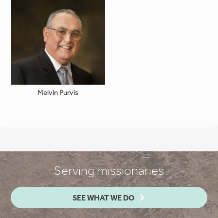
Melvin Purvis
Serving missionaries
SEE WHAT WE DO