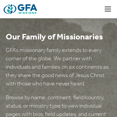
Our Family of Missionaries
GFA’s missionary family extends to every
corner of the globe. We partner with
individuals and families on six continents as
they share the good news of Jesus Christ
with those who have never heard.
Browse by name, continent, field/country,
status, or ministry type to view individual
pages with bios, field updates, and current