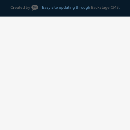
Created by
Easy site updating through
Backstage CMS
.