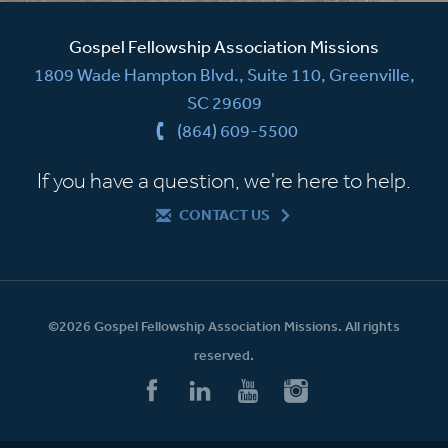
Gospel Fellowship Association Missions
1809 Wade Hampton Blvd., Suite 110, Greenville,
SC 29609
(864) 609-5500
If you have a question, we're here to help.
CONTACT US
©2026 Gospel Fellowship Association Missions. All rights
reserved.