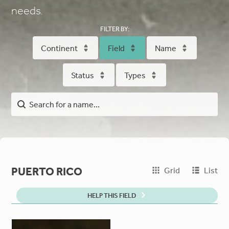
needs.
FILTER BY:
Continent
Field
Name
Status
Types
PUERTO RICO
Grid
List
HELP THIS FIELD