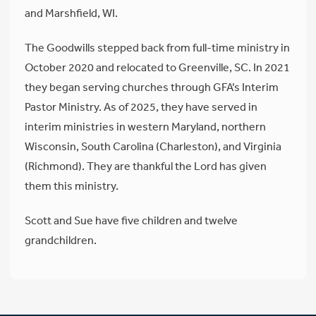
and Marshfield, WI.
The Goodwills stepped back from full-time ministry in
October 2020 and relocated to Greenville, SC. In 2021
they began serving churches through GFA’s Interim
Pastor Ministry. As of 2025, they have served in
interim ministries in western Maryland, northern
Wisconsin, South Carolina (Charleston), and Virginia
(Richmond). They are thankful the Lord has given
them this ministry.
Scott and Sue have five children and twelve
grandchildren.