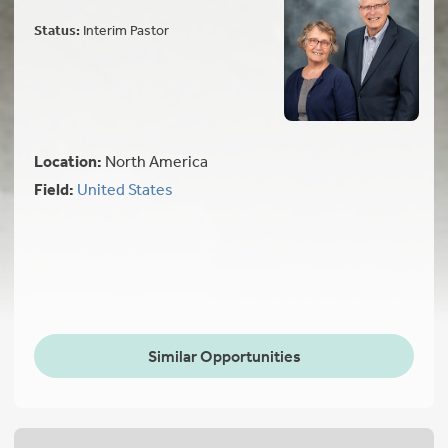
Status:
Interim Pastor
Location:
North America
Field:
United States
Similar Opportunities