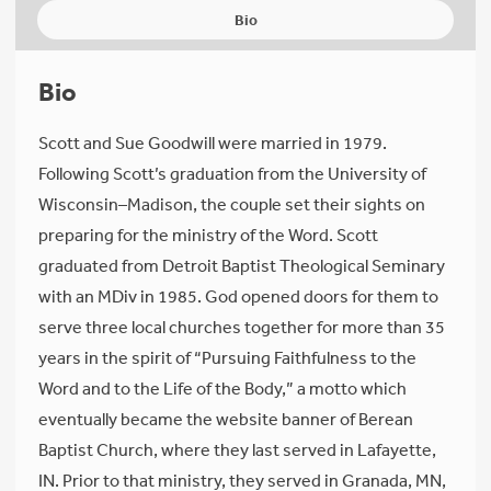
Bio
Bio
Scott and Sue Goodwill were married in 1979.
Following Scott’s graduation from the University of
Wisconsin–Madison, the couple set their sights on
preparing for the ministry of the Word. Scott
graduated from Detroit Baptist Theological Seminary
with an MDiv in 1985. God opened doors for them to
serve three local churches together for more than 35
years in the spirit of “Pursuing Faithfulness to the
Word and to the Life of the Body,” a motto which
eventually became the website banner of Berean
Baptist Church, where they last served in Lafayette,
IN. Prior to that ministry, they served in Granada, MN,