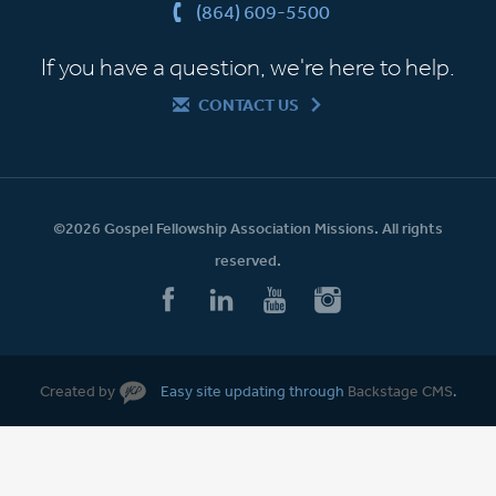
(864) 609-5500
If you have a question, we're here to help.
CONTACT US
©2026 Gospel Fellowship Association Missions. All rights
reserved.
Created by
Easy site updating through
Backstage CMS
.