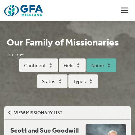
Our Family of Missionaries
FILTER BY:
Continent
Field
Name
Status
Types
VIEW MISSIONARY LIST
Scott and Sue Goodwill