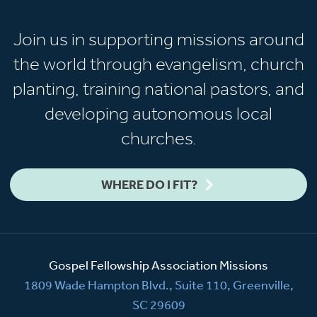
Join us in supporting missions around
the world through evangelism, church
planting, training national pastors, and
developing autonomous local
churches.
WHERE DO I FIT?
Gospel Fellowship Association Missions
1809 Wade Hampton Blvd., Suite 110, Greenville,
SC 29609